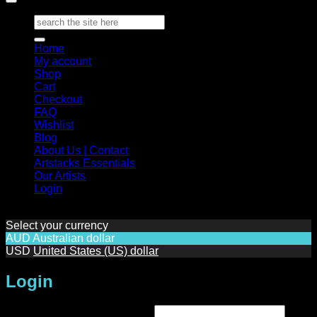
Search
for:
Home
My account
Shop
Cart
Checkout
FAQ
Wishlist
Blog
About Us | Contact
Artstacks Essentials
Our Artists
Login
Select your currency
AUD
Australian dollar
USD
United States (US) dollar
Login
Required
Username or email address
*