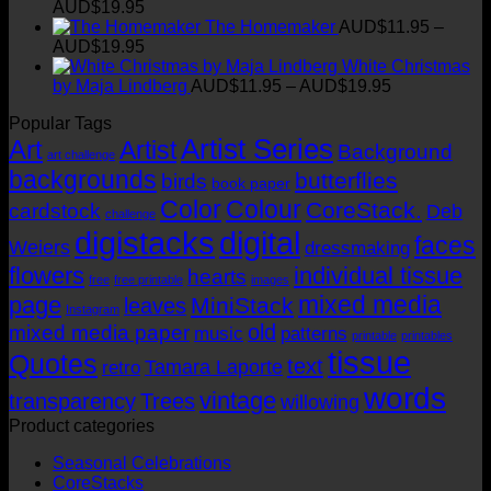
Price
AUD$
19.95
range:
t
The Homemaker
AUD$
11.95
–
AUD$11.95
Price
AUD$
19.95
through
range:
White Christmas
AUD$19.95
AUD$11.95
Price
by Maja Lindberg
AUD$
11.95
–
AUD$
19.95
through
range:
Popular Tags
AUD$19.95
AUD$11.95
Artist Series
through
Art
Artist
Background
art challenge
AUD$19.95
backgrounds
butterflies
birds
book paper
Color
Colour
CoreStack.
cardstock
Deb
challenge
digistacks
digital
faces
Weiers
dressmaking
flowers
individual tissue
hearts
free
free printable
images
mixed media
page
MiniStack
leaves
Instagram
old
mixed media paper
music
patterns
printable
printables
tissue
Quotes
text
Tamara Laporte
retro
words
vintage
transparency
Trees
willowing
Product categories
Seasonal Celebrations
CoreStacks