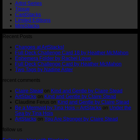
Artist Series
Tissue
CardStacks
Limited Editions
MiniStacks
Recent Posts
No
Changes at ArtStacks!
Comments
No
Full Deck Challenge Card 18 by Heather McMahon
on
No
Com
Ephemera Folder by Rachel Lowe
Changes
on
Comments
No
Full Deck Challenge Card by Heather McMahon
at
on
Full
No
Commen
Two Tags by Nadine Aster
ArtStacks!
Ephemera
on
Deck
Comments
recent comments
on
Folder
Full
Chal
Two
by
Deck
Card
Claire Stead
on
Kind and Gentle by Claire Stead
Tags
Rachel
Challen
18
ArtStacks
on
Kind and Gentle by Claire Stead
by
Lowe
Card
by
Claudine Ferus
on
Kind and Gentle by Claire Stead
Nadine
by
Heat
Be a Mermaid by Tina Hois – ArtStacks
on
Under the
Aster
Heather
McM
Sea by Tina Hois
McMaho
ArtStacks
on
You Are Stronger by Claire Stead
follow us