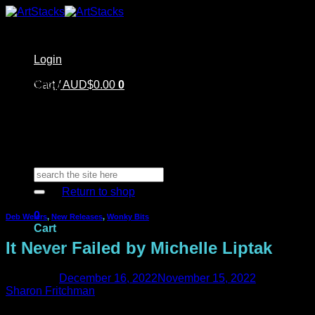
Skip
to
content
Login
Home
Cart /
Shop
AUD$
0.00
0
Artstacks Essentials
Blog | Inspiration
Our Artists
FAQ
About Us | Contact
No products in the cart.
Search
for:
Return to shop
0
Deb Weiers
,
New Releases
,
Wonky Bits
Cart
It Never Failed by Michelle Liptak
Posted on
December 16, 2022
November 15, 2022
by
Sharon Fritchman
No products in the cart.
Michelle is back today sharing another page that she made