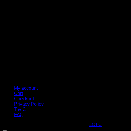
M
My account
Cart
Checkout
Privacy Policy
T & C
FAQ
Copyright 2026 ©
ARTStacks
Design by
EOTC