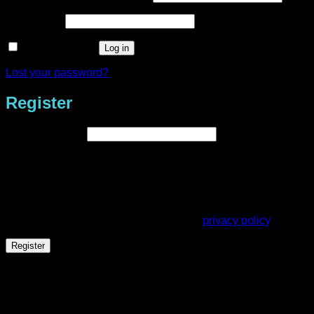
Required
Password
*
Remember me
Log in
Lost your password?
Register
Required
Email address
*
A link to set a new password will be sent to your email
address.
Your personal data will be used to support your experience
throughout this website, to manage access to your account,
and for other purposes described in our
privacy policy
.
Register