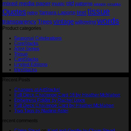
old
mixed media paper
music
patterns
printable
printables
tissue
Quotes
text
Tamara Laporte
retro
words
vintage
transparency
Trees
willowing
Product categories
Seasonal Celebrations
CoreStacks
Artist Series
Tissue
CardStacks
Limited Editions
MiniStacks
Recent Posts
No
Changes at ArtStacks!
Comments
No
Full Deck Challenge Card 18 by Heather McMahon
on
No
Com
Ephemera Folder by Rachel Lowe
Changes
on
Comments
No
Full Deck Challenge Card by Heather McMahon
at
on
Full
No
Commen
Two Tags by Nadine Aster
ArtStacks!
Ephemera
on
Deck
Comments
recent comments
on
Folder
Full
Chal
Two
by
Deck
Card
Claire Stead
on
Kind and Gentle by Claire Stead