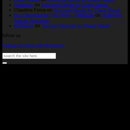
Tags
Rachel
Challen
18
ArtStacks
on
Kind and Gentle by Claire Stead
by
Lowe
Card
by
Claudine Ferus
on
Kind and Gentle by Claire Stead
Nadine
by
Heat
Be a Mermaid by Tina Hois – ArtStacks
on
Under the
Aster
Heather
McM
Sea by Tina Hois
McMaho
ArtStacks
on
You Are Stronger by Claire Stead
follow us
Follow my blog with Bloglovin
Search
for:
V