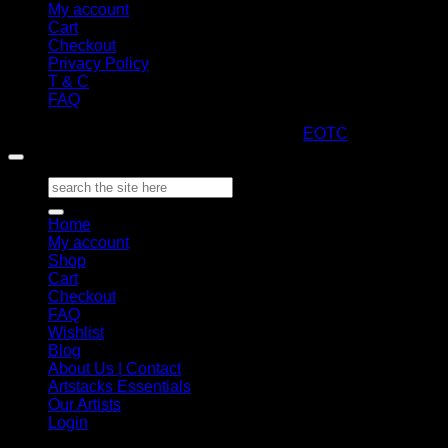
My account
Cart
Checkout
Privacy Policy
T & C
FAQ
Copyright 2026 ©
ARTStacks
Design by
EOTC
Search
for:
Home
My account
Shop
Cart
Checkout
FAQ
Wishlist
Blog
About Us | Contact
Artstacks Essentials
Our Artists
Login