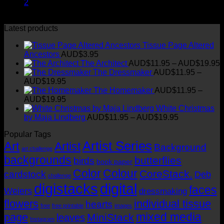
2
Latest products
Tissue Page Altered
Ancestors
AUD$
3.95
P
The Architect
AUD$
11.95
–
AUD$
19.95
r
The Dressmaker
AUD$
11.95
–
Price
AUD$
19.95
range:
t
The Homemaker
AUD$
11.95
–
AUD$11.95
Price
AUD$
19.95
through
range:
White Christmas
AUD$19.95
AUD$11.95
Price
by Maja Lindberg
AUD$
11.95
–
AUD$
19.95
through
range:
Popular Tags
AUD$19.95
AUD$11.95
Artist Series
through
Art
Artist
Background
art challenge
AUD$19.95
backgrounds
butterflies
birds
book paper
Color
Colour
CoreStack.
cardstock
Deb
challenge
digistacks
digital
faces
Weiers
dressmaking
flowers
individual tissue
hearts
free
free printable
images
mixed media
page
MiniStack
leaves
Instagram