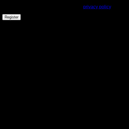
throughout this website, to manage access to your account,
and for other purposes described in our
privacy policy
.
Register