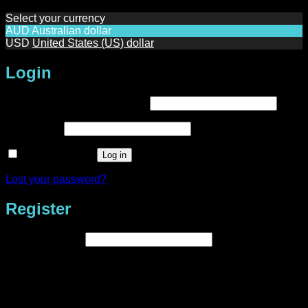
Select your currency
AUD
Australian dollar
USD
United States (US) dollar
Login
Required
Username or email address
*
Required
Password
*
Remember me
Log in
Lost your password?
Register
Required
Email address
*
A link to set a new password will be sent to your email
address.
Your personal data will be used to support your experience