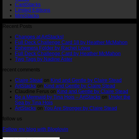
CardStacks
Limited Editions
MiniStacks
Recent Posts
No
Changes at ArtStacks!
Comments
No
Full Deck Challenge Card 18 by Heather McMahon
on
No
Com
Ephemera Folder by Rachel Lowe
Changes
on
Comments
No
Full Deck Challenge Card by Heather McMahon
at
on
Full
No
Commen
Two Tags by Nadine Aster
ArtStacks!
Ephemera
on
Deck
Comments
recent comments
on
Folder
Full
Chal
Two
by
Deck
Card
Claire Stead
on
Kind and Gentle by Claire Stead
Tags
Rachel
Challen
18
ArtStacks
on
Kind and Gentle by Claire Stead
by
Lowe
Card
by
Claudine Ferus
on
Kind and Gentle by Claire Stead
Nadine
by
Heat
Be a Mermaid by Tina Hois – ArtStacks
on
Under the
Aster
Heather
McM
Sea by Tina Hois
McMaho
ArtStacks
on
You Are Stronger by Claire Stead
follow us
Follow my blog with Bloglovin