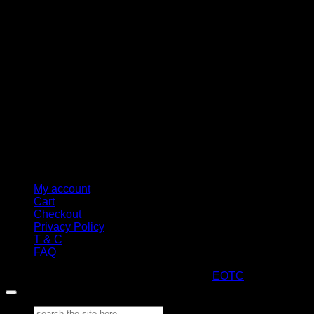
M
My account
Cart
Checkout
Privacy Policy
T & C
FAQ
Copyright 2026 ©
ARTStacks
Design by
EOTC
Search