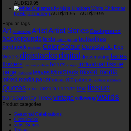
AUD$11.95
Price
AUD$
19.95
through
range:
White Christmas
AUD$19.95
AUD$11.95
Price
by Maja Lindberg
AUD$
11.95
–
AUD$
19.95
through
range:
Popular Tags
AUD$19.95
AUD$11.95
Artist Series
through
Art
Artist
Background
art challenge
AUD$19.95
backgrounds
butterflies
birds
book paper
Color
Colour
CoreStack.
cardstock
Deb
challenge
digistacks
digital
faces
Weiers
dressmaking
flowers
individual tissue
hearts
free
free printable
images
mixed media
page
MiniStack
leaves
Instagram
old
mixed media paper
music
patterns
printable
printables
tissue
Quotes
text
Tamara Laporte
retro
words
vintage
transparency
Trees
willowing
Product categories
Seasonal Celebrations
CoreStacks
Artist Series
Tissue