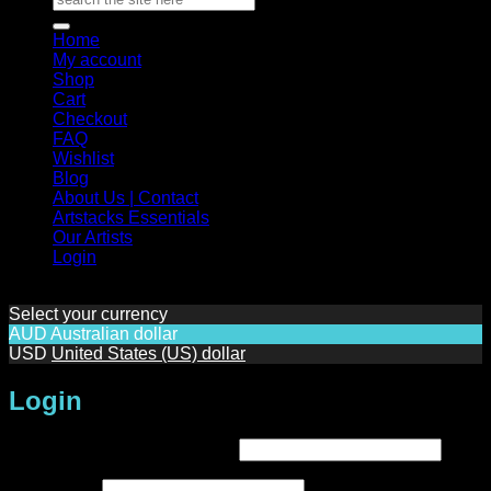
for:
Home
My account
Shop
Cart
Checkout
FAQ
Wishlist
Blog
About Us | Contact
Artstacks Essentials
Our Artists
Login
Select your currency
AUD
Australian dollar
USD
United States (US) dollar
Login
Required
Username or email address
*
Required
Password
*