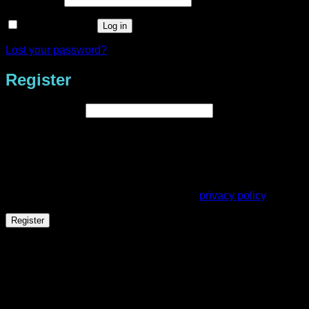
Remember me
Log in
Lost your password?
Register
Required
Email address
*
A link to set a new password will be sent to your email
address.
Your personal data will be used to support your experience
throughout this website, to manage access to your account,
and for other purposes described in our
privacy policy
.
Register