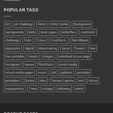
AUD$11.95
through
POPULAR TAGS
AUD$19.95
Art
art challenge
Artist
Artist Series
Background
backgrounds
birds
book paper
butterflies
cardstock
challenge
Color
Colour
CoreStack.
Deb Weiers
digistacks
digital
dressmaking
faces
flowers
free
free printable
hearts
images
individual tissue page
Instagram
leaves
MiniStack
mixed media
mixed media paper
music
old
patterns
printable
printables
Quotes
retro
Tamara Laporte
text
tissue
transparency
Trees
vintage
willowing
words