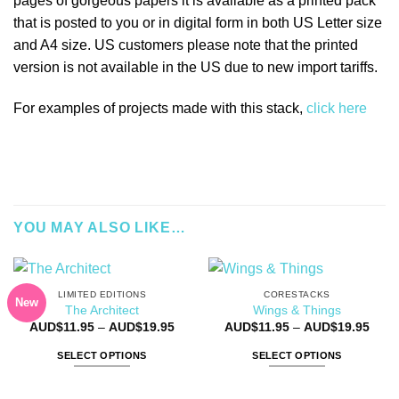
pages of gorgeous papers it is available as a printed pack
that is posted to you or in digital form in both US Letter size
and A4 size. US customers please note that the printed
version is not available in the US due to new import tariffs.
For examples of projects made with this stack,
click here
YOU MAY ALSO LIKE…
LIMITED EDITIONS
CORESTACKS
New
The Architect
Wings & Things
Price
Price
AUD$
11.95
–
AUD$
19.95
AUD$
11.95
–
AUD$
19.95
range:
rang
AUD$11.95
AUD$
SELECT OPTIONS
SELECT OPTIONS
through
thro
AUD$19.95
AUD$
This
This
product
product