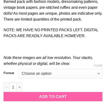
themed pack with fashion models, dressmaking patterns,
vintage book papers, pre-stitched ruffles and even paper
dolls! As most pages are unique, photos are indicative only.
There are limited quantities of the printed pack.
NOTE: WE HAVE NO PRINTED PACKS LEFT. DIGITAL
PACKS ARE READILY AVAILABLE HOWEVER.
Note these images are all low resolution. Your stacks,
whether physical or digital, will be clear.
CLEAR
Alternative:
Format
The Dressmaker quantity
ADD TO CART