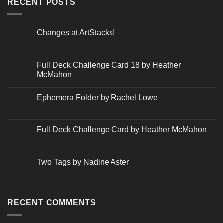
RECENT POSTS
Changes at ArtStacks!
No
Comments
on
Changes
Full Deck Challenge Card 18 by Heather
at
McMahon
ArtStacks!
No
Comments
Ephemera Folder by Rachel Lowe
on
Full
No
Deck
Comments
Challenge
on
Card
Ephemera
Full Deck Challenge Card by Heather McMahon
18
Folder
by
by
No
Heather
Rachel
Comments
McMahon
Lowe
on
Full
Two Tags by Nadine Aster
Deck
Challenge
No
Card
Comments
by
on
Heather
Two
McMahon
Tags
RECENT COMMENTS
by
Nadine
Aster