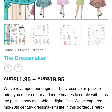
Home
/
Limited Editions
The Dressmaker
Price
11.95
–
19.95
AUD$
AUD$
range:
We’ve revamped our original ‘The Dressmaker’ pack to
AUD$11.95
bring you more colour and more images to create with, plus
through
the pack is now available in digital files! We’ve captured a
AUD$19.95
mid-20th century dressmaker’s life in this gorgeous retro-