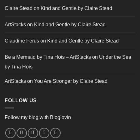
Claire Stead
on
Kind and Gentle by Claire Stead
ArtStacks
on
Kind and Gentle by Claire Stead
Claudine Ferus
on
Kind and Gentle by Claire Stead
Be a Mermaid by Tina Hois – ArtStacks
on
Under the Sea
by Tina Hois
ArtStacks
on
You Are Stronger by Claire Stead
FOLLOW US
Follow my blog with Bloglovin