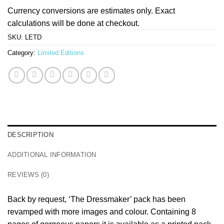
Currency conversions are estimates only. Exact
calculations will be done at checkout.
SKU:
LETD
Category:
Limited Editions
DESCRIPTION
ADDITIONAL INFORMATION
REVIEWS (0)
Back by request, ‘The Dressmaker’ pack has been
revamped with more images and colour. Containing 8