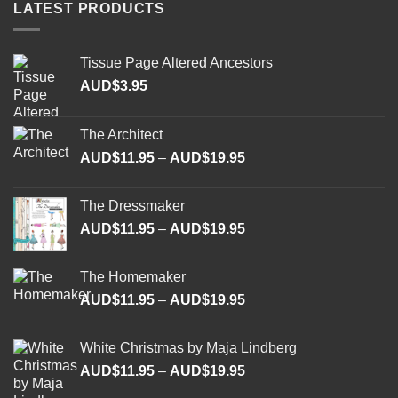
LATEST PRODUCTS
the
the
product
product
page
page
Tissue Page Altered Ancestors
AUD$
3.95
The Architect
Price
AUD$
11.95
–
AUD$
19.95
range:
AUD$11.95
The Dressmaker
through
Price
AUD$
11.95
–
AUD$
19.95
AUD$19.95
range:
AUD$11.95
The Homemaker
through
Price
AUD$
11.95
–
AUD$
19.95
AUD$19.95
range:
AUD$11.95
White Christmas by Maja Lindberg
through
Price
AUD$
11.95
–
AUD$
19.95
AUD$19.95
range: