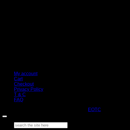
My account
Cart
Checkout
Privacy Policy
T & C
FAQ
Copyright 2026 ©
ARTStacks
Design by
EOTC
Search
for: