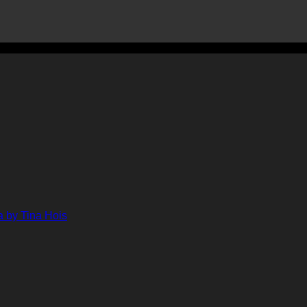
ments
ts
lenge
ge
her
 by Tina Hois
ahon
n