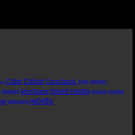
Color
Colour
CoreStack.
Deb Weiers
nge
mixed media
MiniStack
leaves
mixed media
m
words
age
willowing