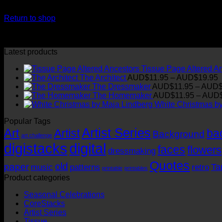
Your cart is currently empty.
Return to shop
Latest products
Tissue Page Altered A
P
The Architect
AUD$
11.95
–
AUD$
19.95
r
The Dressmaker
AUD$
11.95
–
AUD
The Homemaker
AUD$
11.95
–
AUD
t
White Christmas b
Popular Tags
Artist Series
Art
Artist
ba
Background
art challenge
digistacks
digital
faces
flowers
dressmaking
Quotes
old
paper
Ta
music
patterns
retro
printable
printables
Product categories
Seasonal Celebrations
CoreStacks
Artist Series
Tissue