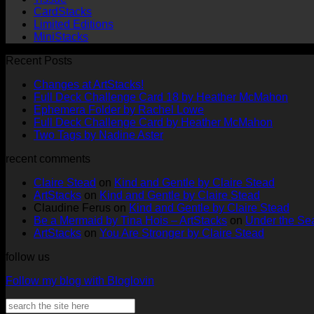
CardStacks
Limited Editions
MiniStacks
Recent Posts
No
Changes at ArtStacks!
Comments
No
Full Deck Challenge Card 18 by Heather McMahon
on
No
Com
Ephemera Folder by Rachel Lowe
Changes
on
Comments
No
Full Deck Challenge Card by Heather McMahon
at
on
Full
No
Commen
Two Tags by Nadine Aster
ArtStacks!
Ephemera
on
Deck
Comments
recent comments
on
Folder
Full
Chal
Two
by
Deck
Card
Claire Stead
on
Kind and Gentle by Claire Stead
Tags
Rachel
Challen
18
ArtStacks
on
Kind and Gentle by Claire Stead
by
Lowe
Card
by
Claudine Ferus
on
Kind and Gentle by Claire Stead
Nadine
by
Heat
Be a Mermaid by Tina Hois – ArtStacks
on
Under the Sea
Aster
Heather
McM
ArtStacks
on
You Are Stronger by Claire Stead
McMaho
follow us
Follow my blog with Bloglovin
Search