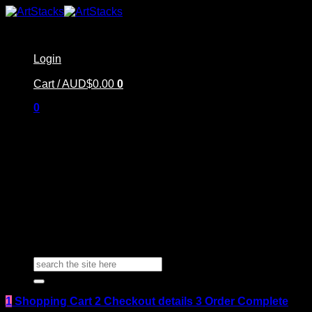
Skip
to
content
Login
Cart /
AUD$
0.00
0
0
Home
Shop
Artstacks Essentials
Blog | Inspiration
Our Artists
FAQ
About Us | Contact
Search
for:
1
Shopping Cart
2
Checkout details
3
Order Complete