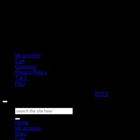
My account
Cart
Checkout
Privacy Policy
T & C
FAQ
Copyright 2026 ©
ARTStacks
Design by
EOTC
Search
for:
Home
My account
Shop
Cart