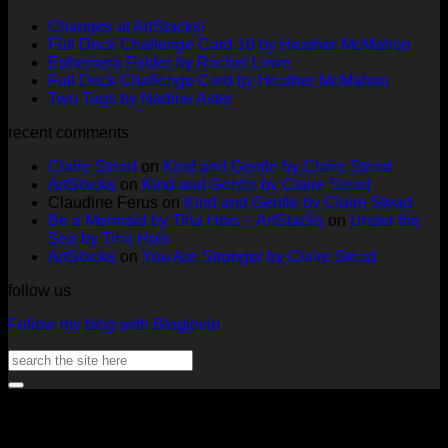
No
Changes at ArtStacks!
Comments
No
Full Deck Challenge Card 18 by Heather McMahon
on
No
Com
Ephemera Folder by Rachel Lowe
Changes
on
Comments
No
Full Deck Challenge Card by Heather McMahon
at
on
Full
No
Commen
Two Tags by Nadine Aster
ArtStacks!
Ephemera
on
Deck
Comments
recent comments
on
Folder
Full
Chal
Two
by
Deck
Card
Claire Stead
on
Kind and Gentle by Claire Stead
Tags
Rachel
Challen
18
ArtStacks
on
Kind and Gentle by Claire Stead
by
Lowe
Card
by
Claudine Ferus
on
Kind and Gentle by Claire Stead
Nadine
by
Heat
Be a Mermaid by Tina Hois – ArtStacks
on
Under the
Aster
Heather
McM
Sea by Tina Hois
McMaho
ArtStacks
on
You Are Stronger by Claire Stead
follow us
Follow my blog with Bloglovin
Search
for:
V