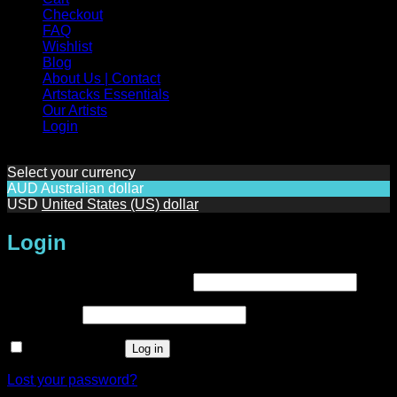
Checkout
FAQ
Wishlist
Blog
About Us | Contact
Artstacks Essentials
Our Artists
Login
Select your currency
AUD
Australian dollar
USD
United States (US) dollar
Login
Required
Username or email address
*
Required
Password
*
Remember me
Log in
Lost your password?