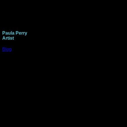
Paula Perry
Artist
Blog