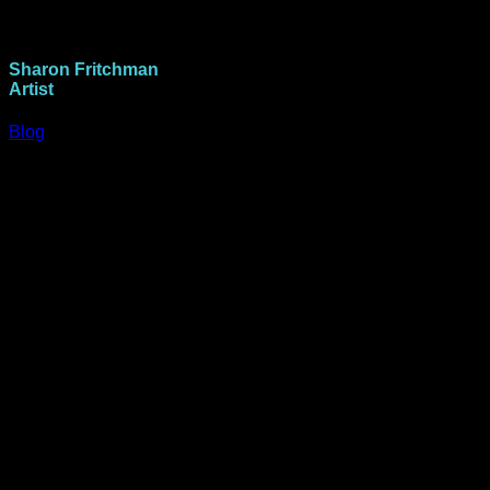
Sharon Fritchman
Artist
Blog