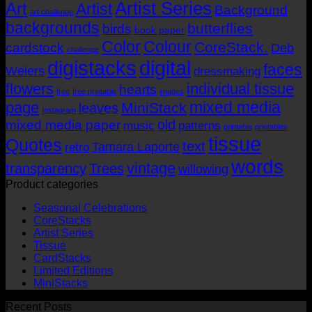
Artist Series
through
Art
Artist
Background
art challenge
AUD$19.95
backgrounds
butterflies
birds
book paper
Color
Colour
CoreStack.
cardstock
Deb
challenge
digistacks
digital
faces
Weiers
dressmaking
flowers
individual tissue
hearts
free
free printable
images
mixed media
page
MiniStack
leaves
Instagram
old
mixed media paper
music
patterns
printable
printables
tissue
Quotes
text
Tamara Laporte
retro
words
vintage
transparency
Trees
willowing
Product categories
Seasonal Celebrations
CoreStacks
Artist Series
Tissue
CardStacks
Limited Editions
MiniStacks
Recent Posts