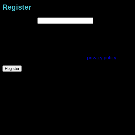
Register
Required
Email address
*
A link to set a new password will be sent to your email
address.
Your personal data will be used to support your experience
throughout this website, to manage access to your account,
and for other purposes described in our
privacy policy
.
Register