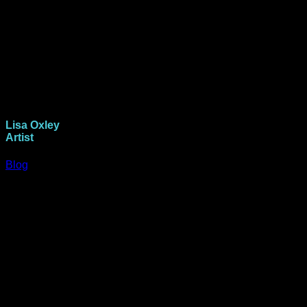
Lisa Oxley
Artist
Blog
Howdy folks. I’m Lisa Oxley, aka Scrapwitchlisa. A mother to
two 20 something girlies and partner Paul for 28 years.
I’ve been creating in different forms for over 30 years and
discovered paper crafts 20 years ago. Mixed media
scrapbooking lead me on the path to find art journaling in