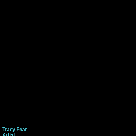
Tracy Fear
Artist