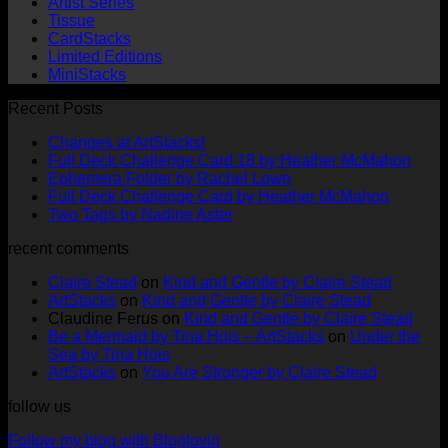
Artist Series
Tissue
CardStacks
Limited Editions
MiniStacks
Recent Posts
No
Changes at ArtStacks!
Comments
No
Full Deck Challenge Card 18 by Heather McMahon
on
No
Com
Ephemera Folder by Rachel Lowe
Changes
on
Comments
No
Full Deck Challenge Card by Heather McMahon
at
on
Full
No
Commen
Two Tags by Nadine Aster
ArtStacks!
Ephemera
on
Deck
Comments
recent comments
on
Folder
Full
Chal
Two
by
Deck
Card
Claire Stead
on
Kind and Gentle by Claire Stead
Tags
Rachel
Challen
18
ArtStacks
on
Kind and Gentle by Claire Stead
by
Lowe
Card
by
Claudine Ferus
on
Kind and Gentle by Claire Stead
Nadine
by
Heat
Be a Mermaid by Tina Hois – ArtStacks
on
Under the
Aster
Heather
McM
Sea by Tina Hois
McMaho
ArtStacks
on
You Are Stronger by Claire Stead
follow us
Follow my blog with Bloglovin