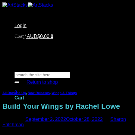
Skip
to
content
Login
Home
Cart /
Shop
AUD$
0.00
0
Artstacks Essentials
Blog | Inspiration
Our Artists
FAQ
About Us | Contact
No products in the cart.
Search
for:
Return to shop
0
All Dressed Up
,
New Releases
,
Wings & Things
Cart
Build Your Wings by Rachel Lowe
Posted on
September 2, 2022
October 28, 2022
by
Sharon
Fritchman
No products in the cart.
Have you seen Rachel Lowe’s stunning new card? She