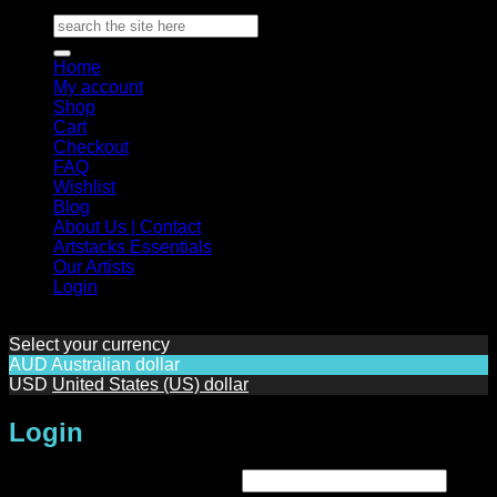
Search
for:
Home
My account
Shop
Cart
Checkout
FAQ
Wishlist
Blog
About Us | Contact
Artstacks Essentials
Our Artists
Login
Select your currency
AUD
Australian dollar
USD
United States (US) dollar
Login
Required
Username or email address
*