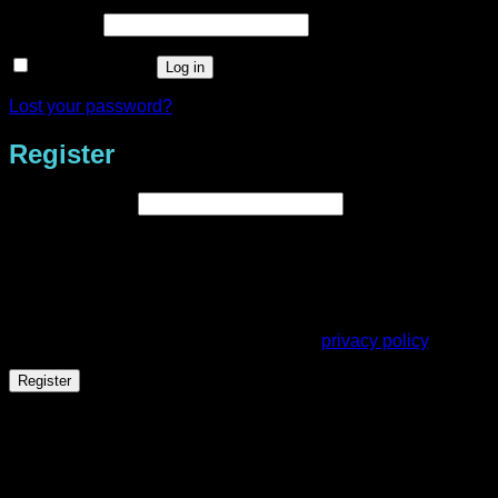
Required
Password
*
Remember me
Log in
Lost your password?
Register
Required
Email address
*
A link to set a new password will be sent to your email
address.
Your personal data will be used to support your experience
throughout this website, to manage access to your account,
and for other purposes described in our
privacy policy
.
Register