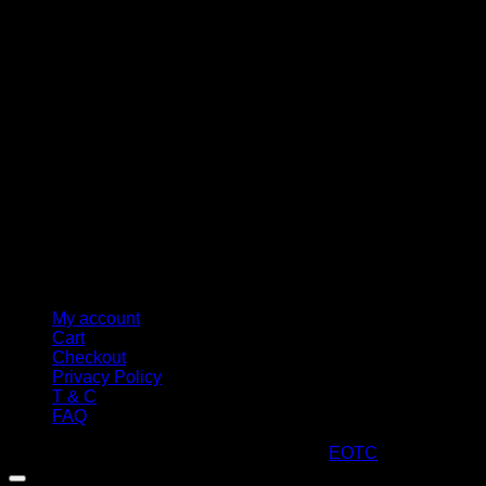
M
My account
Cart
Checkout
Privacy Policy
T & C
FAQ
Copyright 2026 ©
ARTStacks
Design by
EOTC