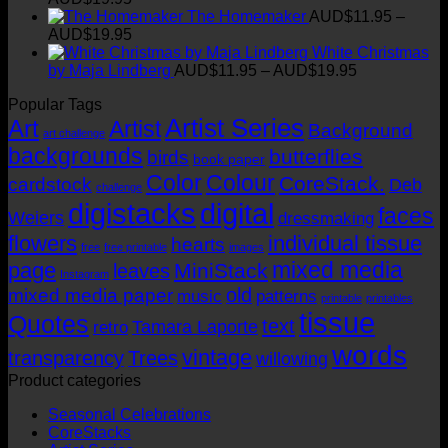
range:
t
The Homemaker
AUD$
11.95
–
AUD$11.95
Price
AUD$
19.95
through
range:
White Christmas
AUD$19.95
AUD$11.95
Price
by Maja Lindberg
AUD$
11.95
–
AUD$
19.95
through
range:
Popular Tags
AUD$19.95
AUD$11.95
Artist Series
through
Art
Artist
Background
art challenge
AUD$19.95
backgrounds
butterflies
birds
book paper
Color
Colour
CoreStack.
cardstock
Deb
challenge
digistacks
digital
faces
Weiers
dressmaking
flowers
individual tissue
hearts
free
free printable
images
mixed media
page
MiniStack
leaves
Instagram
old
mixed media paper
music
patterns
printable
printables
tissue
Quotes
text
Tamara Laporte
retro
words
vintage
transparency
Trees
willowing
Product categories
Seasonal Celebrations
CoreStacks