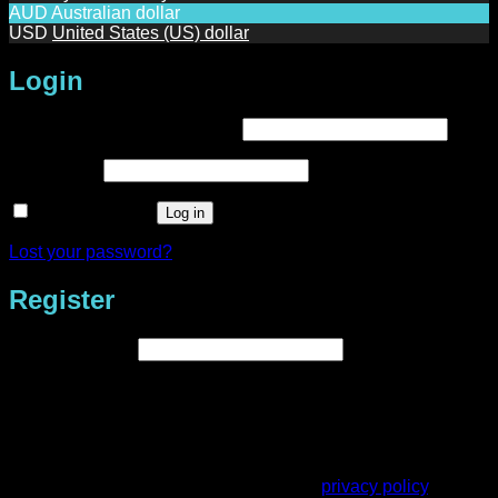
AUD
Australian dollar
USD
United States (US) dollar
Login
Required
Username or email address
*
Required
Password
*
Remember me
Log in
Lost your password?
Register
Required
Email address
*
A link to set a new password will be sent to your email
address.
Your personal data will be used to support your experience
throughout this website, to manage access to your account,
and for other purposes described in our
privacy policy
.