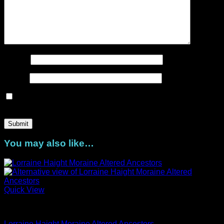
Name
*
Email
*
Save my name, email, and website in this browser for the
next time I comment.
You may also like…
Quick View
Artist Series
Lorraine Haight Moraine Altered Ancestors