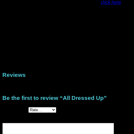
For examples of projects made with this stack,
click here
This stack is available as a printed pack that is posted to you
or in digital form in both US Letter size and A4 size.
Weight
79 g
Dimensions
22.5 × 30 cm
Physical (Printed Papers), DigiStack US Letter
Format
(North/Central America), DigiStack A4 (Rest of
the world)
Reviews
There are no reviews yet.
Be the first to review “All Dressed Up”
Your rating
*
Your review
*