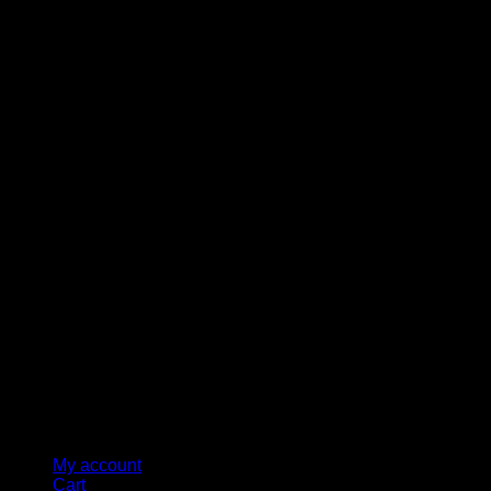
M
My account
Cart