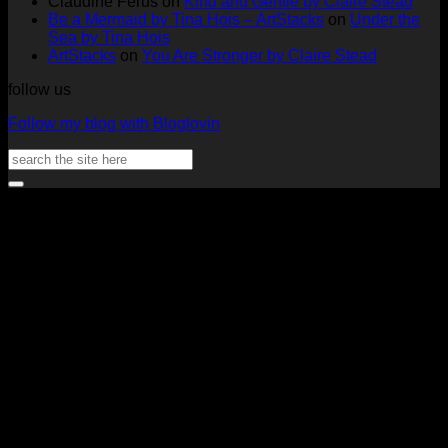
Claudine Ferus
on
Kind and Gentle by Claire Stead
Nadine
by
Heat
Be a Mermaid by Tina Hois – ArtStacks
on
Under the
Aster
Heather
McM
Sea by Tina Hois
McMaho
ArtStacks
on
You Are Stronger by Claire Stead
follow us
Follow my blog with Bloglovin
Search
for:
V
P