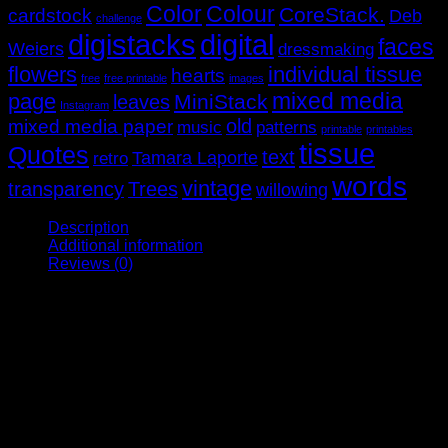
Color
Colour
CoreStack.
cardstock
Deb
challenge
digistacks
digital
faces
Weiers
dressmaking
flowers
individual tissue
hearts
free
free printable
images
mixed media
page
MiniStack
leaves
Instagram
old
mixed media paper
music
patterns
printable
printables
tissue
Quotes
text
Tamara Laporte
retro
words
vintage
transparency
Trees
willowing
Description
Additional information
Reviews (0)
This pack contains a variety of inspirational figures ‘all
dressed up’ to suit a range of papercrafting types. There are
modern, retro and vintage images with a page of ‘props’ as
well. There’s a mix of framed and unframed faces printed on
deli paper plus words and phrases to suit.
The figures are sized to fit the wings in our Wings & Things
pack too!