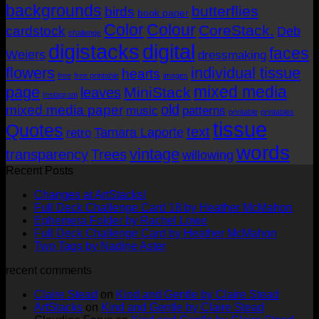
AUD$19.95
backgrounds
butterflies
birds
book paper
Color
Colour
CoreStack.
cardstock
Deb
challenge
digistacks
digital
faces
Weiers
dressmaking
flowers
individual tissue
hearts
free
free printable
images
mixed media
page
MiniStack
leaves
Instagram
old
mixed media paper
music
patterns
printable
printables
tissue
Quotes
text
Tamara Laporte
retro
words
vintage
transparency
Trees
willowing
Recent Posts
No
Changes at ArtStacks!
Comments
No
Full Deck Challenge Card 18 by Heather McMahon
on
No
Com
Ephemera Folder by Rachel Lowe
Changes
on
Comments
No
Full Deck Challenge Card by Heather McMahon
at
on
Full
No
Commen
Two Tags by Nadine Aster
ArtStacks!
Ephemera
on
Deck
Comments
recent comments
on
Folder
Full
Chal
Two
by
Deck
Card
Claire Stead
on
Kind and Gentle by Claire Stead
Tags
Rachel
Challen
18
ArtStacks
on
Kind and Gentle by Claire Stead
by
Lowe
Card
by