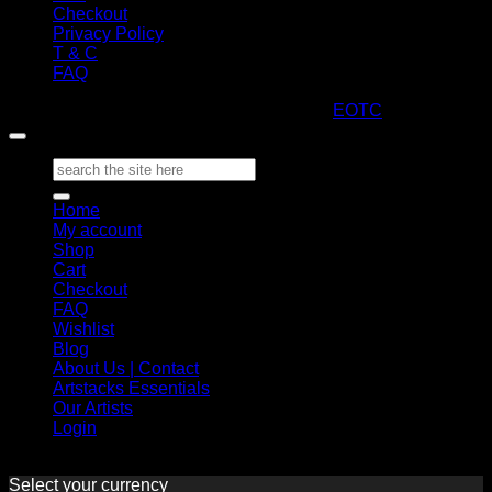
Checkout
Privacy Policy
T & C
FAQ
Copyright 2026 ©
ARTStacks
Design by
EOTC
Search
for:
Home
My account
Shop
Cart
Checkout
FAQ
Wishlist
Blog
About Us | Contact
Artstacks Essentials
Our Artists
Login
Select your currency