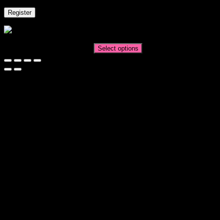
Register
All Dressed Up
Price
AUD$
11.95
–
AUD$
19.95
Select options
range:
AUD$11.95
through
AUD$19.95