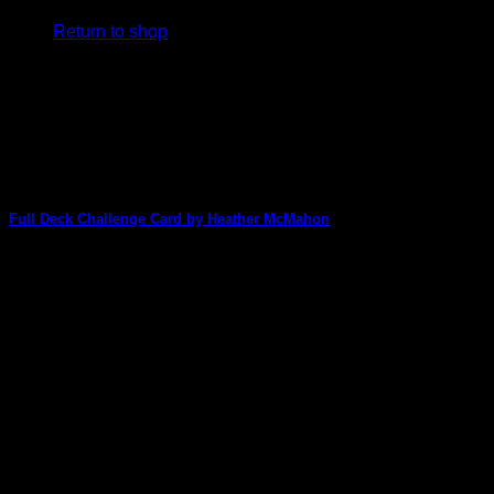
Return to shop
V
Full Deck Challenge Card by Heather McMahon
Heather McMahon is back with an amazing altered card
made for the Full Deck Challenge [...]
P
01
May