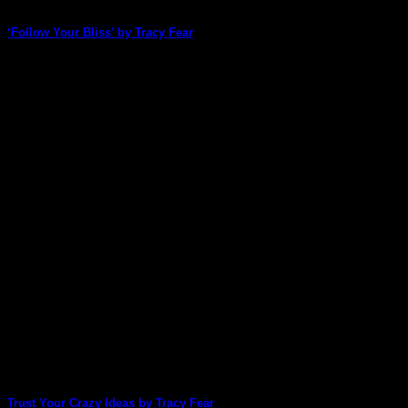
‘Follow Your Bliss’ by Tracy Fear
How did Tracy Fear take our new-release Doors & Windows
2 pack, with its muted, [...]
15
May
Trust Your Crazy Ideas by Tracy Fear