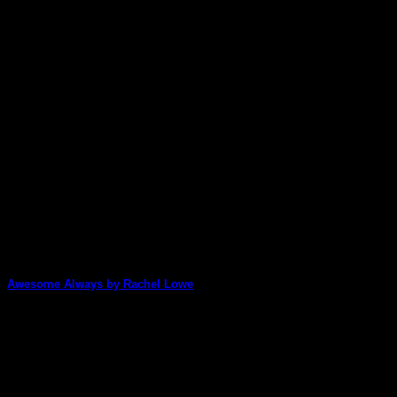
23
Feb
Awesome Always by Rachel Lowe
Incredibly, Rachel Lowe has managed to combine the
artwork from three of our different Artist [...]
29
Jan