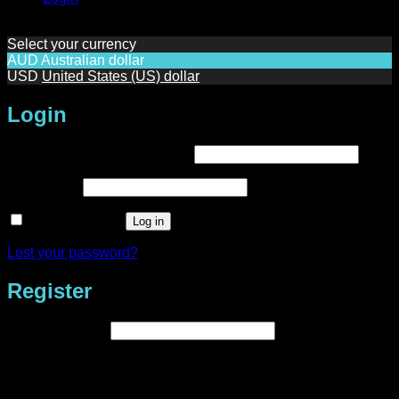
Select your currency
AUD
Australian dollar
USD
United States (US) dollar
Login
Required
Username or email address
*
Required
Password
*
Remember me
Log in
Lost your password?
Register
Required
Email address
*
A link to set a new password will be sent to your email
address.