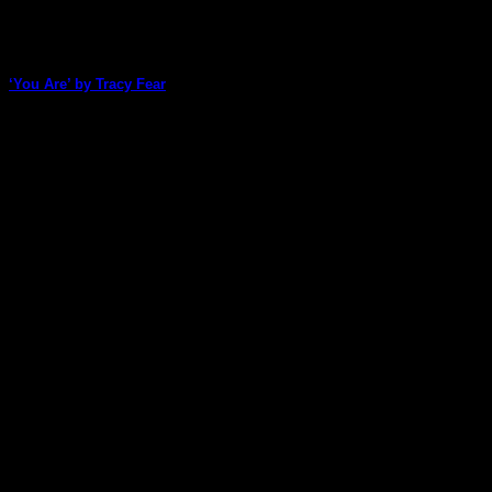
‘You Are’ by Tracy Fear
Tracy Fear, our cardmaking queen, has created a gorgeous
card that can be tucked into [...]
27
May