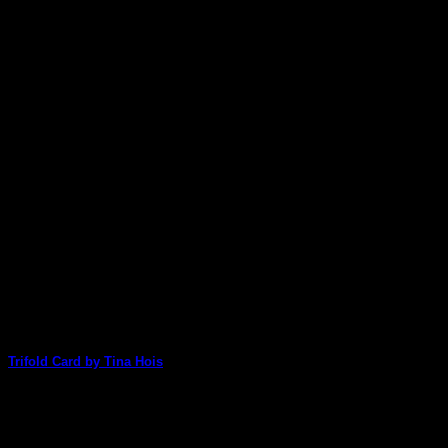
stunning card today [...]
25
Mar
Trifold Card by Tina Hois
Oh my - Tina Hois has used Shana Bebeklis' 'Full Deck"
pack to create this [...]