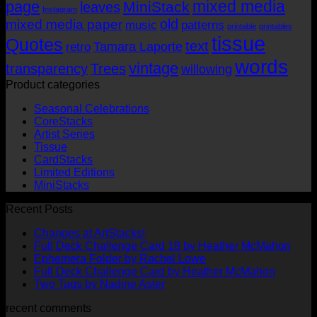
mixed media
page
MiniStack
leaves
Instagram
old
mixed media paper
music
patterns
printable
printables
tissue
Quotes
text
Tamara Laporte
retro
words
vintage
transparency
Trees
willowing
Product categories
Seasonal Celebrations
CoreStacks
Artist Series
Tissue
CardStacks
Limited Editions
MiniStacks
Recent Posts
No
Changes at ArtStacks!
Comments
No
Full Deck Challenge Card 18 by Heather McMahon
on
No
Com
Ephemera Folder by Rachel Lowe
Changes
on
Comments
No
Full Deck Challenge Card by Heather McMahon
at
on
Full
No
Commen
Two Tags by Nadine Aster
ArtStacks!
Ephemera
on
Deck
Comments
recent comments
on
Folder
Full
Chal