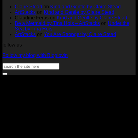
Two
by
Deck
Card
Claire Stead
on
Kind and Gentle by Claire Stead
Tags
Rachel
Challen
18
ArtStacks
on
Kind and Gentle by Claire Stead
by
Lowe
Card
by
Claudine Ferus
on
Kind and Gentle by Claire Stead
Nadine
by
Heat
Be a Mermaid by Tina Hois – ArtStacks
on
Under the
Aster
Heather
McM
Sea by Tina Hois
McMaho
ArtStacks
on
You Are Stronger by Claire Stead
follow us
Follow my blog with Bloglovin
Search
for:
V