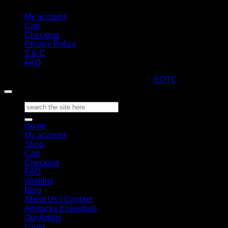
My account
Cart
Checkout
Privacy Policy
T & C
FAQ
Copyright 2026 ©
ARTStacks
Design by
EOTC
Search
for:
Home
My account
Shop
Cart
Checkout
FAQ
Wishlist
Blog
About Us | Contact
Artstacks Essentials
Our Artists
Login