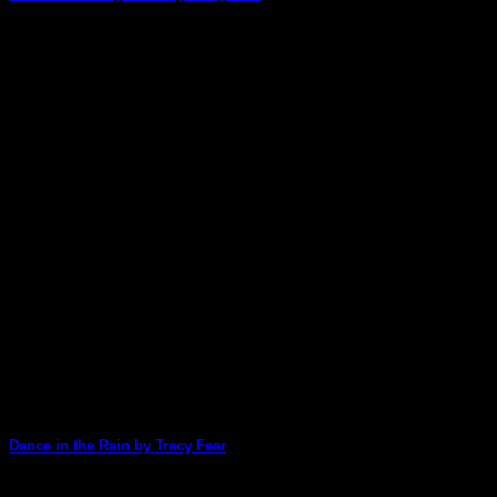
Tracy Fear has created another stunning card today. There
are so many images and different [...]
22
Apr
Dance in the Rain by Tracy Fear
Tracy is our 'Queen of Cards' at ArtStacks and she's made a