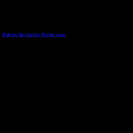
Mothers Day Card by Rachel Lowe
Rachel Lowe is our lucky design team member who gets to
be the first one [...]
02
May