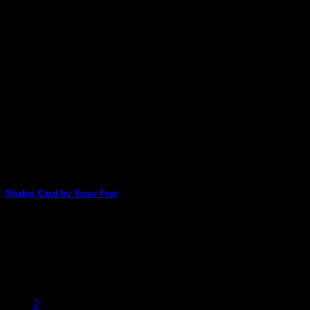
Shaker Card by Tracy Fear
Tracy Fear has used the digital files of one of Shanoukiart's
packs to make this [...]
22
Jan
1
2