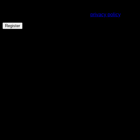
Your personal data will be used to support your experience
throughout this website, to manage access to your account,
and for other purposes described in our
privacy policy
.
Register