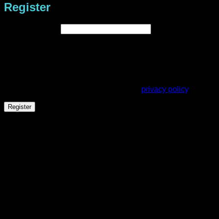
Register
Required
Email address
*
A link to set a new password will be sent to your email
address.
Your personal data will be used to support your experience
throughout this website, to manage access to your account,
and for other purposes described in our
privacy policy
.
Register