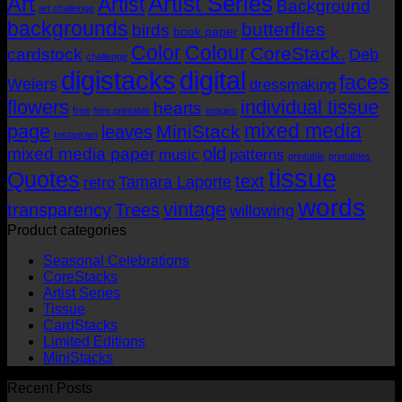
Artist Series
Art
Artist
Background
art challenge
AUD$19.95
backgrounds
butterflies
birds
book paper
Color
Colour
CoreStack.
cardstock
Deb
challenge
digistacks
digital
faces
Weiers
dressmaking
flowers
individual tissue
hearts
free
free printable
images
mixed media
page
MiniStack
leaves
Instagram
old
mixed media paper
music
patterns
printable
printables
tissue
Quotes
text
Tamara Laporte
retro
words
vintage
transparency
Trees
willowing
Product categories
Seasonal Celebrations
CoreStacks
Artist Series
Tissue
CardStacks
Limited Editions
MiniStacks
Recent Posts