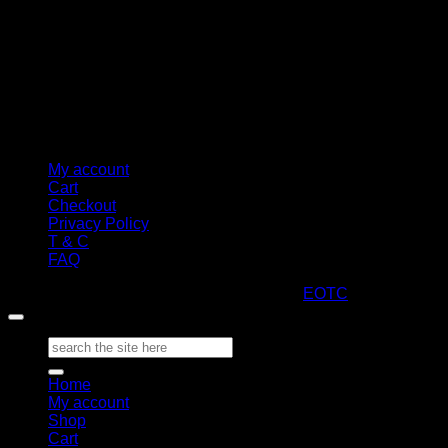
My account
Cart
Checkout
Privacy Policy
T & C
FAQ
Copyright 2026 ©
ARTStacks
Design by
EOTC
Search
for:
Home
My account
Shop
Cart