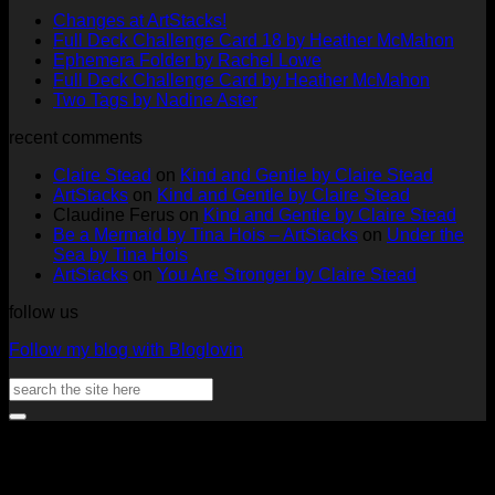
No
Changes at ArtStacks!
Comments
No
Full Deck Challenge Card 18 by Heather McMahon
on
No
Com
Ephemera Folder by Rachel Lowe
Changes
on
Comments
No
Full Deck Challenge Card by Heather McMahon
at
on
Full
No
Commen
Two Tags by Nadine Aster
ArtStacks!
Ephemera
on
Deck
Comments
recent comments
on
Folder
Full
Chal
Two
by
Deck
Card
Claire Stead
on
Kind and Gentle by Claire Stead
Tags
Rachel
Challen
18
ArtStacks
on
Kind and Gentle by Claire Stead
by
Lowe
Card
by
Claudine Ferus
on
Kind and Gentle by Claire Stead
Nadine
by
Heat
Be a Mermaid by Tina Hois – ArtStacks
on
Under the
Aster
Heather
McM
Sea by Tina Hois
McMaho
ArtStacks
on
You Are Stronger by Claire Stead
follow us
Follow my blog with Bloglovin
Search
for:
V