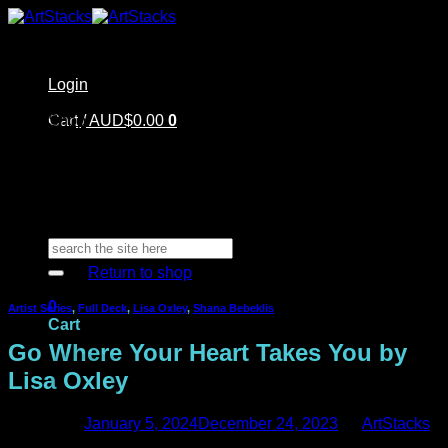
Skip
to
content
Login
Home
Cart /
Shop
AUD$
0.00
0
Artstacks Essentials
Blog | Inspiration
Our Artists
FAQ
About Us | Contact
No products in the cart.
Search
for:
Return to shop
0
Artist Series
,
Full Deck
,
Lisa Oxley
,
Shana Bebeklis
Cart
Go Where Your Heart Takes You by
Lisa Oxley
Posted on
January 5, 2024
December 24, 2023
by
ArtStacks
No products in the cart.