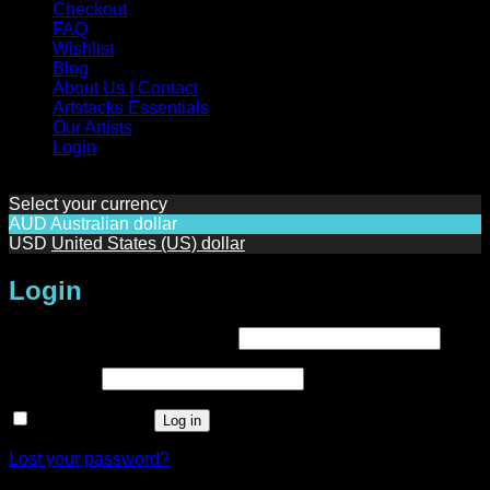
Checkout
FAQ
Wishlist
Blog
About Us | Contact
Artstacks Essentials
Our Artists
Login
Select your currency
AUD
Australian dollar
USD
United States (US) dollar
Login
Required
Username or email address
*
Required
Password
*
Remember me
Log in
Lost your password?