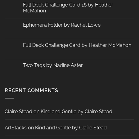
Changes
Full Deck Challenge Card 18 by Heather
at
McMahon
ArtStacks!
No
Comments
Ephemera Folder by Rachel Lowe
on
Full
No
Deck
Comments
Challenge
on
Card
Ephemera
Full Deck Challenge Card by Heather McMahon
18
Folder
by
by
No
Heather
Rachel
Comments
McMahon
Lowe
on
Full
Two Tags by Nadine Aster
Deck
Challenge
No
Card
Comments
by
on
Heather
Two
McMahon
Tags
RECENT COMMENTS
by
Nadine
Aster
Claire Stead
on
Kind and Gentle by Claire Stead
ArtStacks
on
Kind and Gentle by Claire Stead