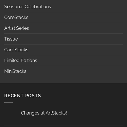
Seasonal Celebrations
CoreStacks
Artist Series
Tissue
CardStacks
Limited Editions
MiniStacks
RECENT POSTS
Changes at ArtStacks!
No
Comments
on