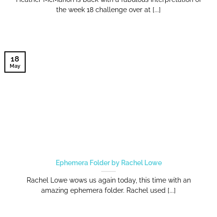
the week 18 challenge over at [...]
18
May
Ephemera Folder by Rachel Lowe
Rachel Lowe wows us again today, this time with an
amazing ephemera folder. Rachel used [...]