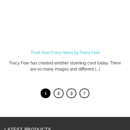
Trust Your Crazy Ideas by Tracy Fear
Tracy Fear has created another stunning card today. There
are so many images and different [...]
1
2
3
LATEST PRODUCTS