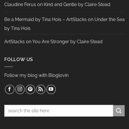
Claudine Ferus
on
Kind and Gentle by Claire Stead
Be a Mermaid by Tina Hois – ArtStacks
on
Under the Sea
by Tina Hois
ArtStacks
on
You Are Stronger by Claire Stead
FOLLOW US
Follow my blog with Bloglovin
Search
for: