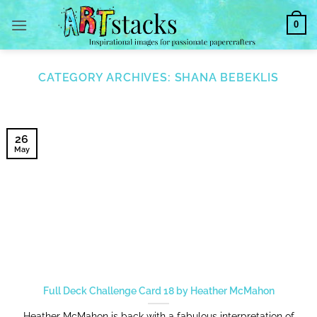
Skip
0
to
content
CATEGORY ARCHIVES:
SHANA BEBEKLIS
26
May
Full Deck Challenge Card 18 by Heather McMahon
Heather McMahon is back with a fabulous interpretation of