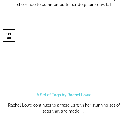
she made to commemorate her dog’s birthday. [...]
01
Jul
A Set of Tags by Rachel Lowe
Rachel Lowe continues to amaze us with her stunning set of
tags that she made [...]