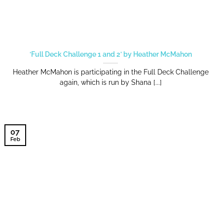
‘Full Deck Challenge 1 and 2’ by Heather McMahon
Heather McMahon is participating in the Full Deck Challenge
again, which is run by Shana [...]
07
Feb