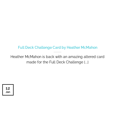
Full Deck Challenge Card by Heather McMahon
Heather McMahon is back with an amazing altered card
made for the Full Deck Challenge [...]
12
Jan