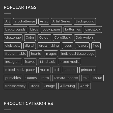
AUD$11.95
through
POPULAR TAGS
AUD$19.95
Art
art challenge
Artist
Artist Series
Background
backgrounds
birds
book paper
butterflies
cardstock
challenge
Color
Colour
CoreStack.
Deb Weiers
digistacks
digital
dressmaking
faces
flowers
free
free printable
hearts
images
individual tissue page
Instagram
leaves
MiniStack
mixed media
mixed media paper
music
old
patterns
printable
printables
Quotes
retro
Tamara Laporte
text
tissue
transparency
Trees
vintage
willowing
words
PRODUCT CATEGORIES