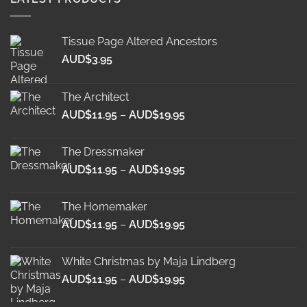
Tissue Page Altered Ancestors
AUD$
3.95
The Architect
Price
AUD$
11.95
–
AUD$
19.95
range:
AUD$11.95
The Dressmaker
through
Price
AUD$
11.95
–
AUD$
19.95
AUD$19.95
range:
AUD$11.95
The Homemaker
through
Price
AUD$
11.95
–
AUD$
19.95
AUD$19.95
range:
AUD$11.95
White Christmas by Maja Lindberg
through
Price
AUD$
11.95
–
AUD$
19.95
AUD$19.95
range: