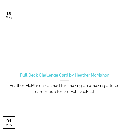
15
May
Full Deck Challenge Card by Heather McMahon
Heather McMahon has had fun making an amazing altered
card made for the Full Deck [...]
01
May