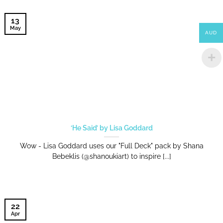
13
May
AUD
‘He Said’ by Lisa Goddard
Wow - Lisa Goddard uses our "Full Deck" pack by Shana
Bebeklis (@shanoukiart) to inspire [...]
22
Apr