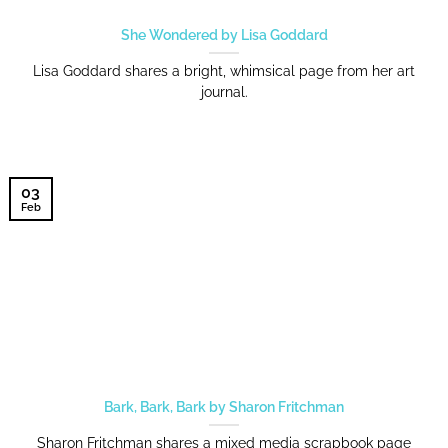
She Wondered by Lisa Goddard
Lisa Goddard shares a bright, whimsical page from her art
journal.
03
Feb
Bark, Bark, Bark by Sharon Fritchman
Sharon Fritchman shares a mixed media scrapbook page