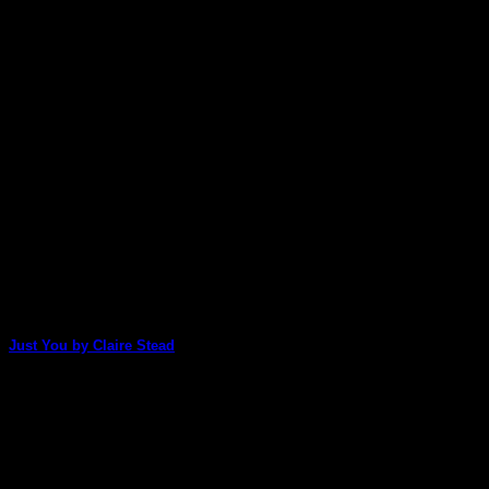
May
Just You by Claire Stead
Claire Stead uses two of our packs, Tamara Laporte's
Fabulous Faces and Lisa Oxley's Floral [...]
27
Dec