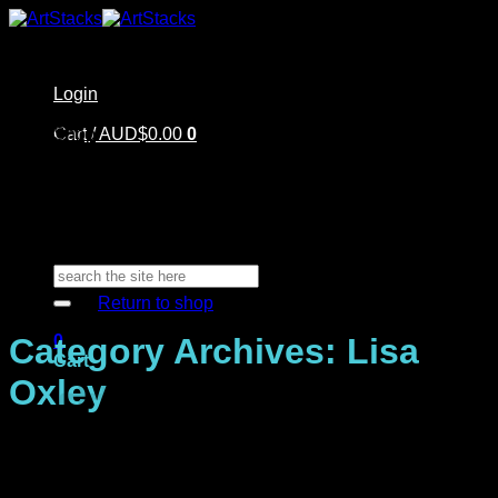
Skip
to
content
Login
Home
Cart /
Shop
AUD$
0.00
0
Artstacks Essentials
Blog | Inspiration
Our Artists
FAQ
About Us | Contact
No products in the cart.
Search
for:
Return to shop
0
Category Archives:
Lisa
Cart
Oxley
No products in the cart.