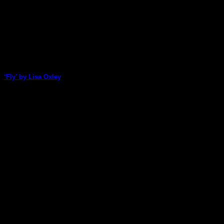
‘Fly’ by Lisa Oxley
Lisa Oxley uses a range of ArtStacks packs to create this
bright and colourful art [...]
06
Jan