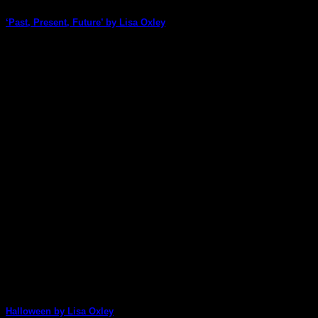
‘Past, Present, Future’ by Lisa Oxley
Lisa Oxley wows us with her amazing art once again! This
stunning page cleverly incorporates [...]
07
Oct
Halloween by Lisa Oxley