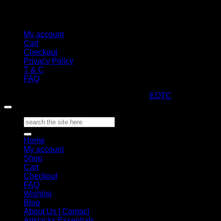
My account
Cart
Checkout
Privacy Policy
T & C
FAQ
Copyright 2026 ©
ARTStacks
Design by
EOTC
Search
for:
Home
My account
Shop
Cart
Checkout
FAQ
Wishlist
Blog
About Us | Contact
Artstacks Essentials