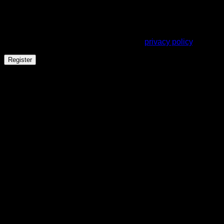
address.
Your personal data will be used to support your experience
throughout this website, to manage access to your account,
and for other purposes described in our
privacy policy
.
Register