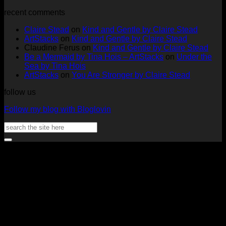
ArtStacks!
Ephemera
on
Deck
Comments
recent comments
on
Folder
Full
Chal
Two
by
Deck
Card
Claire Stead
on
Kind and Gentle by Claire Stead
Tags
Rachel
Challen
18
ArtStacks
on
Kind and Gentle by Claire Stead
by
Lowe
Card
by
Claudine Ferus
on
Kind and Gentle by Claire Stead
Nadine
by
Heat
Be a Mermaid by Tina Hois – ArtStacks
on
Under the
Aster
Heather
McM
Sea by Tina Hois
McMaho
ArtStacks
on
You Are Stronger by Claire Stead
follow us
Follow my blog with Bloglovin
Search
for:
V