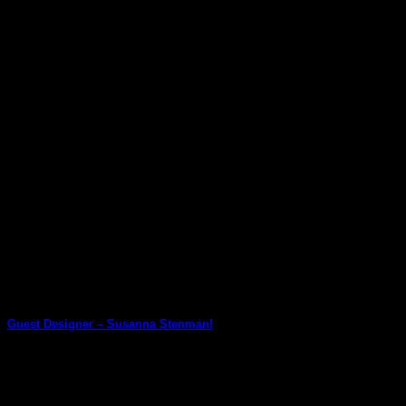
Guest Designer! She has used [...]
27
Jun
Guest Designer – Susanna Stenman!
We are thrilled to have Susanna Stenman join us as a Guest
Designer! Susanna chose [...]
23