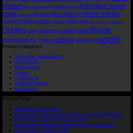
flowers
individual tissue
hearts
free
free printable
images
mixed media
page
MiniStack
leaves
Instagram
old
mixed media paper
music
patterns
printable
printables
tissue
Quotes
text
Tamara Laporte
retro
words
vintage
transparency
Trees
willowing
Product categories
Seasonal Celebrations
CoreStacks
Artist Series
Tissue
CardStacks
Limited Editions
MiniStacks
Recent Posts
No
Changes at ArtStacks!
Comments
No
Full Deck Challenge Card 18 by Heather McMahon
on
No
Com
Ephemera Folder by Rachel Lowe
Changes
on
Comments
No
Full Deck Challenge Card by Heather McMahon
at
on
Full
No
Commen
Two Tags by Nadine Aster