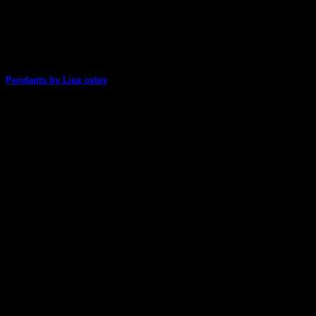
Pendants by Lisa oxley
Lisa Oxley has come up with a fabulous idea for Christmas
gifts!
05
Dec