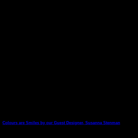
Lisa Oxley has used Tamara Laporte's new-release Trick or
Treat pack to create this unique [...]
08
Sep
Colours are Smiles by our Guest Designer, Susanna Stenman
We are delighted to welcome Susanna Stenman back as our