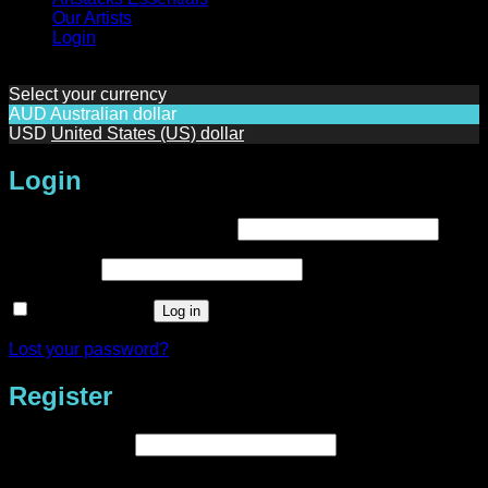
Our Artists
Login
Select your currency
AUD
Australian dollar
USD
United States (US) dollar
Login
Required
Username or email address
*
Required
Password
*
Remember me
Log in
Lost your password?
Register
Required
Email address
*
A link to set a new password will be sent to your email