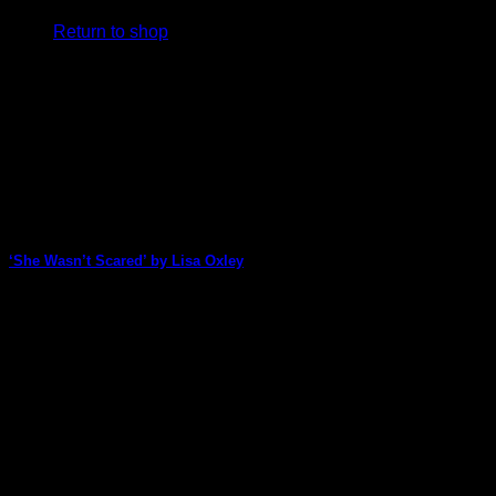
Return to shop
V
‘She Wasn’t Scared’ by Lisa Oxley
P
Lisa Oxley created a colourful background for this art journal
page then added a striking [...]
09
Mar