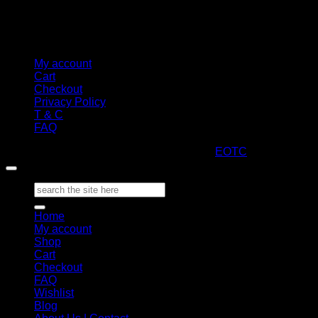
My account
Cart
Checkout
Privacy Policy
T & C
FAQ
Copyright 2026 ©
ARTStacks
Design by
EOTC
Search
for:
Home
My account
Shop
Cart
Checkout
FAQ
Wishlist
Blog