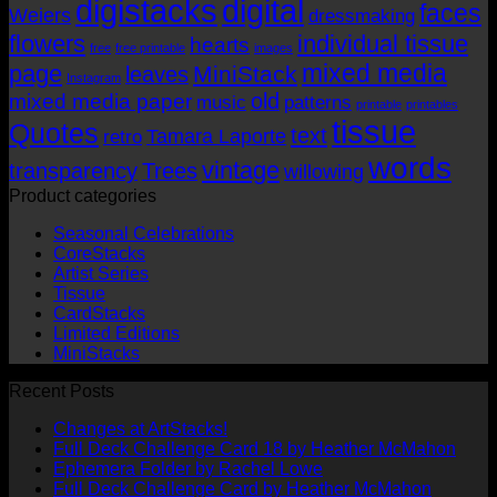
digistacks
digital
faces
Weiers
dressmaking
flowers
individual tissue
hearts
free
free printable
images
mixed media
page
MiniStack
leaves
Instagram
old
mixed media paper
music
patterns
printable
printables
tissue
Quotes
text
Tamara Laporte
retro
words
vintage
transparency
Trees
willowing
Product categories
Seasonal Celebrations
CoreStacks
Artist Series
Tissue
CardStacks
Limited Editions
MiniStacks
Recent Posts
No
Changes at ArtStacks!
Comments
No
Full Deck Challenge Card 18 by Heather McMahon
on
No
Com
Ephemera Folder by Rachel Lowe
Changes
on
Comments
No
Full Deck Challenge Card by Heather McMahon