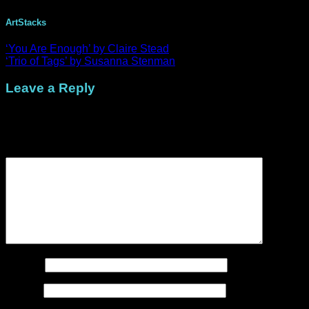
ArtStacks
‘You Are Enough’ by Claire Stead
‘Trio of Tags’ by Susanna Stenman
Leave a Reply
Your email address will not be published.
Required fields are
marked
*
Comment
*
Name
*
Email
*