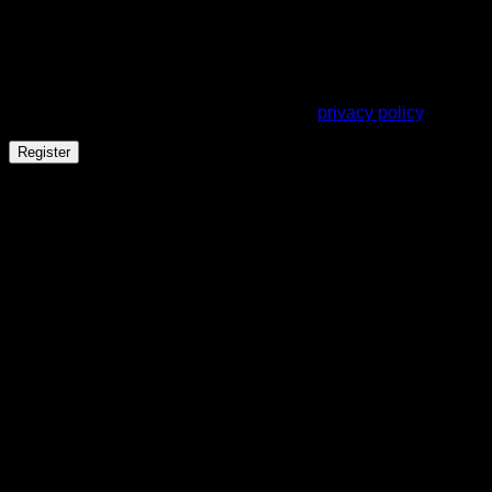
A link to set a new password will be sent to your email
address.
Your personal data will be used to support your experience
throughout this website, to manage access to your account,
and for other purposes described in our
privacy policy
.
Register