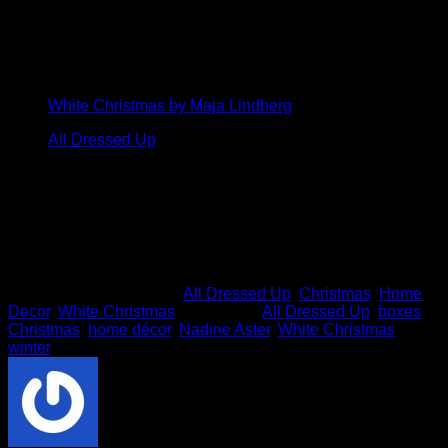
How amazing are these? We love that Nadine took two
unrelated ArtStacks packs and mixed and matched them!
Click on the images below to see the other papers in these
two stunning packs.
White Christmas by Maja Lindberg
All Dressed Up
Thanks so much for your delightfully snowy inspiration
Nadine!
This entry was posted in
All Dressed Up
,
Christmas
,
Home
Decor
,
White Christmas
and tagged
All Dressed Up
,
boxes
,
Christmas
,
home décor
,
Nadine Aster
,
White Christmas
,
winter
.