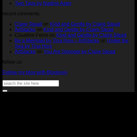
at
on
Full
No
Commen
Two Tags by Nadine Aster
ArtStacks!
Ephemera
on
Deck
Comments
recent comments
on
Folder
Full
Chal
Two
by
Deck
Card
Claire Stead
on
Kind and Gentle by Claire Stead
Tags
Rachel
Challen
18
ArtStacks
on
Kind and Gentle by Claire Stead
by
Lowe
Card
by
Claudine Ferus
on
Kind and Gentle by Claire Stead
Nadine
by
Heat
Be a Mermaid by Tina Hois – ArtStacks
on
Under the
Aster
Heather
McM
Sea by Tina Hois
McMaho
ArtStacks
on
You Are Stronger by Claire Stead
follow us
Follow my blog with Bloglovin
Search
for:
V