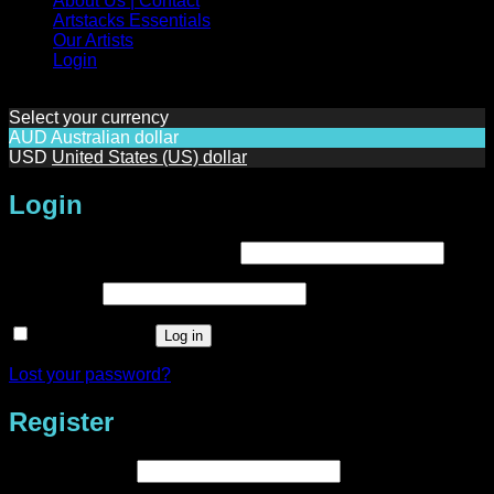
About Us | Contact
Artstacks Essentials
Our Artists
Login
Select your currency
AUD
Australian dollar
USD
United States (US) dollar
Login
Required
Username or email address
*
Required
Password
*
Remember me
Log in
Lost your password?
Register
Required
Email address
*