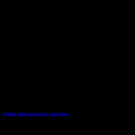
A Week of Inspiration by Lisa Oxley
We have a special treat for you this week: Lisa Oxley has made 