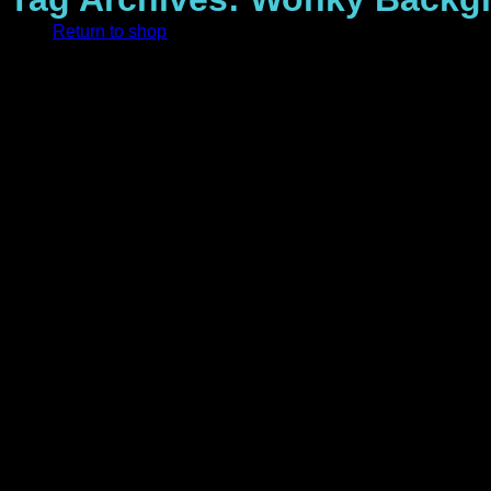
Return to shop