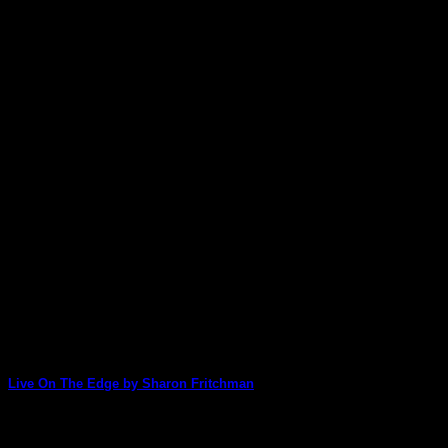
Live On The Edge by Sharon Fritchman
Sharon uses our new Deb Weiers' Artist Series Stacks to create 