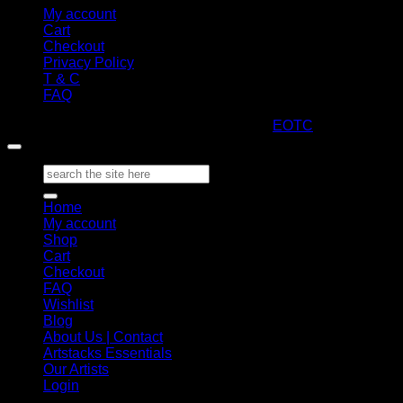
My account
Cart
Checkout
Privacy Policy
T & C
FAQ
Copyright 2026 ©
ARTStacks
Design by
EOTC
Search
for:
Home
My account
Shop
Cart
Checkout
FAQ
Wishlist
Blog
About Us | Contact
Artstacks Essentials
Our Artists
Login