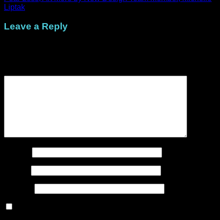
Liptak
Leave a Reply
Your email address will not be published.
Required fields are
marked
*
Comment
*
Name
*
Email
*
Website
Save my name, email, and website in this browser for the
next time I comment.