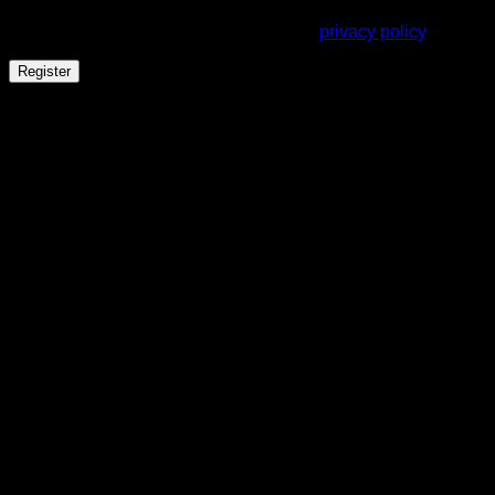
throughout this website, to manage access to your account,
and for other purposes described in our
privacy policy
.
Register