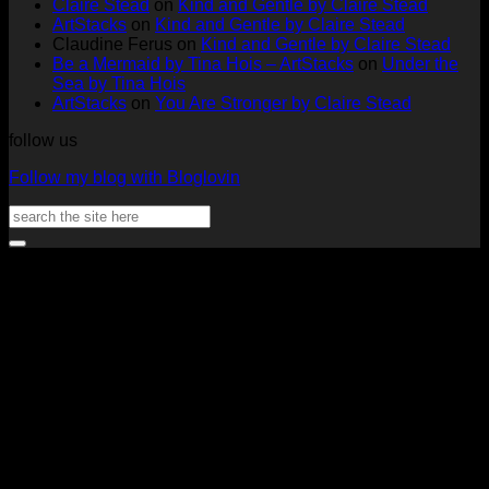
Claire Stead
on
Kind and Gentle by Claire Stead
Tags
Rachel
Challen
18
ArtStacks
on
Kind and Gentle by Claire Stead
by
Lowe
Card
by
Claudine Ferus
on
Kind and Gentle by Claire Stead
Nadine
by
Heat
Be a Mermaid by Tina Hois – ArtStacks
on
Under the
Aster
Heather
McM
Sea by Tina Hois
McMaho
ArtStacks
on
You Are Stronger by Claire Stead
follow us
Follow my blog with Bloglovin
Search
for:
V