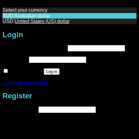
Select your currency
AUD
Australian dollar
USD
United States (US) dollar
Login
Required
Username or email address
*
Required
Password
*
Remember me
Log in
Lost your password?
Register
Required
Email address
*
A link to set a new password will be sent to your email
address.
Your personal data will be used to support your experience