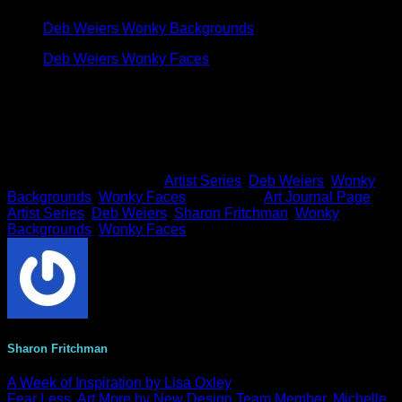
M
Deb Weiers Wonky Backgrounds
Deb Weiers Wonky Faces
Thanks so much for dropping in!
This entry was posted in
Artist Series
,
Deb Weiers
,
Wonky
Backgrounds
,
Wonky Faces
and tagged
Art Journal Page
,
Artist Series
,
Deb Weiers
,
Sharon Fritchman
,
Wonky
Backgrounds
,
Wonky Faces
.
Sharon Fritchman
A Week of Inspiration by Lisa Oxley
Fear Less, Art More by New Design Team Member, Michelle