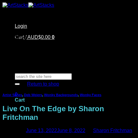
Skip
to
content
Login
Home
Cart /
Shop
AUD$
0.00
0
Artstacks Essentials
Blog | Inspiration
Our Artists
FAQ
About Us | Contact
No products in the cart.
Search
for:
Return to shop
0
Artist Series
,
Deb Weiers
,
Wonky Backgrounds
,
Wonky Faces
Cart
Live On The Edge by Sharon
Fritchman
Posted on
June 13, 2022
June 8, 2022
by
Sharon Fritchman
No products in the cart.