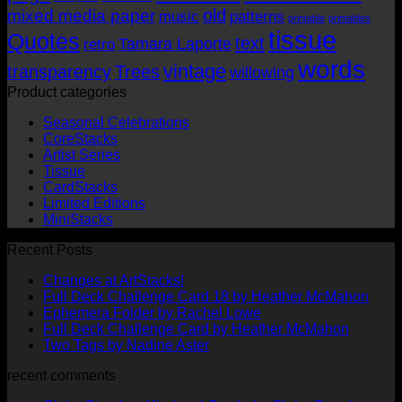
old
mixed media paper
music
patterns
printable
printables
tissue
Quotes
text
Tamara Laporte
retro
words
vintage
transparency
Trees
willowing
Product categories
Seasonal Celebrations
CoreStacks
Artist Series
Tissue
CardStacks
Limited Editions
MiniStacks
Recent Posts
No
Changes at ArtStacks!
Comments
No
Full Deck Challenge Card 18 by Heather McMahon
on
No
Com
Ephemera Folder by Rachel Lowe
Changes
on
Comments
No
Full Deck Challenge Card by Heather McMahon
at
on
Full
No
Commen
Two Tags by Nadine Aster
ArtStacks!
Ephemera
on
Deck
Comments
recent comments
on
Folder
Full
Chal
Two
by
Deck
Card