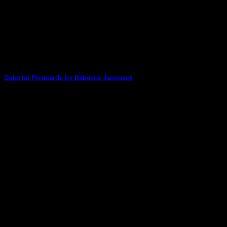
Colorful Postcards by Rebecca Janousek
Rebecca shares some great ideas for how to make some
stunning postcards in just a [...]
08
Jan