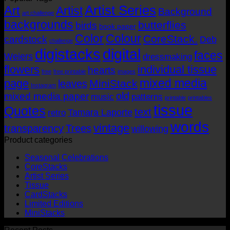
Artist Series
through
Art
Artist
Background
art challenge
AUD$19.95
backgrounds
butterflies
birds
book paper
Color
Colour
CoreStack.
cardstock
Deb
challenge
digistacks
digital
faces
Weiers
dressmaking
flowers
individual tissue
hearts
free
free printable
images
mixed media
page
MiniStack
leaves
Instagram
old
mixed media paper
music
patterns
printable
printables
tissue
Quotes
text
Tamara Laporte
retro
words
vintage
transparency
Trees
willowing
Product categories
Seasonal Celebrations
CoreStacks
Artist Series
Tissue
CardStacks
Limited Editions
MiniStacks