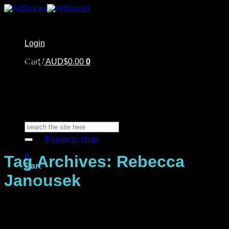
Skip
to
content
Login
Home
Cart /
Shop
AUD$
0.00
0
Artstacks Essentials
Blog | Inspiration
Our Artists
FAQ
About Us | Contact
No products in the cart.
Search
for:
Return to shop
0
Tag Archives:
Rebecca
Cart
Janousek
No products in the cart.