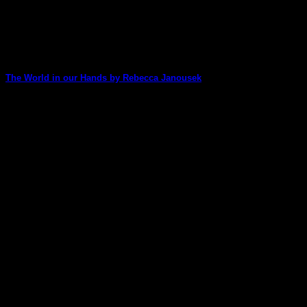
The World in our Hands by Rebecca Janousek
Rebecca shares her colour magic with us on this stunning art
journal page.
30
Nov