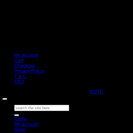
My account
Cart
Checkout
Privacy Policy
T & C
FAQ
Copyright 2026 ©
ARTStacks
Design by
EOTC
Search
for:
Home
My account
Shop