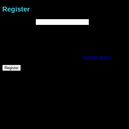
Register
Required
Email address
*
A link to set a new password will be sent to your email
address.
Your personal data will be used to support your experience
throughout this website, to manage access to your account,
and for other purposes described in our
privacy policy
.
Register