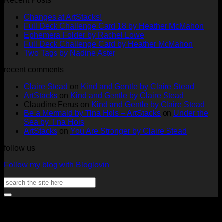
Recent Posts
No
Changes at ArtStacks!
Comments
No
Full Deck Challenge Card 18 by Heather McMahon
on
No
Com
Ephemera Folder by Rachel Lowe
Changes
on
Comments
No
Full Deck Challenge Card by Heather McMahon
at
on
Full
No
Commen
Two Tags by Nadine Aster
ArtStacks!
Ephemera
on
Deck
Comments
recent comments
on
Folder
Full
Chal
Two
by
Deck
Card
Claire Stead
on
Kind and Gentle by Claire Stead
Tags
Rachel
Challen
18
ArtStacks
on
Kind and Gentle by Claire Stead
by
Lowe
Card
by
Claudine Ferus
on
Kind and Gentle by Claire Stead
Nadine
by
Heat
Be a Mermaid by Tina Hois – ArtStacks
on
Under the
Aster
Heather
McM
Sea by Tina Hois
McMaho
ArtStacks
on
You Are Stronger by Claire Stead
follow us
Follow my blog with Bloglovin
Search
for:
V