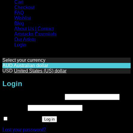
Cart
Checkout
FAQ
Wishlist
Blog
About Us | Contact
Artstacks Essentials
Our Artists
Login
Select your currency
AUD
Australian dollar
USD
United States (US) dollar
Login
Required
Username or email address
*
Required
Password
*
Remember me
Log in
Lost your password?