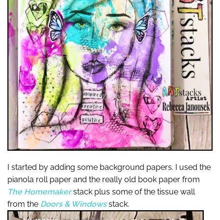
I started by adding some background papers. I used the
pianola roll paper and the really old book paper from
The Homemaker
stack plus some of the tissue wall
from the
Doors & Windows
stack.