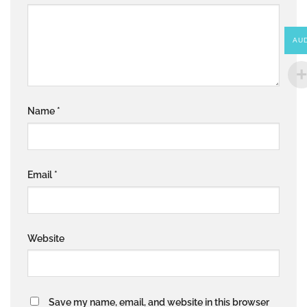
AU
Name
*
Email
*
Website
Save my name, email, and website in this browser