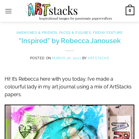
Skip
0
to
content
ANEMONES & FRIENDS
,
FACES & FIGURES
,
FRIDAY FEATURE
“Inspired” by Rebecca Janousek
POSTED ON
MARCH 26, 2021
BY
ARTSTACKS
Hi! It’s Rebecca here with you today. I’ve made a
colourful lady in my art journal using a mix of ArtStacks
papers.