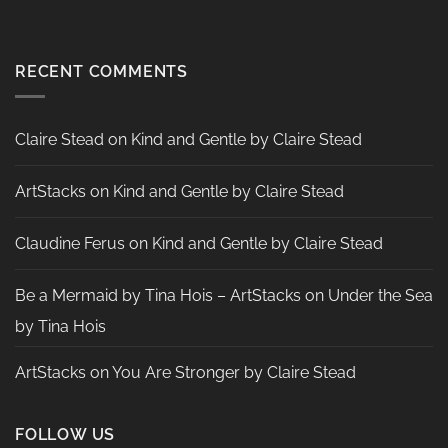
Challenge
No
Card
Comments
by
on
Heather
Two
McMahon
Tags
RECENT COMMENTS
by
Nadine
Aster
Claire Stead
on
Kind and Gentle by Claire Stead
ArtStacks
on
Kind and Gentle by Claire Stead
Claudine Ferus
on
Kind and Gentle by Claire Stead
Be a Mermaid by Tina Hois – ArtStacks
on
Under the Sea
by Tina Hois
ArtStacks
on
You Are Stronger by Claire Stead
FOLLOW US