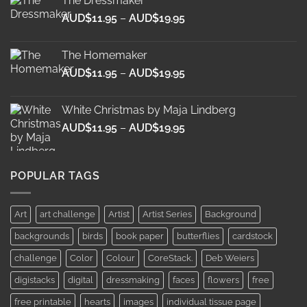
The Dressmaker
through
Price
AUD$
11.95
–
AUD$
19.95
AUD$19.95
range:
AUD$11.95
The Homemaker
through
Price
AUD$
11.95
–
AUD$
19.95
AUD$19.95
range:
AUD$11.95
White Christmas by Maja Lindberg
through
Price
AUD$
11.95
–
AUD$
19.95
AUD$19.95
range:
AUD$11.95
through
POPULAR TAGS
AUD$19.95
Art
art challenge
Artist
Artist Series
Background
backgrounds
birds
book paper
butterflies
cardstock
challenge
Color
Colour
CoreStack.
Deb Weiers
digistacks
digital
dressmaking
faces
flowers
free
free printable
hearts
images
individual tissue page