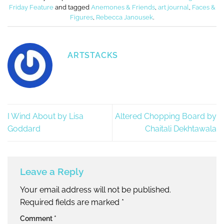
Friday Feature
and tagged
Anemones & Friends
,
art journal
,
Faces &
Figures
,
Rebecca Janousek
.
ARTSTACKS
I Wind About by Lisa
Altered Chopping Board by
Goddard
Chaitali Dekhtawala
Leave a Reply
Your email address will not be published.
Required fields are marked
*
Comment
*