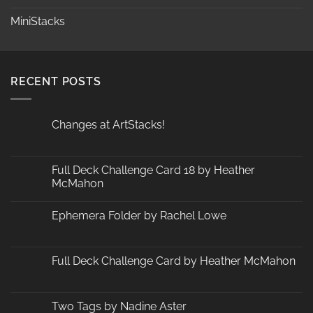
MiniStacks
RECENT POSTS
Changes at ArtStacks!
No
Comments
on
Changes
Full Deck Challenge Card 18 by Heather
at
McMahon
ArtStacks!
No
Comments
Ephemera Folder by Rachel Lowe
on
Full
No
Deck
Comments
Challenge
on
Card
Ephemera
Full Deck Challenge Card by Heather McMahon
18
Folder
by
by
No
Heather
Rachel
Comments
McMahon
Lowe
on
Full
Two Tags by Nadine Aster
Deck