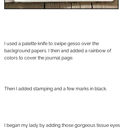
I used a palette knife to swipe gesso over the
background papers. I then and added a rainbow of
colors to cover the journal page.
Then I added stamping and a few marks in black.
I began my lady by adding those gorgeous tissue eyes