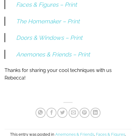
Faces & Figures – Print
The Homemaker – Print
Doors & Windows – Print
Anemones & Friends – Print
Thanks for sharing your cool techniques with us
Rebecca!
This entry was posted in
Anemones & Friends
,
Faces & Figures
,