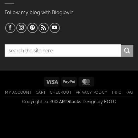
Follow my blog with Bloglovin
Search
for:
Visa
PayPal
MasterCard
MY ACCOUNT
CART
CHECKOUT
PRIVACY POLICY
T & C
FAQ
Copyright 2026 ©
ARTStacks
Design by
EOTC