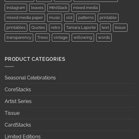
Instagram
leaves
MiniStack
mixed media
mixed media paper
music
old
patterns
printable
printables
Quotes
retro
Tamara Laporte
text
tissue
transparency
Trees
vintage
willowing
words
PRODUCT CATEGORIES
Seasonal Celebrations
CoreStacks
Artist Series
Tissue
CardStacks
Limited Editions