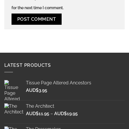
for the next time I comment.
Alternative:
LATEST PRODUCTS
Tissue Page Altered Ancestors
AUD$
3.95
The Architect
Price
AUD$
11.95
–
AUD$
19.95
range:
AUD$11.95