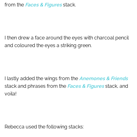
from the
Faces & Figures
stack.
I then drew a face around the eyes with charcoal pencil
and coloured the eyes a striking green.
I lastly added the wings from the
Anemones & Friends
stack and phrases from the
Faces & Figures
stack, and
voila!
Rebecca used the following stacks: