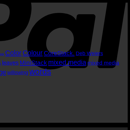
Color
Colour
CoreStack.
Deb Weiers
nge
mixed media
MiniStack
leaves
mixed media
m
words
age
willowing