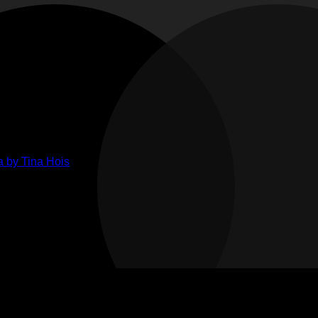
ments
ts
lenge
ge
her
 by Tina Hois
ahon
n