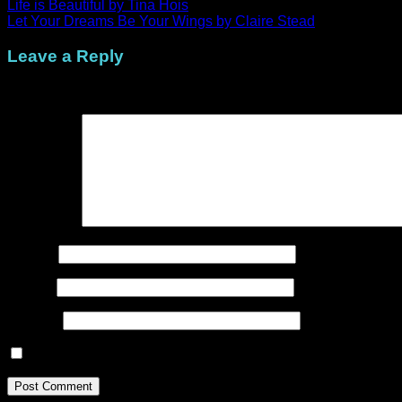
Life is Beautiful by Tina Hois
Let Your Dreams Be Your Wings by Claire Stead
Leave a Reply
Your email address will not be published.
Required fields are
Comment
*
Name
*
Email
*
Website
Save my name, email, and website in this browser for the n