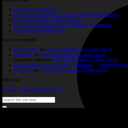
No
Changes at ArtStacks!
Comments
No
Full Deck Challenge Card 18 by Heather McMahon
on
No
Com
Ephemera Folder by Rachel Lowe
Changes
on
Comments
No
Full Deck Challenge Card by Heather McMahon
at
on
Full
No
Commen
Two Tags by Nadine Aster
ArtStacks!
Ephemera
on
Deck
Comments
recent comments
on
Folder
Full
Chal
Two
by
Deck
Card
Claire Stead
on
Kind and Gentle by Claire Stead
Tags
Rachel
Challen
18
ArtStacks
on
Kind and Gentle by Claire Stead
by
Lowe
Card
by
Claudine Ferus
on
Kind and Gentle by Claire Stead
Nadine
by
Heat
Be a Mermaid by Tina Hois – ArtStacks
on
Under the Sea
Aster
Heather
McM
ArtStacks
on
You Are Stronger by Claire Stead
McMaho
follow us
Follow my blog with Bloglovin
Search
for: