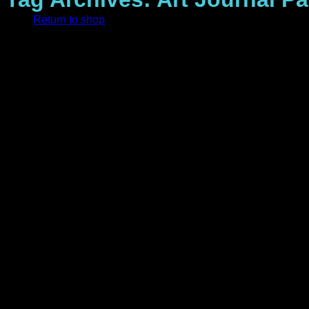
Return to shop