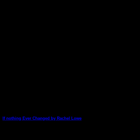
If nothing Ever Changed by Rachel Lowe
Rachel used Lisa Oxley's Artist Series stacks along with the Wi