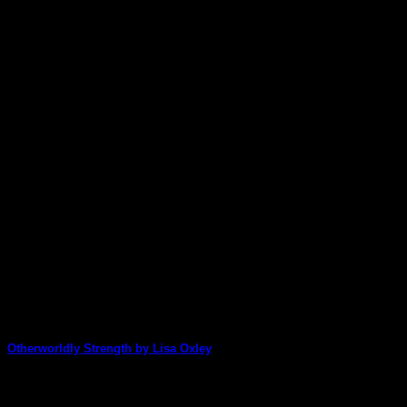
Otherworldly Strength by Lisa Oxley
WOW! Lisa has created a stunning art journal page by mixing thi