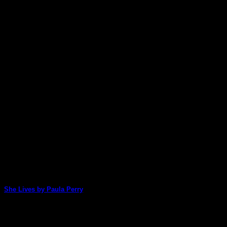
She Lives by Paula Perry
Paula amazes us once again with her quick and easy, yet absolute
21