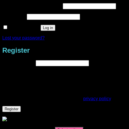
Required
Username or email address
*
Required
Password
*
Remember me
Log in
Lost your password?
Register
Required
Email address
*
A link to set a new password will be sent to your email
address.
Your personal data will be used to support your experience
throughout this website, to manage access to your account,
and for other purposes described in our
privacy policy
.
Register
Shana Bebeklis Happy Scraps