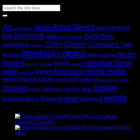
through
range:
Search
AUD$19.95
AUD$11.95
for:
through
AUD$19.95
Popular Tags
Artist Series
Art
Artist
Background
art challenge
backgrounds
butterflies
birds
book paper
Color
Colour
CoreStack.
cardstock
Deb
challenge
digistacks
digital
faces
Weiers
dressmaking
flowers
individual tissue
hearts
free
free printable
images
mixed media
page
MiniStack
leaves
Instagram
old
mixed media paper
music
patterns
printable
printables
tissue
Quotes
text
Tamara Laporte
retro
words
vintage
transparency
Trees
willowing
Recently Viewed
Claire Stead
Price
Colourful Zine Kit
AUD$
11.95
–
AUD$
19.95
range:
Birgit Koopsen Forest
Price
AUD$11.95
Walk
AUD$
11.95
–
AUD$
19.95
range:
through