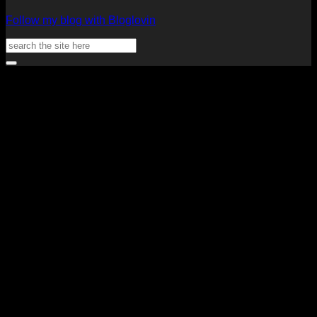
Follow my blog with Bloglovin
Search
for:
V
P