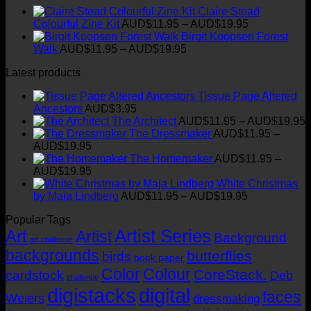
the
Claire Stead
has
AUD$19.95
product
Price
Colourful Zine Kit
AUD$
11.95
–
AUD$
19.95
multiple
page
range:
Birgit Koopsen Forest
variants.
Price
AUD$11.95
Walk
AUD$
11.95
–
AUD$
19.95
The
range:
through
options
Latest products
AUD$11.95
AUD$19.95
may
through
be
Tissue Page Altered
AUD$19.95
chosen
Ancestors
AUD$
3.95
on
P
The Architect
AUD$
11.95
–
AUD$
19.95
the
r
The Dressmaker
AUD$
11.95
–
product
Price
AUD$
19.95
page
range:
t
The Homemaker
AUD$
11.95
–
AUD$11.95
Price
AUD$
19.95
through
range:
White Christmas
AUD$19.95
AUD$11.95
Price
by Maja Lindberg
AUD$
11.95
–
AUD$
19.95
through
range:
Popular Tags
AUD$19.95
AUD$11.95
Artist Series
through
Art
Artist
Background
art challenge
AUD$19.95
backgrounds
butterflies
birds
book paper
Color
Colour
CoreStack.
cardstock
Deb
challenge
digistacks
digital
faces
Weiers
dressmaking