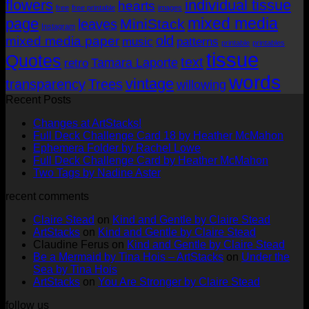
flowers
individual tissue
hearts
free
free printable
images
mixed media
page
MiniStack
leaves
Instagram
old
mixed media paper
music
patterns
printable
printables
tissue
Quotes
text
Tamara Laporte
retro
words
vintage
transparency
Trees
willowing
Recent Posts
No
Changes at ArtStacks!
Comments
No
Full Deck Challenge Card 18 by Heather McMahon
on
No
Com
Ephemera Folder by Rachel Lowe
Changes
on
Comments
No
Full Deck Challenge Card by Heather McMahon
at
on
Full
No
Commen
Two Tags by Nadine Aster
ArtStacks!
Ephemera
on
Deck
Comments
recent comments
on
Folder
Full
Chal
Two
by
Deck
Card
Claire Stead
on
Kind and Gentle by Claire Stead
Tags
Rachel
Challen
18
ArtStacks
on
Kind and Gentle by Claire Stead
by
Lowe
Card
by
Claudine Ferus
on
Kind and Gentle by Claire Stead
Nadine
by
Heat
Be a Mermaid by Tina Hois – ArtStacks
on
Under the
Aster
Heather
McM
Sea by Tina Hois
McMaho
ArtStacks
on
You Are Stronger by Claire Stead
follow us