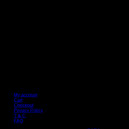
M
My account
Cart
Checkout
Privacy Policy
T & C
FAQ