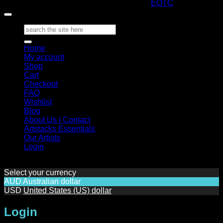
Copyright 2026 ©
ARTStacks
Design by
EOTC
Search
for:
Home
My account
Shop
Cart
Checkout
FAQ
Wishlist
Blog
About Us | Contact
Artstacks Essentials
Our Artists
Login
Select your currency
AUD
Australian dollar
USD
United States (US) dollar
Login