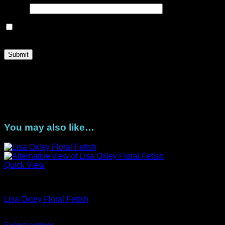
Email
*
Save my name, email, and website in this browser for the
next time I comment.
Once payment is received your DigiStacks will be ready for
you to download from the link in your order confirmation.
Please download your files within one month from purchase.
You are limited to three download attempts during that time.
Contact us for any queries.
You may also like…
Quick View
Artist Series
Lisa Oxley Floral Fetish
Price
AUD$
11.95
–
AUD$
19.95
range: