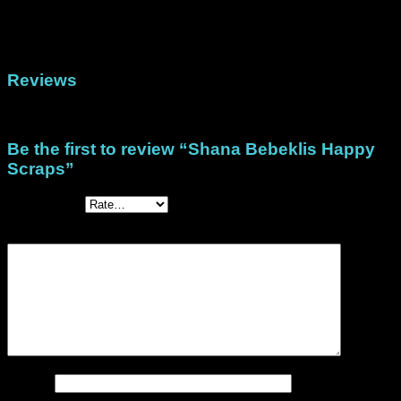
Format
(North/Central America), DigiStack A4 (Rest of
the world)
Reviews
There are no reviews yet.
Be the first to review “Shana Bebeklis Happy
Scraps”
Your rating
*
Your review
*
Name
*