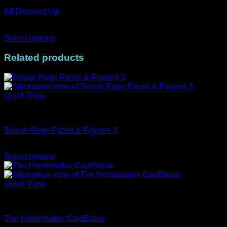
variants.
All Dressed Up
The
options
Price
AUD$
11.95
–
AUD$
19.95
may
range:
Select options
be
This
AUD$11.95
chosen
product
through
Related products
on
has
AUD$19.95
the
multiple
product
variants.
page
The
Quick View
options
may
Tissue
be
chosen
Tissue Page Faces & Figures 3
on
Price
the
AUD$
2.75
–
AUD$
3.95
range:
product
Select options
This
AUD$2.75
page
product
through
has
AUD$3.95
Quick View
multiple
CardStacks
variants.
The
The Homemaker CardStack
options