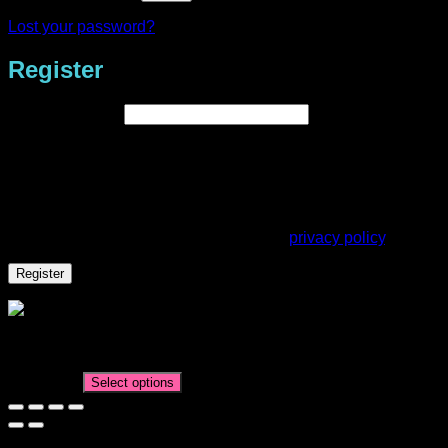
Lost your password?
Register
Required
Email address
*
A link to set a new password will be sent to your email
address.
Your personal data will be used to support your experience
throughout this website, to manage access to your account,
and for other purposes described in our
privacy policy
.
Register
Mastering Mixed Media Expo – Weaving & Watercolour
Class
AUD$
5.95
Select options