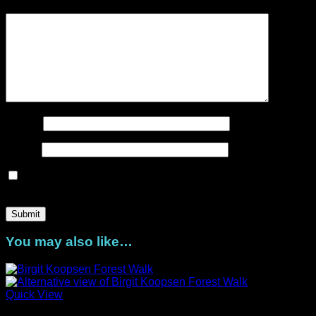
Your review
*
Name
*
Email
*
Save my name, email, and website in this browser for the
next time I comment.
You may also like…
Quick View