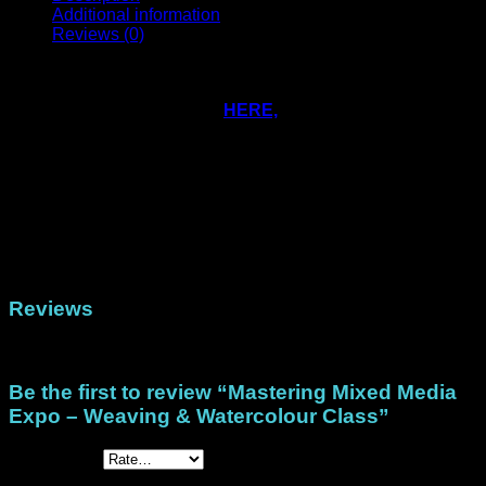
Additional information
Reviews (0)
These free images and words are for use by students doing
Heather McMahon’s free class over at Mastering Mixed
Media Expo. Simply signup
HERE,
get the code when the
class opens and use it at our checkout to receive your free
file!
Physical (Cardstock), Physical (Tissue), Physical
Format
(Printed Papers), DigiStack US Letter (North/Central
America), DigiStack A4 (Rest of the world)
Reviews
There are no reviews yet.
Be the first to review “Mastering Mixed Media
Expo – Weaving & Watercolour Class”
Your rating
*