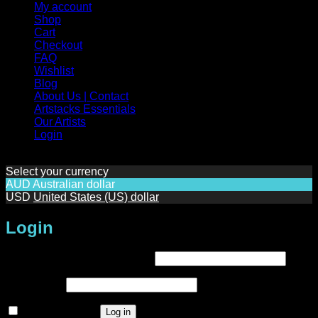
My account
Shop
Cart
Checkout
FAQ
Wishlist
Blog
About Us | Contact
Artstacks Essentials
Our Artists
Login
Select your currency
AUD
Australian dollar
USD
United States (US) dollar
Login
Required
Username or email address
*
Required
Password
*
Remember me
Log in