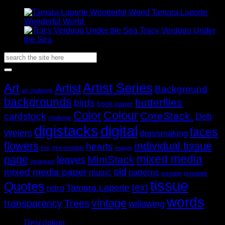
Price
AUD$11.95
–
AUD$
19.95
range:
through
Tamara Laporte
AUD$11.95
AUD$19.95
Price
Wonderful World
AUD$
11.95
–
AUD$
19.95
through
range:
Tracy Verdugo Under
AUD$19.95
Price
AUD$11.95
the Sea
AUD$
11.95
–
AUD$
19.95
range:
through
Search
AUD$11.95
AUD$19.95
for:
through
AUD$19.95
Popular Tags
Artist Series
Art
Artist
Background
art challenge
backgrounds
butterflies
birds
book paper
Color
Colour
CoreStack.
cardstock
Deb
challenge
digistacks
digital
faces
Weiers
dressmaking
flowers
individual tissue
hearts
free
free printable
images
mixed media
page
MiniStack
leaves
Instagram
old
mixed media paper
music
patterns
printable
printables
tissue
Quotes
text
Tamara Laporte
retro
words
vintage
transparency
Trees
willowing
Description