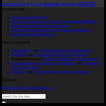
words
vintage
transparency
Trees
willowing
Recent Posts
No
Changes at ArtStacks!
Comments
No
Full Deck Challenge Card 18 by Heather McMahon
on
No
Com
Ephemera Folder by Rachel Lowe
Changes
on
Comments
No
Full Deck Challenge Card by Heather McMahon
at
on
Full
No
Commen
Two Tags by Nadine Aster
ArtStacks!
Ephemera
on
Deck
Comments
recent comments
on
Folder
Full
Chal
Two
by
Deck
Card
Claire Stead
on
Kind and Gentle by Claire Stead
Tags
Rachel
Challen
18
ArtStacks
on
Kind and Gentle by Claire Stead
by
Lowe
Card
by
Claudine Ferus
on
Kind and Gentle by Claire Stead
Nadine
by
Heat
Be a Mermaid by Tina Hois – ArtStacks
on
Under the
Aster
Heather
McM
Sea by Tina Hois
McMaho
ArtStacks
on
You Are Stronger by Claire Stead
follow us
Follow my blog with Bloglovin
Search
for:
V