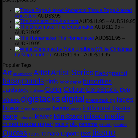
chosen
product
through
on
Tissue Page Altered
has
AUD$19.95
the
Ancestors
AUD$
3.95
multiple
product
P
The Architect
AUD$
11.95
–
AUD$
19.95
variants.
page
r
The Dressmaker
AUD$
11.95
–
The
Price
AUD$
19.95
options
range:
t
The Homemaker
AUD$
11.95
–
may
AUD$11.95
Price
AUD$
19.95
be
through
range:
White Christmas
chosen
AUD$19.95
AUD$11.95
Price
by Maja Lindberg
AUD$
11.95
–
AUD$
19.95
on
through
range:
the
Popular Tags
AUD$19.95
AUD$11.95
product
Artist Series
through
Art
Artist
page
Background
art challenge
AUD$19.95
backgrounds
butterflies
birds
book paper
Color
Colour
CoreStack.
cardstock
Deb
challenge
digistacks
digital
faces
Weiers
dressmaking
flowers
individual tissue
hearts
free
free printable
images
mixed media
page
MiniStack
leaves
Instagram
old
mixed media paper
music
patterns
printable
printables
tissue
Quotes
text
Tamara Laporte
retro