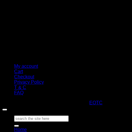
My account
Cart
Checkout
Privacy Policy
T & C
FAQ
Copyright 2026 ©
ARTStacks
Design by
EOTC
Search
for:
Home