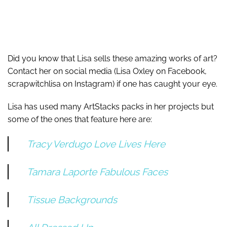
Did you know that Lisa sells these amazing works of art?
Contact her on social media (Lisa Oxley on Facebook,
scrapwitchlisa on Instagram) if one has caught your eye.
Lisa has used many ArtStacks packs in her projects but
some of the ones that feature here are:
Tracy Verdugo Love Lives Here
Tamara Laporte Fabulous Faces
Tissue Backgrounds