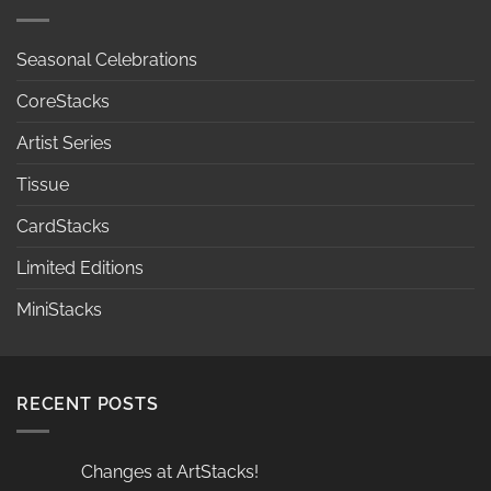
Seasonal Celebrations
CoreStacks
Artist Series
Tissue
CardStacks
Limited Editions
MiniStacks
RECENT POSTS
Changes at ArtStacks!