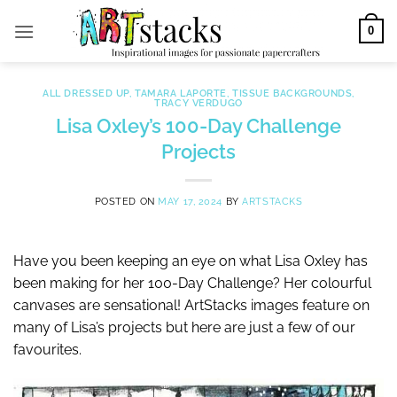
Skip
0
to
content
ALL DRESSED UP
,
TAMARA LAPORTE
,
TISSUE BACKGROUNDS
,
TRACY VERDUGO
Lisa Oxley’s 100-Day Challenge
Projects
POSTED ON
MAY 17, 2024
BY
ARTSTACKS
Have you been keeping an eye on what Lisa Oxley has
been making for her 100-Day Challenge? Her colourful
canvases are sensational! ArtStacks images feature on
many of Lisa’s projects but here are just a few of our
favourites.