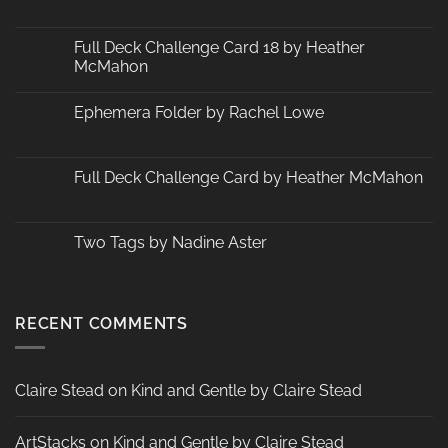
No
Comments
on
Changes
Full Deck Challenge Card 18 by Heather
at
McMahon
ArtStacks!
No
Comments
Ephemera Folder by Rachel Lowe
on
Full
No
Deck
Comments
Challenge
on
Card
Ephemera
Full Deck Challenge Card by Heather McMahon
18
Folder
by
by
No
Heather
Rachel
Comments
McMahon
Lowe
on
Full
Two Tags by Nadine Aster
Deck
Challenge
No
Card
Comments
by
on
Heather
Two
McMahon
Tags
RECENT COMMENTS
by
Nadine
Aster
Claire Stead
on
Kind and Gentle by Claire Stead
ArtStacks
on
Kind and Gentle by Claire Stead