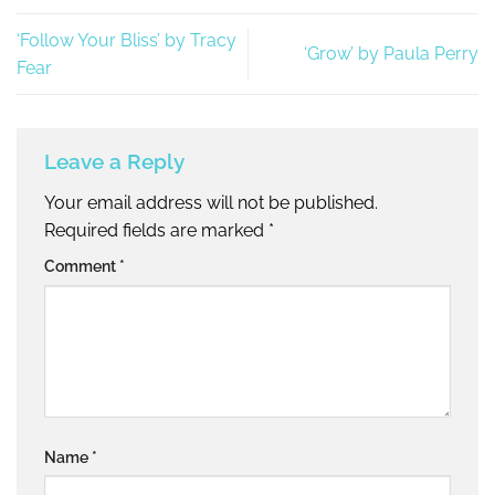
‘Follow Your Bliss’ by Tracy
‘Grow’ by Paula Perry
Fear
Leave a Reply
Your email address will not be published.
Required fields are marked
*
Comment
*
Name
*