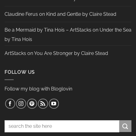
Claudine Ferus
on
Kind and Gentle by Claire Stead
Be a Mermaid by Tina Hois – ArtStacks
on
Under the Sea
by Tina Hois
ArtStacks
on
You Are Stronger by Claire Stead
FOLLOW US
Follow my blog with Bloglovin
Search
for: