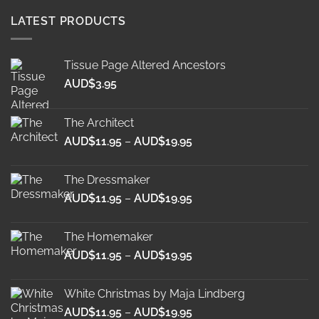
LATEST PRODUCTS
Tissue Page Altered Ancestors
AUD$
3.95
The Architect
Price
AUD$
11.95
–
AUD$
19.95
range:
AUD$11.95
The Dressmaker
through
Price
AUD$
11.95
–
AUD$
19.95
AUD$19.95
range:
AUD$11.95
The Homemaker
through
Price
AUD$
11.95
–
AUD$
19.95
AUD$19.95
range:
AUD$11.95
White Christmas by Maja Lindberg
through
Price
AUD$
11.95
–
AUD$
19.95
AUD$19.95