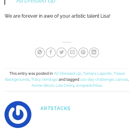
All Dressed Up
We are forever in awe of your artistic talent Lisa!
This entry was posted in
All Dressed Up
,
Tamara Laporte
,
Tissue
Backgrounds
,
Tracy Verdugo
and tagged
100 day challenge
,
canvas
,
home décor
,
Lisa Oxley
,
scrapwitchlisa
.
ARTSTACKS