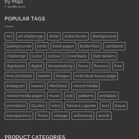
range:
AUD$11.95
through
POPULAR TAGS
AUD$19.95
Art
art challenge
Artist
Artist Series
Background
backgrounds
birds
book paper
butterflies
cardstock
challenge
Color
Colour
CoreStack.
Deb Weiers
digistacks
digital
dressmaking
faces
flowers
free
free printable
hearts
images
individual tissue page
Instagram
leaves
MiniStack
mixed media
mixed media paper
music
old
patterns
printable
printables
Quotes
retro
Tamara Laporte
text
tissue
transparency
Trees
vintage
willowing
words
PRODUCT CATEGORIES