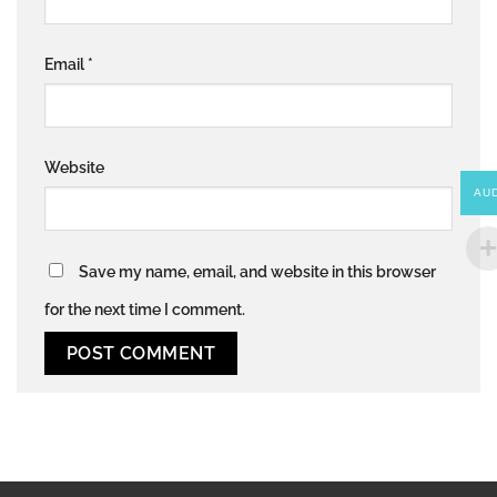
Email
*
Website
AU
Save my name, email, and website in this browser
for the next time I comment.
Alternative: