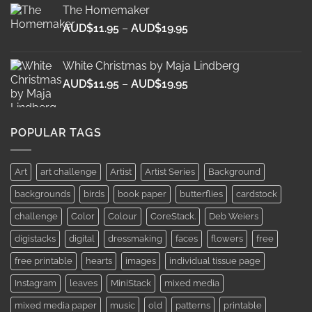
AUD$11.95
The Homemaker
through
Price
AUD$
11.95
–
AUD$
19.95
AUD$19.95
range:
AUD$11.95
White Christmas by Maja Lindberg
through
Price
AUD$
11.95
–
AUD$
19.95
AUD$19.95
range:
AUD$11.95
through
POPULAR TAGS
AUD$19.95
Art
art challenge
Artist
Artist Series
Background
backgrounds
birds
book paper
butterflies
cardstock
challenge
Color
Colour
CoreStack.
Deb Weiers
digistacks
digital
dressmaking
faces
flowers
free
free printable
hearts
images
individual tissue page
Instagram
leaves
MiniStack
mixed media
mixed media paper
music
old
patterns
printable