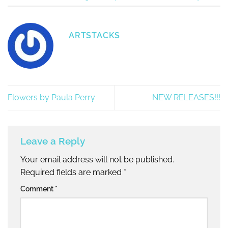
ARTSTACKS
Flowers by Paula Perry
NEW RELEASES!!!
Leave a Reply
Your email address will not be published.
Required fields are marked
*
Comment
*