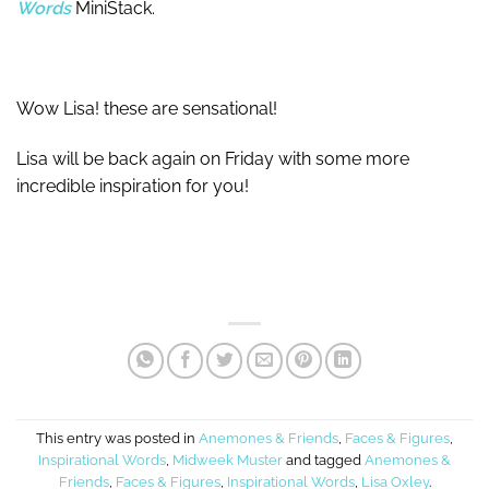
Words
MiniStack.
Wow Lisa! these are sensational!
Lisa will be back again on Friday with some more
incredible inspiration for you!
This entry was posted in
Anemones & Friends
,
Faces & Figures
,
Inspirational Words
,
Midweek Muster
and tagged
Anemones &
Friends
,
Faces & Figures
,
Inspirational Words
,
Lisa Oxley
.