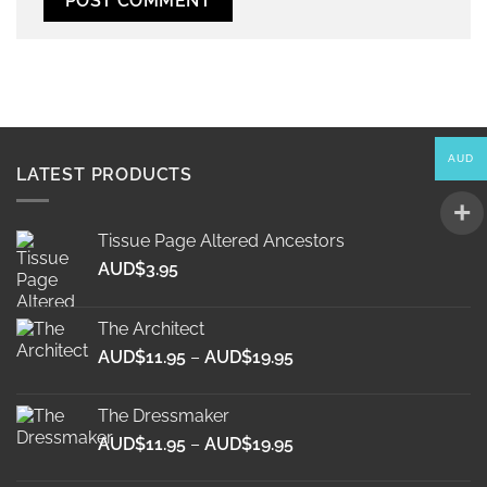
Alternative:
AUD
LATEST PRODUCTS
Tissue Page Altered Ancestors
AUD$
3.95
The Architect
Price
AUD$
11.95
–
AUD$
19.95
range:
AUD$11.95
The Dressmaker
through
Price
AUD$
11.95
–
AUD$
19.95
AUD$19.95
range: