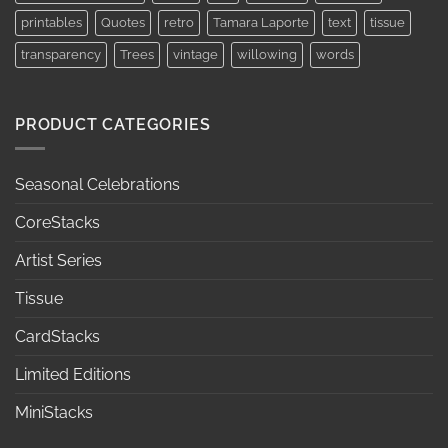
printables
Quotes
retro
Tamara Laporte
text
tissue
transparency
Trees
vintage
willowing
words
PRODUCT CATEGORIES
Seasonal Celebrations
CoreStacks
Artist Series
Tissue
CardStacks
Limited Editions
MiniStacks