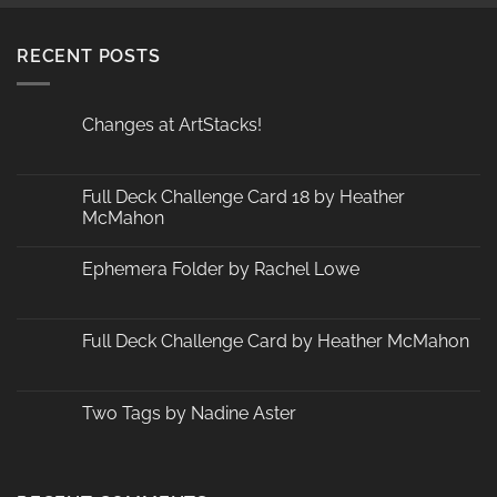
RECENT POSTS
Changes at ArtStacks!
No
Comments
on
Changes
Full Deck Challenge Card 18 by Heather
at
McMahon
ArtStacks!
No
Comments
Ephemera Folder by Rachel Lowe
on
Full
No
Deck
Comments
Challenge
on
Card
Ephemera
Full Deck Challenge Card by Heather McMahon
18
Folder
by
by
No
Heather
Rachel
Comments
McMahon
Lowe
on
Full
Two Tags by Nadine Aster
Deck
Challenge
No
Card
Comments
by
on
Heather
Two
McMahon
Tags