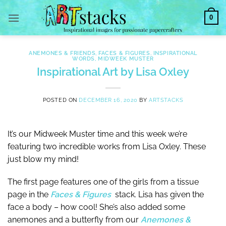
Skip
0
to
content
ANEMONES & FRIENDS
,
FACES & FIGURES
,
INSPIRATIONAL
WORDS
,
MIDWEEK MUSTER
Inspirational Art by Lisa Oxley
POSTED ON
DECEMBER 16, 2020
BY
ARTSTACKS
It’s our Midweek Muster time and this week we’re
featuring two incredible works from Lisa Oxley. These
just blow my mind!
The first page features one of the girls from a tissue
page in the
Faces & Figures
stack. Lisa has given the
face a body – how cool! She’s also added some
anemones and a butterfly from our
Anemones &