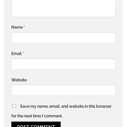
Name
*
Email
*
Website
Save my name, email, and website in this browser
for the next time I comment.