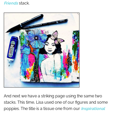
Friends
stack.
And next we have a striking page using the same two
stacks. This time, Lisa used one of our figures and some
poppies. The title is a tissue one from our
Inspirational