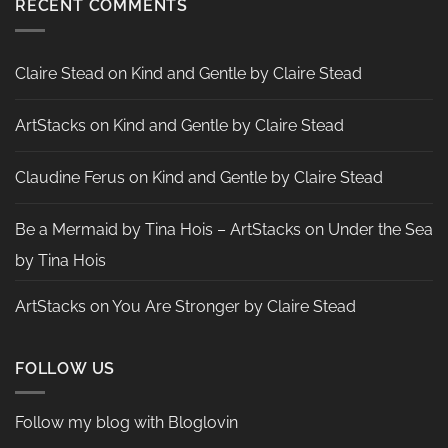
RECENT COMMENTS
by
Nadine
Aster
Claire Stead
on
Kind and Gentle by Claire Stead
ArtStacks
on
Kind and Gentle by Claire Stead
Claudine Ferus
on
Kind and Gentle by Claire Stead
Be a Mermaid by Tina Hois – ArtStacks
on
Under the Sea
by Tina Hois
ArtStacks
on
You Are Stronger by Claire Stead
FOLLOW US
Follow my blog with Bloglovin