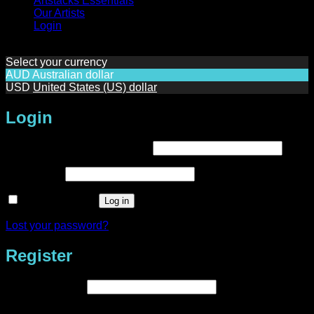
Artstacks Essentials
Our Artists
Login
Select your currency
AUD
Australian dollar
USD
United States (US) dollar
Login
Required
Username or email address
*
Required
Password
*
Remember me
Log in
Lost your password?
Register
Required
Email address
*
A link to set a new password will be sent to your email