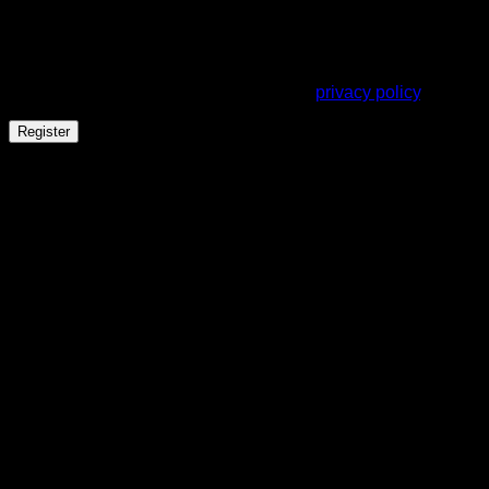
address.
Your personal data will be used to support your experience
throughout this website, to manage access to your account,
and for other purposes described in our
privacy policy
.
Register