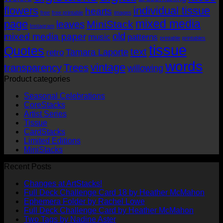
flowers
individual tissue
hearts
free
free printable
images
mixed media
page
MiniStack
leaves
Instagram
old
mixed media paper
music
patterns
printable
printables
tissue
Quotes
text
Tamara Laporte
retro
words
vintage
transparency
Trees
willowing
Product categories
Seasonal Celebrations
CoreStacks
Artist Series
Tissue
CardStacks
Limited Editions
MiniStacks
Recent Posts
No
Changes at ArtStacks!
Comments
No
Full Deck Challenge Card 18 by Heather McMahon
on
No
Com
Ephemera Folder by Rachel Lowe
Changes
on
Comments
No
Full Deck Challenge Card by Heather McMahon
at
on
Full
No
Commen
Two Tags by Nadine Aster