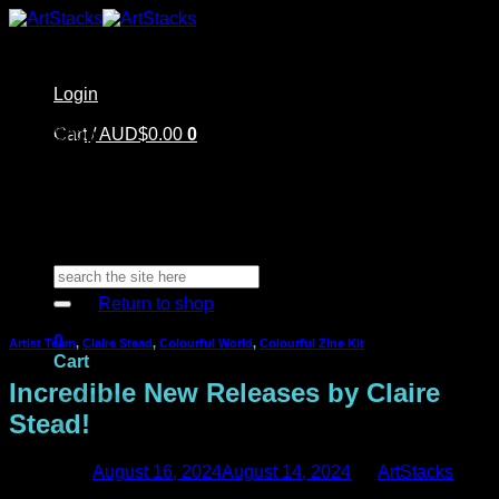
Skip
to
content
Login
Home
Cart /
Shop
AUD$
0.00
0
Artstacks Essentials
Blog | Inspiration
Our Artists
FAQ
About Us | Contact
No products in the cart.
Search
for:
Return to shop
0
Artist Team
,
Claire Stead
,
Colourful World
,
Colourful Zine Kit
Cart
Incredible New Releases by Claire
Stead!
Posted on
August 16, 2024
August 14, 2024
by
ArtStacks
No products in the cart.