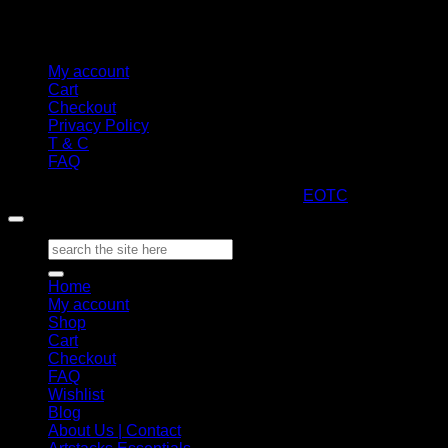
My account
Cart
Checkout
Privacy Policy
T & C
FAQ
Copyright 2026 ©
ARTStacks
Design by
EOTC
Search
for:
Home
My account
Shop
Cart
Checkout
FAQ
Wishlist
Blog
About Us | Contact