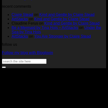
ArtStacks!
Ephemera
on
Deck
Comments
recent comments
on
Folder
Full
Chal
Two
by
Deck
Card
Claire Stead
on
Kind and Gentle by Claire Stead
Tags
Rachel
Challen
18
ArtStacks
on
Kind and Gentle by Claire Stead
by
Lowe
Card
by
Claudine Ferus
on
Kind and Gentle by Claire Stead
Nadine
by
Heat
Be a Mermaid by Tina Hois – ArtStacks
on
Under the
Aster
Heather
McM
Sea by Tina Hois
McMaho
ArtStacks
on
You Are Stronger by Claire Stead
follow us
Follow my blog with Bloglovin
Search
for:
V