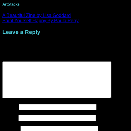
ArtStacks
A Beautiful Zine by Lisa Goddard
Paint Yourself Happy By Paula Perry
Leave a Reply
Your email address will not be published.
Required fields are
marked
*
Comment
*
Name
*
Email
*
Website