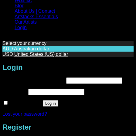
Wishlist
Blog
About Us | Contact
Artstacks Essentials
Our Artists
Login
Select your currency
AUD
Australian dollar
USD
United States (US) dollar
Login
Required
Username or email address
*
Required
Password
*
Remember me
Log in
Lost your password?
Register