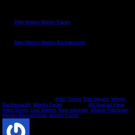
M
I used the following stacks to make my page:
Deb Weiers Wonky Faces
Deb Weiers Wonky Backgrounds
I hope I gave you some inspiration to create with
Deb
Weiers’ Artist Series
packs!!
Thanks so much for stopping in today.
This entry was posted in
Artist Series
,
Deb Weiers
,
Wonky
Backgrounds
,
Wonky Faces
and tagged
Art Journal Page
,
Artist Series
,
Deb Weiers
,
New releases
,
Sharon Fritchman
,
Wonky Backgrounds
,
Wonky Faces
.