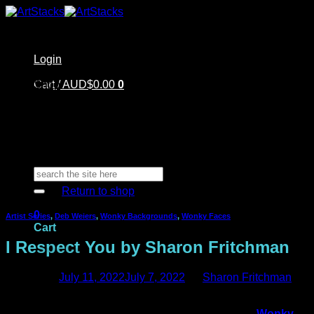
Skip
to
content
Login
Home
Cart /
Shop
AUD$
0.00
0
Artstacks Essentials
Blog | Inspiration
Our Artists
FAQ
About Us | Contact
No products in the cart.
Search
for:
Return to shop
0
Artist Series
,
Deb Weiers
,
Wonky Backgrounds
,
Wonky Faces
Cart
I Respect You by Sharon Fritchman
Posted on
July 11, 2022
July 7, 2022
by
Sharon Fritchman
Hi everyone! It’s Sharon here today sharing a mixed media
No products in the cart.
art journal page that I made featuring
Deb Weiers’
Wonky