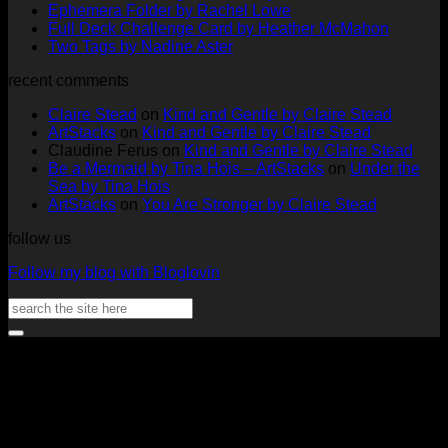
on
No
Com
Ephemera Folder by Rachel Lowe
Changes
on
Comments
No
Full Deck Challenge Card by Heather McMahon
at
on
Full
No
Commen
Two Tags by Nadine Aster
ArtStacks!
Ephemera
on
Deck
Comments
recent comments
on
Folder
Full
Chal
Two
by
Deck
Card
Claire Stead
on
Kind and Gentle by Claire Stead
Tags
Rachel
Challen
18
ArtStacks
on
Kind and Gentle by Claire Stead
by
Lowe
Card
by
Claudine Ferus
on
Kind and Gentle by Claire Stead
Nadine
by
Heat
Be a Mermaid by Tina Hois – ArtStacks
on
Under the
Aster
Heather
McM
Sea by Tina Hois
McMaho
ArtStacks
on
You Are Stronger by Claire Stead
follow us
Follow my blog with Bloglovin
Search
for:
V