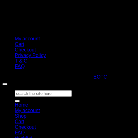
My account
Cart
Checkout
Privacy Policy
T & C
FAQ
Copyright 2026 ©
ARTStacks
Design by
EOTC
Search
for:
Home
My account
Shop
Cart
Checkout
FAQ