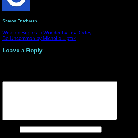
Sharon Fritchman
Wisdom Begins in Wonder by Lisa Oxley
Be Uncommon by Michelle Liptak
Leave a Reply
Your email address will not be published.
Required fields are
marked
*
Comment
*
Name
*