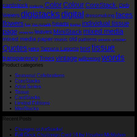
Color
Colour
CoreStack.
cardstock
Deb
challenge
digistacks
digital
faces
Weiers
dressmaking
flowers
individual tissue
hearts
free
free printable
images
mixed media
page
MiniStack
leaves
Instagram
old
mixed media paper
music
patterns
printable
printables
tissue
Quotes
text
Tamara Laporte
retro
words
vintage
transparency
Trees
willowing
Product categories
Seasonal Celebrations
CoreStacks
Artist Series
Tissue
CardStacks
Limited Editions
MiniStacks
Recent Posts
No
Changes at ArtStacks!
Comments
No
Full Deck Challenge Card 18 by Heather McMahon