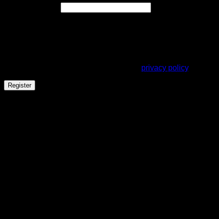
Required
Email address
*
A link to set a new password will be sent to your email
address.
Your personal data will be used to support your experience
throughout this website, to manage access to your account,
and for other purposes described in our
privacy policy
.
Register