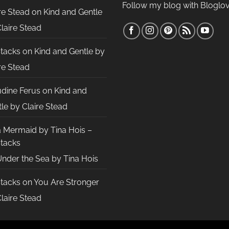
Follow my blog with Bloglov
re Stead
on
Kind and Gentle
laire Stead
Stacks
on
Kind and Gentle by
re Stead
udine Ferus
on
Kind and
le by Claire Stead
a Mermaid by Tina Hois –
Stacks
nder the Sea by Tina Hois
Stacks
on
You Are Stronger
laire Stead