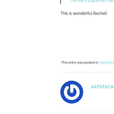
Tamara Laporte Fab
This is wonderful Rachel!
This entry was posted in
Artist Ser
ARTSTACK