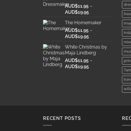
dre
AUD$
11.95
through
–
Price
AUD$
19.95
AUD$19.95
free
range:
The Homemaker
ima
AUD$11.95
AUD$
11.95
through
–
Ins
Price
AUD$
19.95
AUD$19.95
range:
mix
White Christmas by
AUD$11.95
mus
Maja Lindberg
through
AUD$
11.95
–
AUD$19.95
prin
Price
AUD$
19.95
Tam
range:
AUD$11.95
tra
through
wil
AUD$19.95
RECENT POSTS
RE