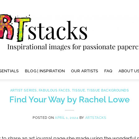
SENTIALS
BLOG | INSPIRATION
OUR ARTISTS
FAQ
ABOUT US
ARTIST SERIES
,
FABULOUS FACES
,
TISSUE
,
TISSUE BACKGROUNDS
Find Your Way by Rachel Lowe
POSTED ON
APRIL 1, 2024
BY
ARTSTACKS
y to share an art journal page she made using the wonderfu