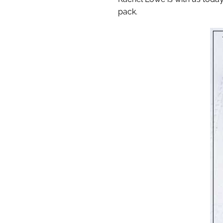
pack.