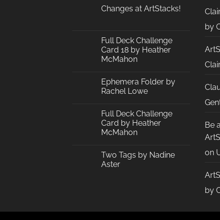
Changes at ArtStacks!
Clai
No
Comments
by C
on
Changes
Full Deck Challenge
at
Art
Card 18 by Heather
ArtStacks!
McMahon
Clai
No
Comments
Ephemera Folder by
on
Cla
Full
Rachel Lowe
Deck
Challenge
No
Gent
Card
Comments
Full Deck Challenge
18
on
by
Ephemera
Card by Heather
Be 
Heather
Folder
McMahon
McMahon
by
Art
Rachel
No
Lowe
Comments
on
U
Two Tags by Nadine
on
Full
Aster
Deck
Challenge
Art
No
Card
Comments
by
on
by C
Heather
Two
McMahon
Tags
by
Nadine
Aster