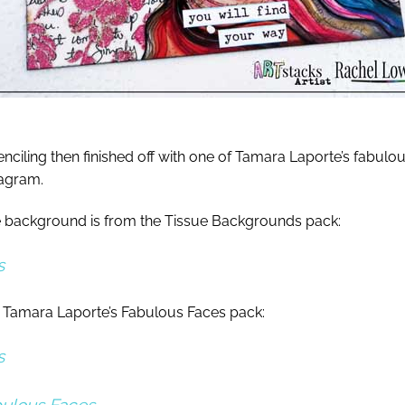
nciling then finished off with one of Tamara Laporte’s fabulo
tagram.
the background is from the Tissue Backgrounds pack:
s
 Tamara Laporte’s Fabulous Faces pack:
s