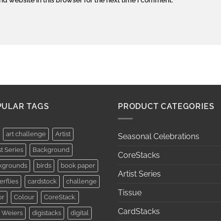
PULAR TAGS
PRODUCT CATEGORIES
art challenge
Artist
Seasonal Celebrations
st Series
Background
CoreStacks
kgrounds
birds
book paper
Artist Series
erflies
cardstock
challenge
Tissue
or
Colour
CoreStack.
CardStacks
 Weiers
digistacks
digital