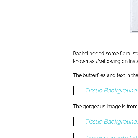
Rachel added some floral ste
known as #willowing on Ins
The butterflies and text in 
Tissue Background
The gorgeous image is from
Tissue Background