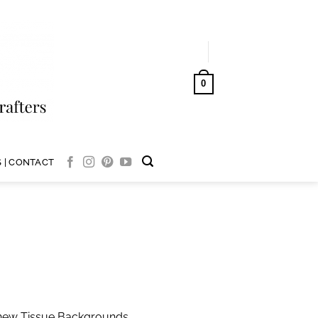
LOGIN
0
CART /
AUD$
0.00
 | CONTACT
l new Tissue Backgrounds