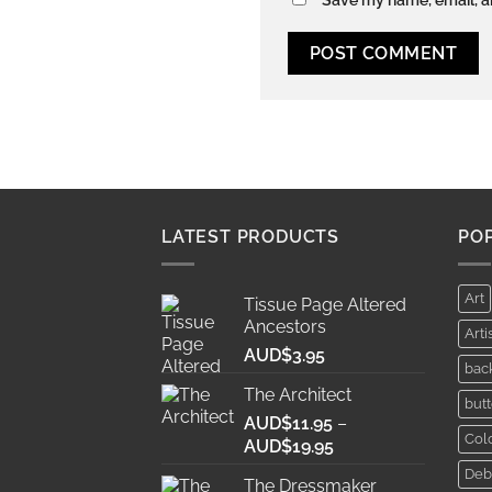
LATEST PRODUCTS
PO
Art
Tissue Page Altered
Ancestors
Arti
AUD$
3.95
bac
The Architect
butt
AUD$
11.95
–
Col
Price
AUD$
19.95
range:
Deb
The Dressmaker
AUD$11.95