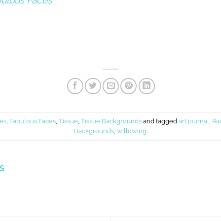
ulous Faces
ies
,
Fabulous Faces
,
Tissue
,
Tissue Backgrounds
and tagged
art journal
,
Ra
Backgrounds
,
willowing
.
S