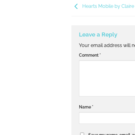
Hearts Mobile by Claire
Leave a Reply
Your email address will n
Alternative:
Comment
*
Name
*
Save my name, email, an