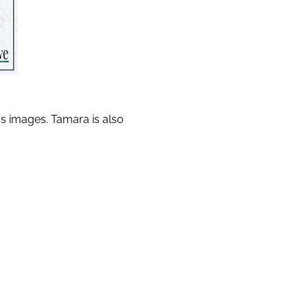
us images. Tamara is also