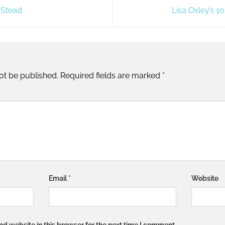
 Stead
Lisa Oxley’s 
ot be published.
Required fields are marked
*
Email
*
Website
d website in this browser for the next time I comment.