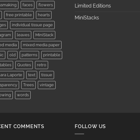
ssmaking
faces
flowers
Limited Editions
free printable
hearts
MiniStacks
ges
individual tissue page
tagram
leaves
MiniStack
ed media
mixed media paper
ic
old
patterns
printable
tables
Quotes
retro
ara Laporte
text
tissue
nsparency
Trees
vintage
lowing
words
CENT COMMENTS
FOLLOW US