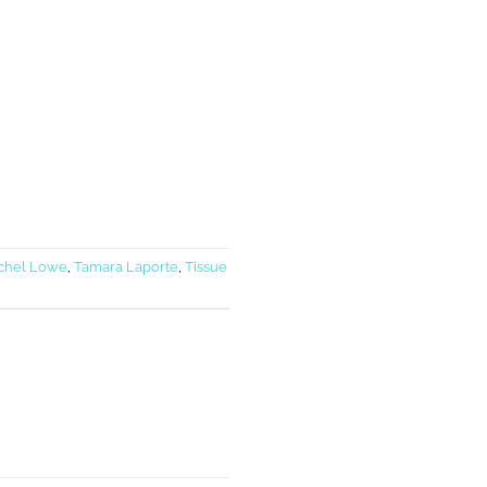
chel Lowe
,
Tamara Laporte
,
Tissue