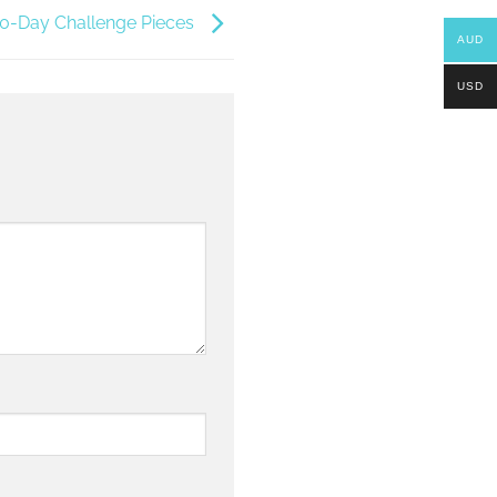
100-Day Challenge Pieces
AUD
USD