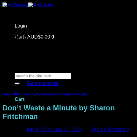
Skip
to
content
Login
Home
Cart /
Shop
AUD$
0.00
0
Artstacks Essentials
Blog | Inspiration
Our Artists
FAQ
About Us | Contact
No products in the cart.
Search
for:
Return to shop
0
Doors & Windows 2
,
New Releases
,
Weathered Walls
Cart
Don’t Waste a Minute by Sharon
Fritchman
Posted on
July 8, 2024
June 21, 2024
by
Sharon Fritchman
No products in the cart.