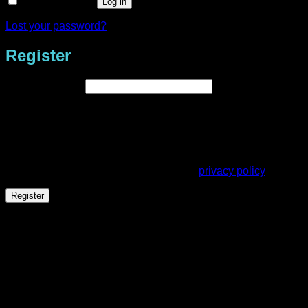
Remember me
Log in
Lost your password?
Register
Required
Email address
*
A link to set a new password will be sent to your email
address.
Your personal data will be used to support your experience
throughout this website, to manage access to your account,
and for other purposes described in our
privacy policy
.
Register