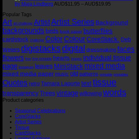
AUD$19.95
AUD$11.95
Price
by Maja Lindberg
AUD$
11.95
–
AUD$
19.95
through
range:
Popular Tags
AUD$19.95
AUD$11.95
Artist Series
through
Art
Artist
Background
art challenge
AUD$19.95
backgrounds
butterflies
birds
book paper
Color
Colour
CoreStack.
cardstock
Deb
challenge
digistacks
digital
faces
Weiers
dressmaking
flowers
individual tissue
hearts
free
free printable
images
mixed media
page
MiniStack
leaves
Instagram
old
mixed media paper
music
patterns
printable
printables
tissue
Quotes
text
Tamara Laporte
retro
words
vintage
transparency
Trees
willowing
Product categories
Seasonal Celebrations
CoreStacks
Artist Series
Tissue
CardStacks
Limited Editions