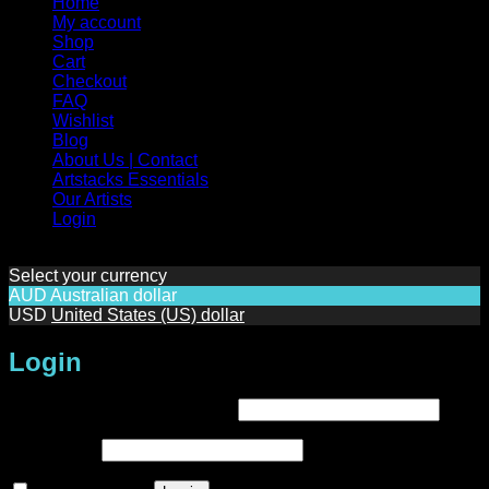
Home
My account
Shop
Cart
Checkout
FAQ
Wishlist
Blog
About Us | Contact
Artstacks Essentials
Our Artists
Login
Select your currency
AUD
Australian dollar
USD
United States (US) dollar
Login
Required
Username or email address
*
Required
Password
*