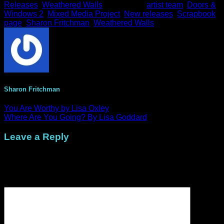
Releases
,
Weathered Walls
and tagged
artist team
,
Doors &
M
Windows 2
,
Mixed Media Project
,
New releases
,
Scrapbook
page
,
Sharon Fritchman
,
Weathered Walls
.
Sharon Fritchman
You Are Worthy by Lisa Oxley
Where Are You Going? By Lisa Goddard
Leave a Reply
Your email address will not be published.
Required fields are
marked
*
Comment
*