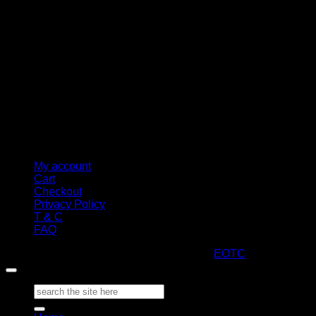
My account
Cart
Checkout
Privacy Policy
T & C
FAQ
Copyright 2026 ©
ARTStacks
Design by
EOTC
Search
for: