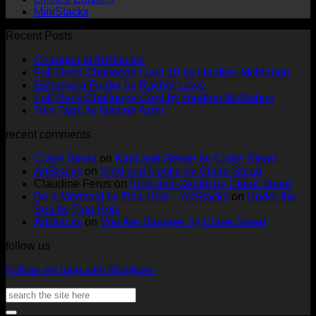
MiniStacks
Recent Posts
No
Changes at ArtStacks!
Comments
No
Full Deck Challenge Card 18 by Heather McMahon
on
No
Com
Ephemera Folder by Rachel Lowe
Changes
on
Comments
No
Full Deck Challenge Card by Heather McMahon
at
on
Full
No
Commen
Two Tags by Nadine Aster
ArtStacks!
Ephemera
on
Deck
Comments
recent comments
on
Folder
Full
Chal
Two
by
Deck
Card
Claire Stead
on
Kind and Gentle by Claire Stead
Tags
Rachel
Challen
18
ArtStacks
on
Kind and Gentle by Claire Stead
by
Lowe
Card
by
Claudine Ferus
on
Kind and Gentle by Claire Stead
Nadine
by
Heat
Be a Mermaid by Tina Hois – ArtStacks
on
Under the
Aster
Heather
McM
Sea by Tina Hois
McMaho
ArtStacks
on
You Are Stronger by Claire Stead
follow us
Follow my blog with Bloglovin
Search
for: