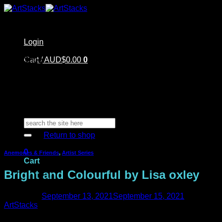
Skip
to
content
Login
Home
Cart /
Shop
AUD$
0.00
0
Artstacks Essentials
Blog | Inspiration
Our Artists
FAQ
About Us | Contact
No products in the cart.
Search
for:
Return to shop
0
Anemones & Friends
,
Artist Series
Cart
Bright and Colourful by Lisa oxley
Posted on
September 13, 2021
September 15, 2021
by
ArtStacks
No products in the cart.
Welcome back to the ArtStacks blog!