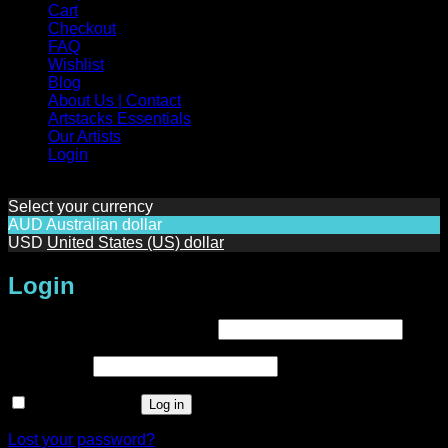
Cart
Checkout
FAQ
Wishlist
Blog
About Us | Contact
Artstacks Essentials
Our Artists
Login
Select your currency
AUD
Australian dollar
USD
United States (US) dollar
Login
Required
Username or email address
*
Required
Password
*
Remember me
Log in
Lost your password?