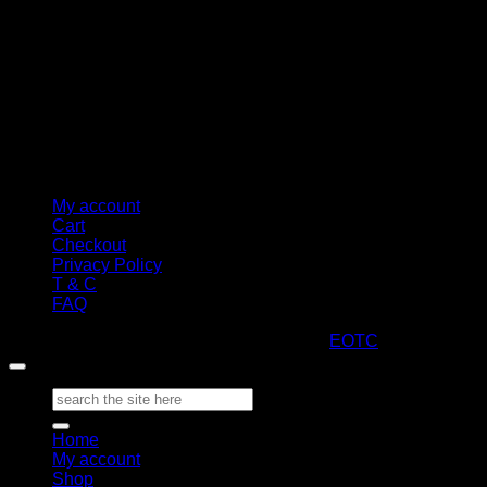
My account
Cart
Checkout
Privacy Policy
T & C
FAQ
Copyright 2026 ©
ARTStacks
Design by
EOTC
Search
for:
Home
My account
Shop