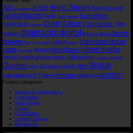
Popular Tags
AUD$19.95
AUD$11.95
Artist Series
through
Art
Artist
Background
art challenge
AUD$19.95
backgrounds
butterflies
birds
book paper
Color
Colour
CoreStack.
cardstock
Deb
challenge
digistacks
digital
faces
Weiers
dressmaking
flowers
individual tissue
hearts
free
free printable
images
mixed media
page
MiniStack
leaves
Instagram
old
mixed media paper
music
patterns
printable
printables
tissue
Quotes
text
Tamara Laporte
retro
words
vintage
transparency
Trees
willowing
Product categories
Seasonal Celebrations
CoreStacks
Artist Series
Tissue
CardStacks
Limited Editions
MiniStacks