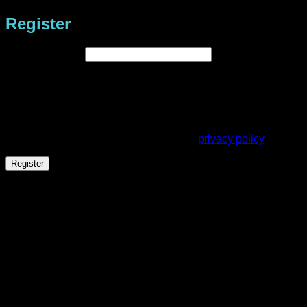
Register
Required
Email address
*
A link to set a new password will be sent to your email
address.
Your personal data will be used to support your experience
throughout this website, to manage access to your account,
and for other purposes described in our
privacy policy
.
Register