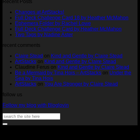
Recent Posts
No
Changes at ArtStacks!
Comments
No
Full Deck Challenge Card 18 by Heather McMahon
on
No
Com
Ephemera Folder by Rachel Lowe
Changes
on
Comments
No
Full Deck Challenge Card by Heather McMahon
at
on
Full
No
Commen
Two Tags by Nadine Aster
ArtStacks!
Ephemera
on
Deck
Comments
recent comments
on
Folder
Full
Chal
Two
by
Deck
Card
Claire Stead
on
Kind and Gentle by Claire Stead
Tags
Rachel
Challen
18
ArtStacks
on
Kind and Gentle by Claire Stead
by
Lowe
Card
by
Claudine Ferus
on
Kind and Gentle by Claire Stead
Nadine
by
Heat
Be a Mermaid by Tina Hois – ArtStacks
on
Under the
Aster
Heather
McM
Sea by Tina Hois
McMaho
ArtStacks
on
You Are Stronger by Claire Stead
follow us
Follow my blog with Bloglovin
Search
for:
V