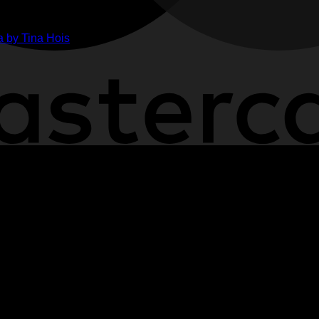
ge
her
 by Tina Hois
ahon
n