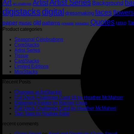
Artist Series
Art
Artist
ba
Background
art challenge
digistacks
digital
faces
flowers
dressmaking
Quotes
old
paper
Ta
music
patterns
retro
printable
printables
Product categories
Seasonal Celebrations
CoreStacks
Artist Series
Tissue
CardStacks
Limited Editions
MiniStacks
Recent Posts
No
Changes at ArtStacks!
Comments
No
Full Deck Challenge Card 18 by Heather McMahon
on
No
Com
Ephemera Folder by Rachel Lowe
Changes
on
Comments
No
Full Deck Challenge Card by Heather McMahon
at
on
Full
No
Commen
Two Tags by Nadine Aster
ArtStacks!
Ephemera
on
Deck
Comments
recent comments
on
Folder
Full
Chal
Two
by
Deck
Card
Claire Stead
on
Kind and Gentle by Claire Stead