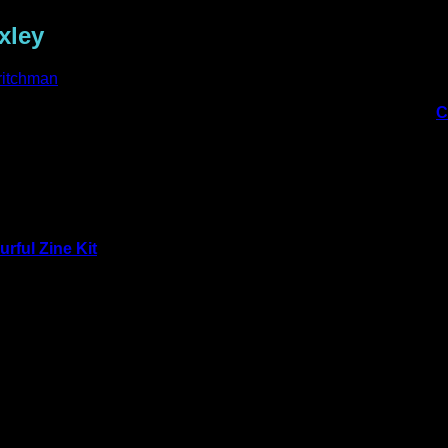
xley
ritchman
hat she made using Claire Stead’s new Artist Series packs, her
C
ages from the
Colourful World
pack:
urful Zine Kit
pack:
ativity. Using a personal handmade paper, I scolloped the paper 