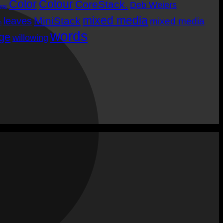
Color
Colour
CoreStack.
Deb Weiers
M
nge
mixed media
MiniStack
leaves
mixed media
m
words
age
willowing