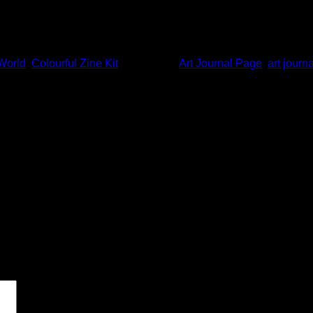
World
,
Colourful Zine Kit
and tagged
Art Journal Page
,
art journa
 marked
*