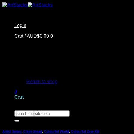
Skip
to
content
Login
Cart /
AUD$
0.00
0
Home
No products in the cart.
Shop
Artstacks Essentials
Return to shop
Blog | Inspiration
Our Artists
0
FAQ
Cart
About Us | Contact
Search
for:
Artist Series
,
Claire Stead
,
Colourful World
,
Colourful Zine Kit
No products in the cart.