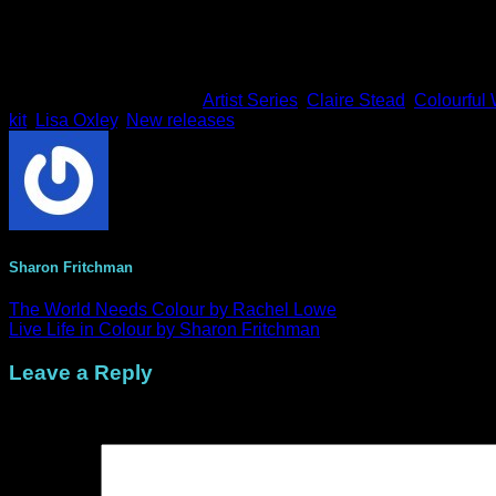
This entry was posted in
Artist Series
,
Claire Stead
,
Colourful 
kit
,
Lisa Oxley
,
New releases
.
Sharon Fritchman
The World Needs Colour by Rachel Lowe
Live Life in Colour by Sharon Fritchman
Leave a Reply
Your email address will not be published.
Required fields are