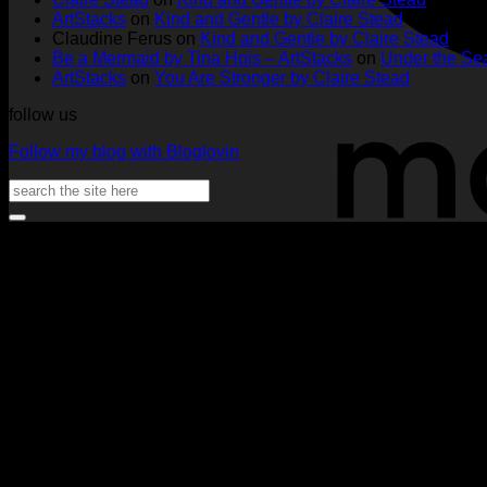
Tags
Rachel
Challen
18
ArtStacks
on
Kind and Gentle by Claire Stead
by
Lowe
Card
by
Claudine Ferus
on
Kind and Gentle by Claire Stead
Nadine
by
Heat
Be a Mermaid by Tina Hois – ArtStacks
on
Under the Sea
Aster
Heather
McM
ArtStacks
on
You Are Stronger by Claire Stead
McMaho
follow us
Follow my blog with Bloglovin
Search
for: