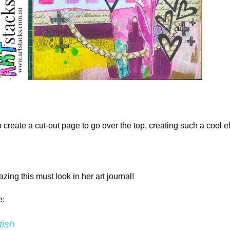
 create a cut-out page to go over the top, creating such a cool ef
ng this must look in her art journal!
e:
tish