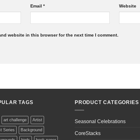
Email
*
Website
nd website in this browser for the next time I comment.
PULAR TAGS
PRODUCT CATEGORIES
art challenge
Artist
Seasonal Celebrations
st Series
Background
CoreStacks
kgrounds
birds
book paper