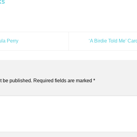
KS
ula Perry
‘A Birdie Told Me’ C
t be published.
Required fields are marked
*