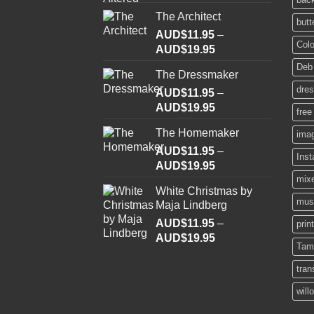
The Architect
butt
AUD$
11.95
–
Colo
Price
AUD$
19.95
range:
Deb
The Dressmaker
AUD$11.95
dre
AUD$
11.95
through
–
Price
AUD$
19.95
AUD$19.95
free
range:
The Homemaker
ima
AUD$11.95
AUD$
11.95
through
–
Ins
Price
AUD$
19.95
AUD$19.95
range:
mix
White Christmas by
AUD$11.95
mus
Maja Lindberg
through
AUD$
11.95
–
AUD$19.95
prin
Price
AUD$
19.95
Tam
range:
AUD$11.95
tran
through
will
AUD$19.95