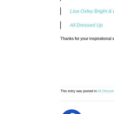
Lisa Oxley Bright &
All Dressed Up
Thanks for your inspirational
This entry was posted in
All Dresse