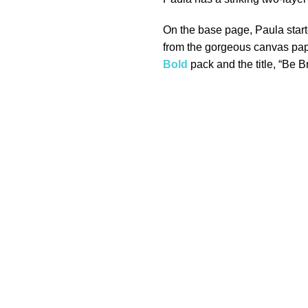
On the base page, Paula start
from the gorgeous canvas pa
Bold
pack and the title, “Be B