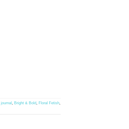
 journal
,
Bright & Bold
,
Floral Fetish
,