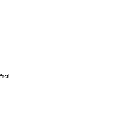
fect!