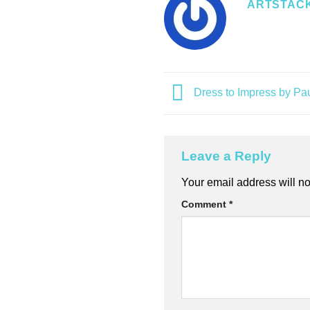
ARTSTAC
Dress to Impress by Pa
Leave a Reply
Alternative:
Your email address will no
Comment
*