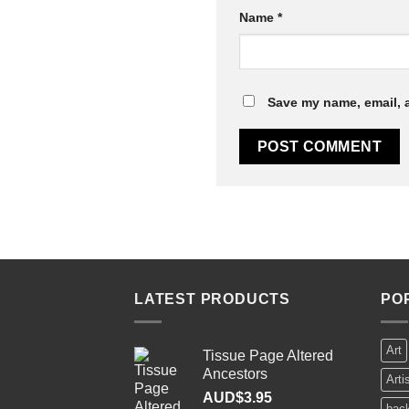
Name
*
Save my name, email, a
LATEST PRODUCTS
PO
Art
Tissue Page Altered
Ancestors
Arti
AUD$
3.95
bac