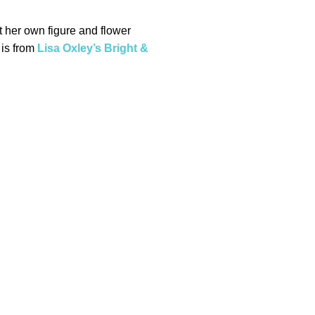
t her own figure and flower
 is from
Lisa Oxley’s Bright &