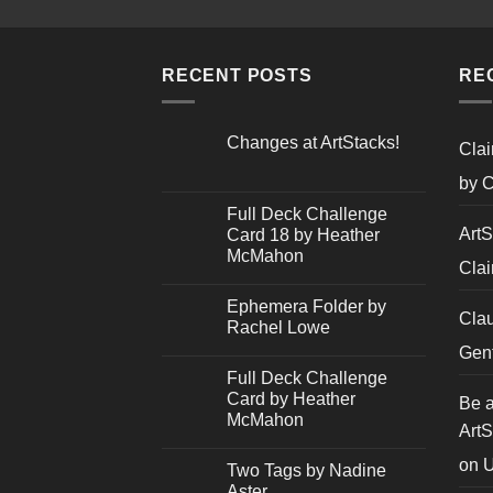
RECENT POSTS
RE
Changes at ArtStacks!
Clai
No
Comments
by C
on
Changes
Full Deck Challenge
at
ArtS
Card 18 by Heather
ArtStacks!
McMahon
Clai
No
Comments
Ephemera Folder by
on
Cla
Full
Rachel Lowe
Deck
Challenge
No
Gent
Card
Comments
Full Deck Challenge
18
on
by
Ephemera
Card by Heather
Be a
Heather
Folder
McMahon
McMahon
by
ArtS
Rachel
No
Lowe
Comments
on
U
Two Tags by Nadine
on
Full
Aster