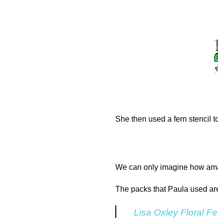
She then used a fern stencil to
We can only imagine how amazi
The packs that Paula used ar
Lisa Oxley Floral Fe