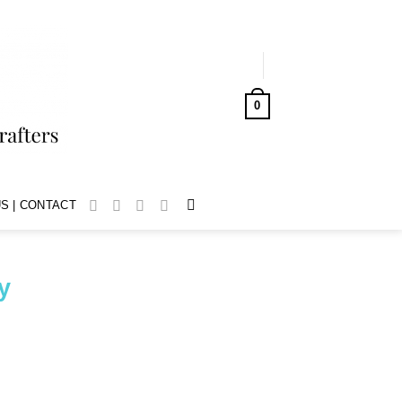
LOGIN
0
CART /
AUD$
0.00
S | CONTACT
y