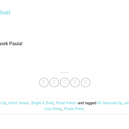
 Bold
 work Paula!
d Up
,
Artist Series
,
Bright & Bold
,
Floral Fetish
and tagged
All Dressed Up
,
art
Lisa Oxley
,
Paula Perry
.