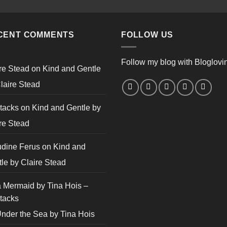
CENT COMMENTS
FOLLOW US
Follow my blog with Bloglovi
re Stead
on
Kind and Gentle
laire Stead
tacks
on
Kind and Gentle by
re Stead
udine Ferus
on
Kind and
le by Claire Stead
 Mermaid by Tina Hois –
tacks
nder the Sea by Tina Hois