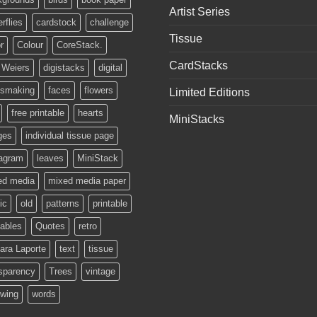
Artist Series
erflies
cardstock
challenge
Tissue
r
Colour
CoreStack.
CardStacks
 Weiers
digistacks
digital
ssmaking
faces
flowers
Limited Editions
free printable
hearts
MiniStacks
ges
individual tissue page
tagram
leaves
MiniStack
ed media
mixed media paper
ic
old
patterns
printable
tables
Quotes
retro
ara Laporte
text
tissue
sparency
Trees
vintage
owing
words