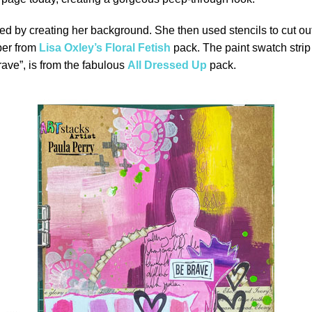
ed by creating her background. She then used stencils to cut ou
per from
Lisa Oxley’s Floral Fetish
pack. The paint swatch strip
rave”, is from the fabulous
All Dressed Up
pack.