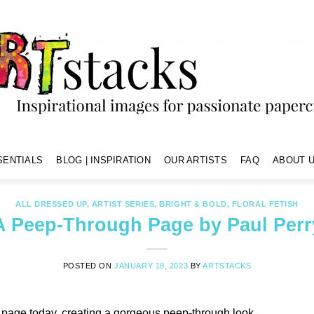
SENTIALS
BLOG | INSPIRATION
OUR ARTISTS
FAQ
ABOUT U
ALL DRESSED UP
,
ARTIST SERIES
,
BRIGHT & BOLD
,
FLORAL FETISH
A Peep-Through Page by Paul Perr
POSTED ON
JANUARY 18, 2023
BY
ARTSTACKS
r page today, creating a gorgeous peep-through look.