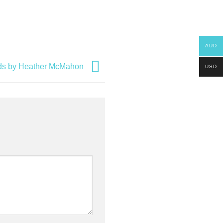
AUD
ards by Heather McMahon
USD