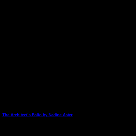
The Architect’s Folio by Nadine Aster
Nadine Aster is our lucky first Design Team member to create wi