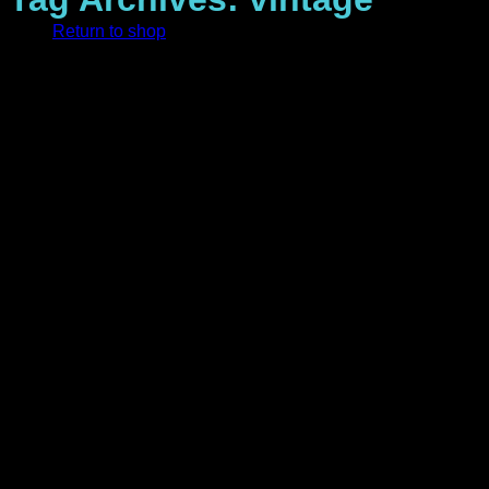
Return to shop