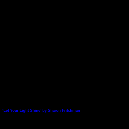
‘Let Your Light Shine’ by Sharon Fritchman
Sharon Fritchman is back with a truly beautiful page featuring