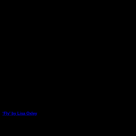
‘Fly’ by Lisa Oxley
Lisa Oxley uses a range of ArtStacks packs to create this bright a
06