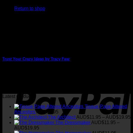
Return to shop
V
Trust Your Crazy Ideas by Tracy Fear
Tracy Fear has created another stunning card today. There
are so many images and different [...]
P
22
Apr
Latest products
Tissue Page Altered
Ancestors
AUD$
3.95
P
The Architect
AUD$
11.95
–
AUD$
19.95
r
The Dressmaker
AUD$
11.95
–
Price
AUD$
19.95
range:
t