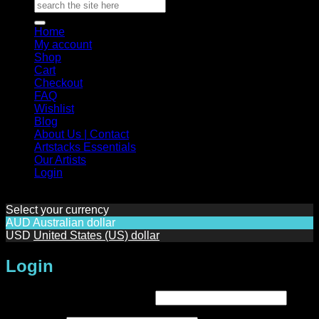
Search
for:
Home
My account
Shop
Cart
Checkout
FAQ
Wishlist
Blog
About Us | Contact
Artstacks Essentials
Our Artists
Login
Select your currency
AUD
Australian dollar
USD
United States (US) dollar
Login
Required
Username or email address
*