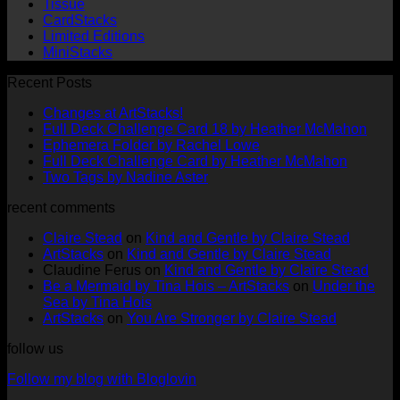
Tissue
CardStacks
Limited Editions
MiniStacks
Recent Posts
No
Changes at ArtStacks!
Comments
No
Full Deck Challenge Card 18 by Heather McMahon
on
No
Com
Ephemera Folder by Rachel Lowe
Changes
on
Comments
No
Full Deck Challenge Card by Heather McMahon
at
on
Full
No
Commen
Two Tags by Nadine Aster
ArtStacks!
Ephemera
on
Deck
Comments
recent comments
on
Folder
Full
Chal
Two
by
Deck
Card
Claire Stead
on
Kind and Gentle by Claire Stead
Tags
Rachel
Challen
18
ArtStacks
on
Kind and Gentle by Claire Stead
by
Lowe
Card
by
Claudine Ferus
on
Kind and Gentle by Claire Stead
Nadine
by
Heat
Be a Mermaid by Tina Hois – ArtStacks
on
Under the
Aster
Heather
McM
Sea by Tina Hois
McMaho
ArtStacks
on
You Are Stronger by Claire Stead
follow us
Follow my blog with Bloglovin