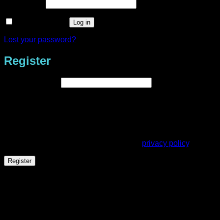
Required
Password
*
Remember me
Log in
Lost your password?
Register
Required
Email address
*
A link to set a new password will be sent to your email
address.
Your personal data will be used to support your experience
throughout this website, to manage access to your account,
and for other purposes described in our
privacy policy
.
Register