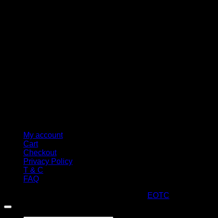
M
My account
Cart
Checkout
Privacy Policy
T & C
FAQ
Copyright 2026 ©
ARTStacks
Design by
EOTC