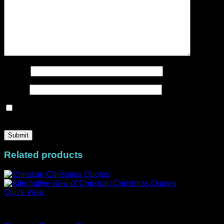
Name
*
Email
*
Save my name, email, and website in this browser for the
next time I comment.
Related products
Quick View
MiniStacks