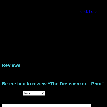
quantities.
For examples of projects made with this stack,
click here
.
This is a Physical Stack that is posted to you.
Weight
47 g
Dimensions
22.5 × 30 cm
Physical (Printed Papers), DigiStack US Letter
Format
(North/Central America), DigiStack A4 (Rest of
the world)
Reviews
There are no reviews yet.
Be the first to review “The Dressmaker – Print”
Your rating
*
Your review
*