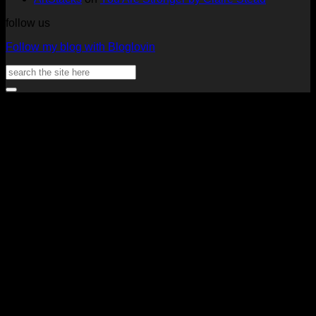
follow us
Follow my blog with Bloglovin
Search
for:
V
P