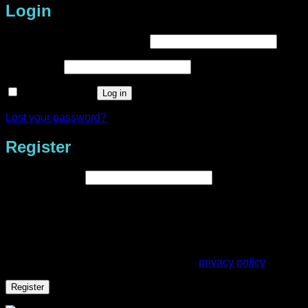
Login
Required
Username or email address
*
Required
Password
*
Remember me
Log in
Lost your password?
Register
Required
Email address
*
A link to set a new password will be sent to your email
address.
Your personal data will be used to support your experience
throughout this website, to manage access to your account,
and for other purposes described in our
privacy policy
.
Register