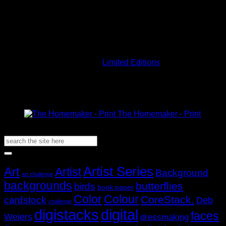
Note these images are all low resolution. Your stacks,
M
whether physical or digital, will be clear.
Out of stock
Currency conversions are estimates only. Exact calculations
will be done at checkout.
SKU:
LETD01-P
Category:
Limited Editions
Related Products
The Homemaker - Print
AUD$
19.95
Search
for:
Popular Tags
Artist Series
Art
Artist
Background
art challenge
backgrounds
butterflies
birds
book paper
Color
Colour
CoreStack.
cardstock
Deb
challenge
digistacks
digital
faces
Weiers
dressmaking