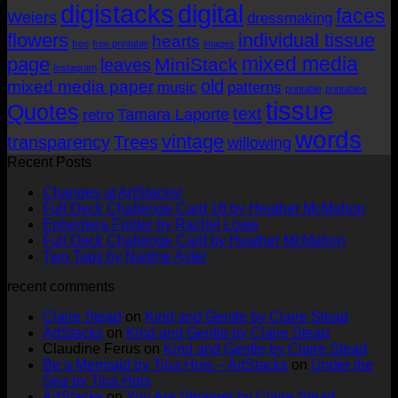
digistacks
digital
faces
Weiers
dressmaking
flowers
individual tissue
hearts
free
free printable
images
mixed media
page
MiniStack
leaves
Instagram
old
mixed media paper
music
patterns
printable
printables
tissue
Quotes
text
Tamara Laporte
retro
words
vintage
transparency
Trees
willowing
Recent Posts
No
Changes at ArtStacks!
Comments
No
Full Deck Challenge Card 18 by Heather McMahon
on
No
Com
Ephemera Folder by Rachel Lowe
Changes
on
Comments
No
Full Deck Challenge Card by Heather McMahon
at
on
Full
No
Commen
Two Tags by Nadine Aster
ArtStacks!
Ephemera
on
Deck
Comments
recent comments
on
Folder
Full
Chal
Two
by
Deck
Card
Claire Stead
on
Kind and Gentle by Claire Stead
Tags
Rachel
Challen
18
ArtStacks
on
Kind and Gentle by Claire Stead
by
Lowe
Card
by
Claudine Ferus
on
Kind and Gentle by Claire Stead
Nadine
by
Heat
Be a Mermaid by Tina Hois – ArtStacks
on
Under the
Aster
Heather
McM
Sea by Tina Hois
McMaho
ArtStacks
on
You Are Stronger by Claire Stead