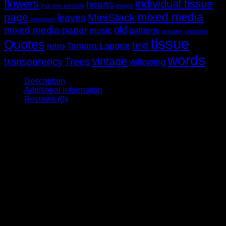
flowers
individual tissue
hearts
free
free printable
images
mixed media
page
MiniStack
leaves
Instagram
old
mixed media paper
music
patterns
printable
printables
tissue
Quotes
text
Tamara Laporte
retro
words
vintage
transparency
Trees
willowing
Description
Additional information
Reviews (0)
Do you remember watching your mother or a relative marking
out dress patterns on fabric? Remember the scraps of cotton
on the floor and the hum of the sewing machine? We’ve
captured a mid-20th century dressmaker’s life in this
gorgeous retro-themed stack. We have 8 pages of fashion
models, dressmaking patterns, vintage book papers and
there’s even a pre-stitched page for you to make ruffles with!
And we had to include some paper dolls because while our
mothers were making real dresses, we were playing with
pretend ones.
As most pages are unique, photos are indicative only. Due to
the nature of the papers, some are not A4 in size. Limited