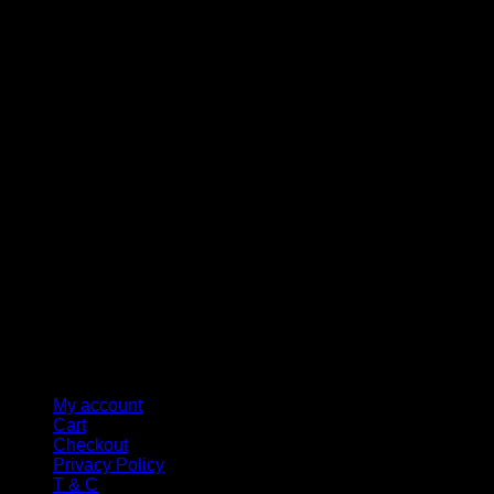
M
My account
Cart
Checkout
Privacy Policy
T & C