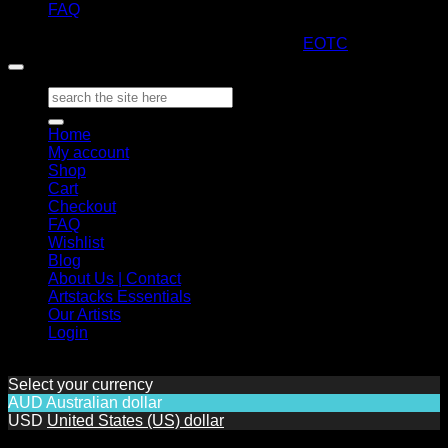
FAQ
Copyright 2026 ©
ARTStacks
Design by
EOTC
Search
for:
Home
My account
Shop
Cart
Checkout
FAQ
Wishlist
Blog
About Us | Contact
Artstacks Essentials
Our Artists
Login
Select your currency
AUD
Australian dollar
USD
United States (US) dollar