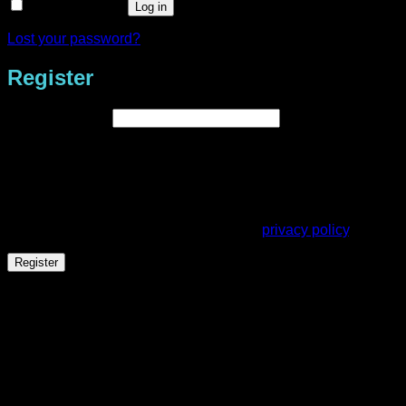
Remember me
Log in
Lost your password?
Register
Required
Email address
*
A link to set a new password will be sent to your email
address.
Your personal data will be used to support your experience
throughout this website, to manage access to your account,
and for other purposes described in our
privacy policy
.
Register