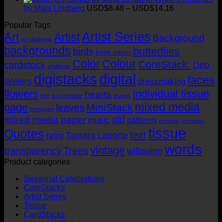
USD$14.16
USD$8.48
Price
by Maja Lindberg
USD$
8.48
–
USD$
14.16
through
range:
Popular Tags
USD$14.16
USD$8.48
Artist Series
through
Art
Artist
Background
art challenge
USD$14.16
backgrounds
butterflies
birds
book paper
Color
Colour
CoreStack.
cardstock
Deb
challenge
digistacks
digital
faces
Weiers
dressmaking
flowers
individual tissue
hearts
free
free printable
images
mixed media
page
MiniStack
leaves
Instagram
old
mixed media paper
music
patterns
printable
printables
tissue
Quotes
text
Tamara Laporte
retro
words
vintage
transparency
Trees
willowing
Product categories
Seasonal Celebrations
CoreStacks
Artist Series
Tissue
CardStacks