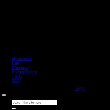
M
My account
Cart
Checkout
Privacy Policy
T & C
FAQ
Copyright 2026 ©
ARTStacks
Design by
EOTC
Search
for: