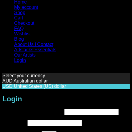
Home
My account
Shop
Cart
Checkout
FAQ
Wishlist
Blog
About Us | Contact
Artstacks Essentials
Our Artists
Login
Select your currency
AUD
Australian dollar
USD
United States (US) dollar
Login
Required
Username or email address
*
Required
Password
*