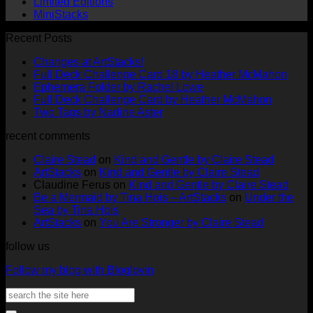
Limited Editions
MiniStacks
Recent Posts
No
Changes at ArtStacks!
Comments
No
Full Deck Challenge Card 18 by Heather McMahon
on
No
Com
Ephemera Folder by Rachel Lowe
Changes
on
Comments
No
Full Deck Challenge Card by Heather McMahon
at
on
Full
No
Commen
Two Tags by Nadine Aster
ArtStacks!
Ephemera
on
Deck
Comments
recent comments
on
Folder
Full
Chal
Two
by
Deck
Card
Claire Stead
on
Kind and Gentle by Claire Stead
Tags
Rachel
Challen
18
ArtStacks
on
Kind and Gentle by Claire Stead
by
Lowe
Card
by
Claudine Ferus
on
Kind and Gentle by Claire Stead
Nadine
by
Heat
Be a Mermaid by Tina Hois – ArtStacks
on
Under the
Aster
Heather
McM
Sea by Tina Hois
McMaho
ArtStacks
on
You Are Stronger by Claire Stead
follow us
Follow my blog with Bloglovin
Search
for: