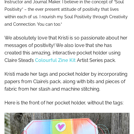
Instructor and Journal Maker. I believe in the concept of “Soul
Positivity” – the ever present attitude of positivity that lives
within each of us. I nourish my Soul Positivity through Creativity
and Connection. You can too.”
We absolutely love that Kristi is so passionate about her
messages of positivity! We also love that she has
created this amazing, interactive pocket holder using
Claire Stead’s
Colourful Zine Kit
Artist Series pack.
Kristi made her tags and pocket holder by incorporating
papers from Claire’s pack, along with bits and pieces of
fabric from her stash and machine stitching.
Here is the front of her pocket holder, without the tags: