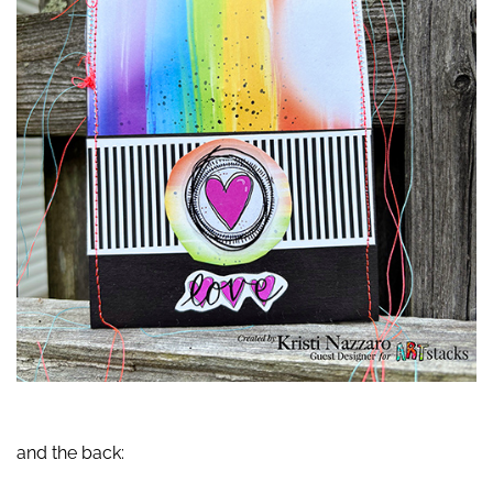
and the back: