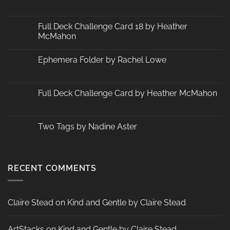
No
Comments
on
Changes
Full Deck Challenge Card 18 by Heather
at
McMahon
ArtStacks!
No
Comments
Ephemera Folder by Rachel Lowe
on
Full
No
Deck
Comments
Challenge
on
Card
Ephemera
Full Deck Challenge Card by Heather McMahon
18
Folder
by
by
No
Heather
Rachel
Comments
McMahon
Lowe
on
Full
Two Tags by Nadine Aster
Deck
Challenge
No
Card
Comments
by
on
Heather
Two
McMahon
Tags
RECENT COMMENTS
by
Nadine
Aster
Claire Stead
on
Kind and Gentle by Claire Stead
ArtStacks
on
Kind and Gentle by Claire Stead