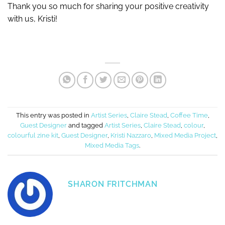
Thank you so much for sharing your positive creativity
with us, Kristi!
This entry was posted in
Artist Series
,
Claire Stead
,
Coffee Time
,
Guest Designer
and tagged
Artist Series
,
Claire Stead
,
colour
,
colourful zine kit
,
Guest Designer
,
Kristi Nazzaro
,
Mixed Media Project
,
Mixed Media Tags
.
SHARON FRITCHMAN