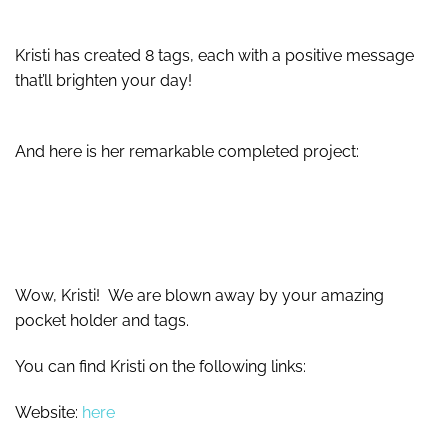
Kristi has created 8 tags, each with a positive message
that’ll brighten your day!
And here is her remarkable completed project:
Wow, Kristi! We are blown away by your amazing
pocket holder and tags.
You can find Kristi on the following links:
Website:
here