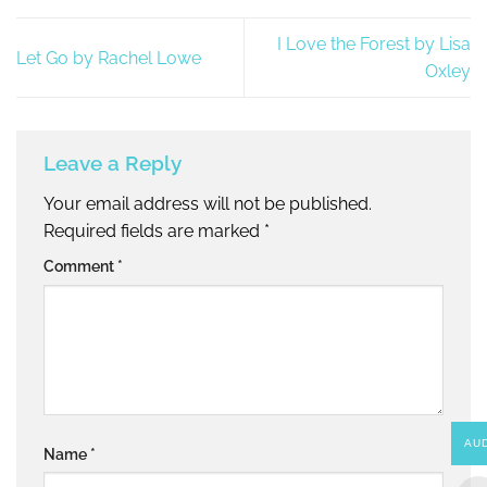
I Love the Forest by Lisa
Let Go by Rachel Lowe
Oxley
Leave a Reply
Your email address will not be published.
Required fields are marked
*
Comment
*
AU
Name
*