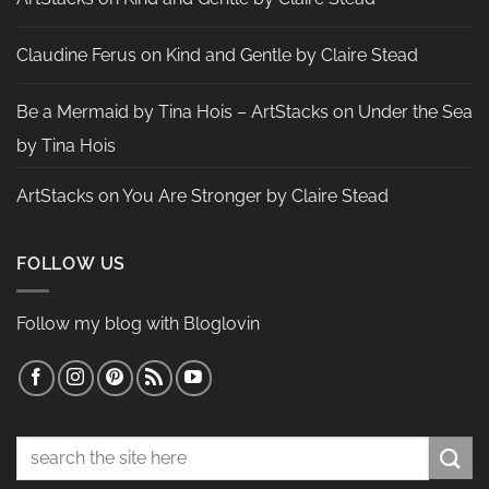
Claudine Ferus
on
Kind and Gentle by Claire Stead
Be a Mermaid by Tina Hois – ArtStacks
on
Under the Sea
by Tina Hois
ArtStacks
on
You Are Stronger by Claire Stead
FOLLOW US
Follow my blog with Bloglovin
Search
for: