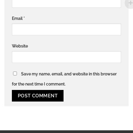
Email
*
Website
Save my name, email, and website in this browser
for the next time I comment.
Alternative: