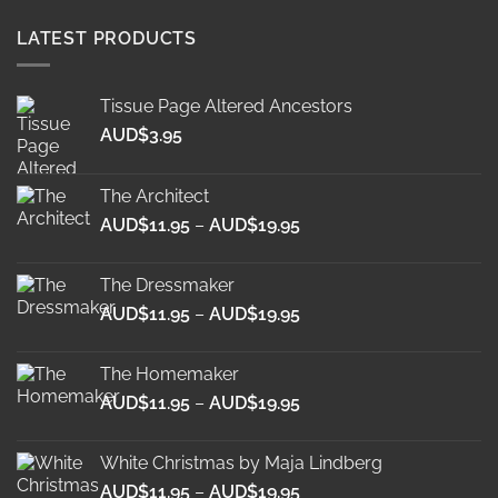
LATEST PRODUCTS
Tissue Page Altered Ancestors
AUD$
3.95
The Architect
Price
AUD$
11.95
–
AUD$
19.95
range:
AUD$11.95
The Dressmaker
through
Price
AUD$
11.95
–
AUD$
19.95
AUD$19.95
range:
AUD$11.95
The Homemaker
through
Price
AUD$
11.95
–
AUD$
19.95
AUD$19.95
range:
AUD$11.95
White Christmas by Maja Lindberg
through
Price
AUD$
11.95
–
AUD$
19.95
AUD$19.95