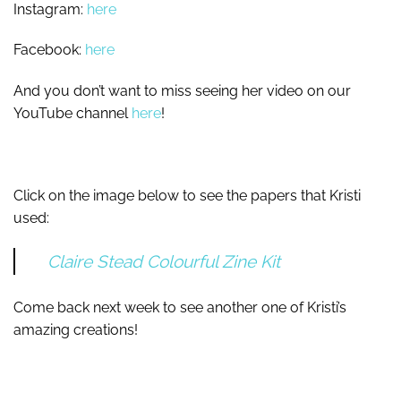
Instagram:
here
Facebook:
here
And you don’t want to miss seeing her video on our
YouTube channel
here
!
Click on the image below to see the papers that Kristi
used:
Claire Stead Colourful Zine Kit
Come back next week to see another one of Kristi’s
amazing creations!