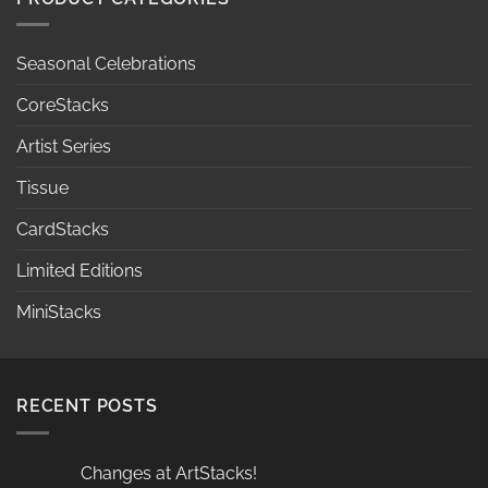
Seasonal Celebrations
CoreStacks
Artist Series
Tissue
CardStacks
Limited Editions
MiniStacks
RECENT POSTS
Changes at ArtStacks!