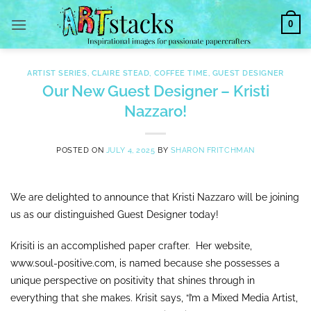
Skip
0
to
content
ARTIST SERIES
,
CLAIRE STEAD
,
COFFEE TIME
,
GUEST DESIGNER
Our New Guest Designer – Kristi
Nazzaro!
POSTED ON
JULY 4, 2025
BY
SHARON FRITCHMAN
We are delighted to announce that Kristi Nazzaro will be joining
us as our distinguished Guest Designer today!
Krisiti is an accomplished paper crafter. Her website,
www.soul-positive.com, is named because she possesses a
unique perspective on positivity that shines through in
everything that she makes. Krisit says, “I’m a Mixed Media Artist,