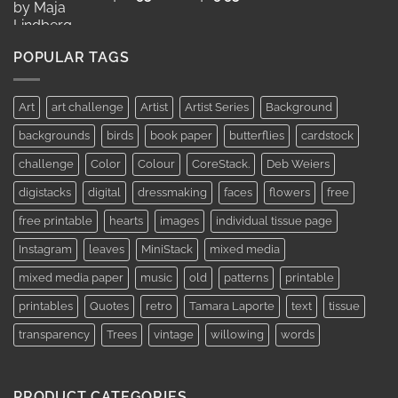
range:
AUD$11.95
through
POPULAR TAGS
AUD$19.95
Art
art challenge
Artist
Artist Series
Background
backgrounds
birds
book paper
butterflies
cardstock
challenge
Color
Colour
CoreStack.
Deb Weiers
digistacks
digital
dressmaking
faces
flowers
free
free printable
hearts
images
individual tissue page
Instagram
leaves
MiniStack
mixed media
mixed media paper
music
old
patterns
printable
printables
Quotes
retro
Tamara Laporte
text
tissue
transparency
Trees
vintage
willowing
words
PRODUCT CATEGORIES