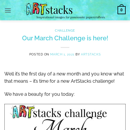
Skip
0
to
content
CHALLENGE
Our March Challenge is here!
POSTED ON
MARCH 1, 2021
BY
ARTSTACKS
Well it’s the first day of a new month and you know what
that means – it’s time for a new ArtStacks challenge!
We have a beauty for you today: