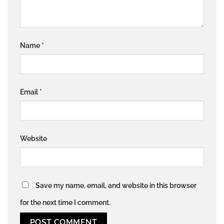
Name
*
Email
*
Website
Save my name, email, and website in this browser
for the next time I comment.