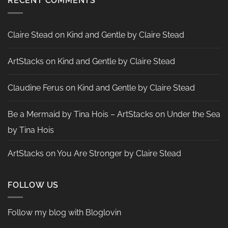
RECENT COMMENTS
by
Nadine
Aster
Claire Stead
on
Kind and Gentle by Claire Stead
ArtStacks
on
Kind and Gentle by Claire Stead
Claudine Ferus
on
Kind and Gentle by Claire Stead
Be a Mermaid by Tina Hois – ArtStacks
on
Under the Sea
by Tina Hois
ArtStacks
on
You Are Stronger by Claire Stead
FOLLOW US
Follow my blog with Bloglovin