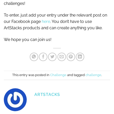
challenges!
To enter, just add your entry under the relevant post on
our Facebook page
here
. You don’t have to use
ArtStacks products and can create anything you like.
We hope you can join us!
This entry was posted in
Challenge
and tagged
challenge
.
ARTSTACKS