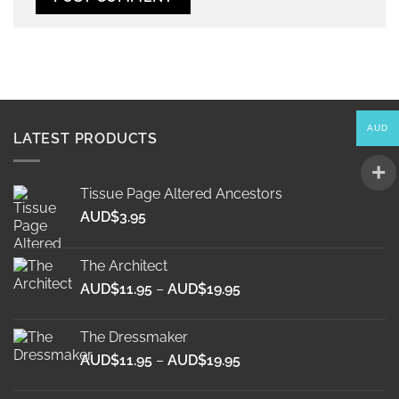
Alternative:
AUD
LATEST PRODUCTS
Tissue Page Altered Ancestors
AUD$
3.95
The Architect
Price
AUD$
11.95
–
AUD$
19.95
range:
AUD$11.95
The Dressmaker
through
Price
AUD$
11.95
–
AUD$
19.95
AUD$19.95
range:
AUD$11.95