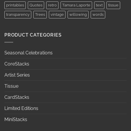
printables
Quotes
retro
Tamara Laporte
text
tissue
transparency
Trees
vintage
willowing
words
PRODUCT CATEGORIES
Seasonal Celebrations
CoreStacks
Artist Series
Tissue
CardStacks
Limited Editions
MiniStacks