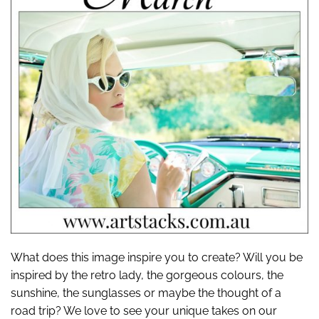
What does this image inspire you to create? Will you be
inspired by the retro lady, the gorgeous colours, the
sunshine, the sunglasses or maybe the thought of a
road trip? We love to see your unique takes on our