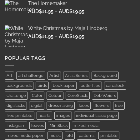
The Homemaker
through
Price
AUD$
11.95
–
AUD$
19.95
AUD$19.95
range:
AUD$11.95
White Christmas by Maja Lindberg
through
Price
AUD$
11.95
–
AUD$
19.95
AUD$19.95
range:
AUD$11.95
through
POPULAR TAGS
AUD$19.95
Art
art challenge
Artist
Artist Series
Background
backgrounds
birds
book paper
butterflies
cardstock
challenge
Color
Colour
CoreStack.
Deb Weiers
digistacks
digital
dressmaking
faces
flowers
free
free printable
hearts
images
individual tissue page
Instagram
leaves
MiniStack
mixed media
mixed media paper
music
old
patterns
printable