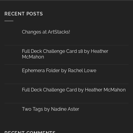
RECENT POSTS
Changes at ArtStacks!
No
Comments
on
Changes
Full Deck Challenge Card 18 by Heather
at
McMahon
ArtStacks!
No
Comments
Ephemera Folder by Rachel Lowe
on
Full
No
Deck
Comments
Challenge
on
Card
Ephemera
Full Deck Challenge Card by Heather McMahon
18
Folder
by
by
No
Heather
Rachel
Comments
McMahon
Lowe
on
Full
Two Tags by Nadine Aster
Deck
Challenge
No
Card
Comments
by
on
Heather
Two
McMahon
Tags