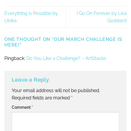
Everything is Possible by
I Go On Forever by Lisa
Ulrika
Goddard
ONE THOUGHT ON “
OUR MARCH CHALLENGE IS
HERE!
”
Pingback:
Do You Like a Challenge? – ArtStacks
Leave a Reply
Your email address will not be published.
Required fields are marked
*
Comment
*