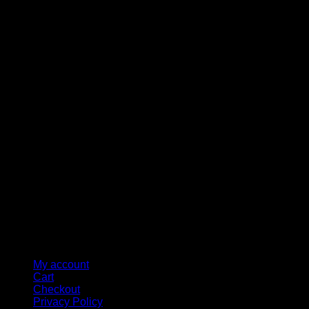
M
My account
Cart
Checkout
Privacy Policy