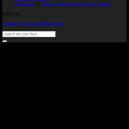
ArtStacks
on
You Are Stronger by Claire Stead
follow us
Follow my blog with Bloglovin
Search
for:
V
P