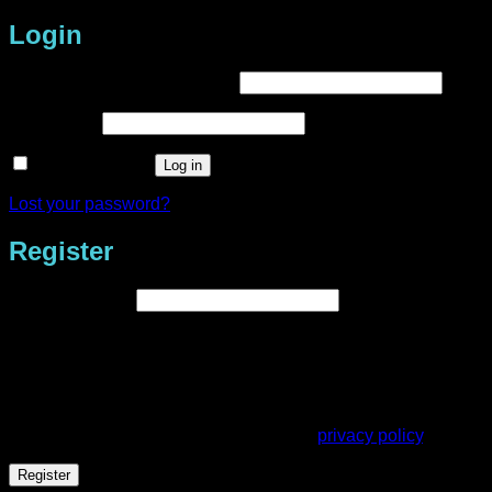
Login
Required
Username or email address
*
Required
Password
*
Remember me
Log in
Lost your password?
Register
Required
Email address
*
A link to set a new password will be sent to your email
address.
Your personal data will be used to support your experience
throughout this website, to manage access to your account,
and for other purposes described in our
privacy policy
.
Register