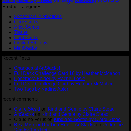
willowing
Product categories
Seasonal Celebrations
CoreStacks
Artist Series
Tissue
CardStacks
Limited Editions
MiniStacks
Recent Posts
No
Changes at ArtStacks!
Comments
No
Full Deck Challenge Card 18 by Heather McMahon
on
No
Com
Ephemera Folder by Rachel Lowe
Changes
on
Comments
No
Full Deck Challenge Card by Heather McMahon
at
on
Full
No
Commen
Two Tags by Nadine Aster
ArtStacks!
Ephemera
on
Deck
Comments
recent comments
on
Folder
Full
Chal
Two
by
Deck
Card
Claire Stead
on
Kind and Gentle by Claire Stead
Tags
Rachel
Challen
18
ArtStacks
on
Kind and Gentle by Claire Stead
by
Lowe
Card
by
Claudine Ferus
on
Kind and Gentle by Claire Stead
Nadine
by
Heat
Be a Mermaid by Tina Hois – ArtStacks
on
Under the
Aster
Heather
McM
Sea by Tina Hois
McMaho