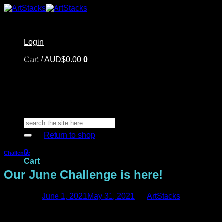
Skip
to
content
Login
Home
Cart /
Shop
AUD$
0.00
0
Artstacks Essentials
Blog | Inspiration
Our Artists
FAQ
About Us | Contact
No products in the cart.
Search
for:
Return to shop
0
Challenge
Cart
Our June Challenge is here!
Posted on
June 1, 2021
May 31, 2021
by
ArtStacks
Are you ready for another challenge! Here it is!
No products in the cart.