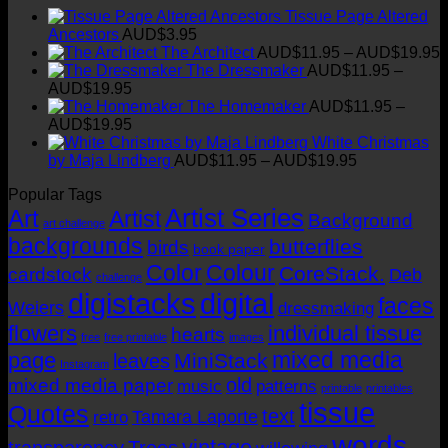
Tissue Page Altered
Ancestors
AUD$
3.95
P
The Architect
AUD$
11.95
–
AUD$
19.95
r
The Dressmaker
AUD$
11.95
–
Price
AUD$
19.95
range:
t
The Homemaker
AUD$
11.95
–
AUD$11.95
Price
AUD$
19.95
through
range:
White Christmas
AUD$19.95
AUD$11.95
Price
by Maja Lindberg
AUD$
11.95
–
AUD$
19.95
through
range:
Popular Tags
AUD$19.95
AUD$11.95
Artist Series
through
Art
Artist
Background
art challenge
AUD$19.95
backgrounds
butterflies
birds
book paper
Color
Colour
CoreStack.
cardstock
Deb
challenge
digistacks
digital
faces
Weiers
dressmaking
flowers
individual tissue
hearts
free
free printable
images
mixed media
page
MiniStack
leaves
Instagram
old
mixed media paper
music
patterns
printable
printables
tissue
Quotes
text
Tamara Laporte
retro
words
vintage
transparency
Trees