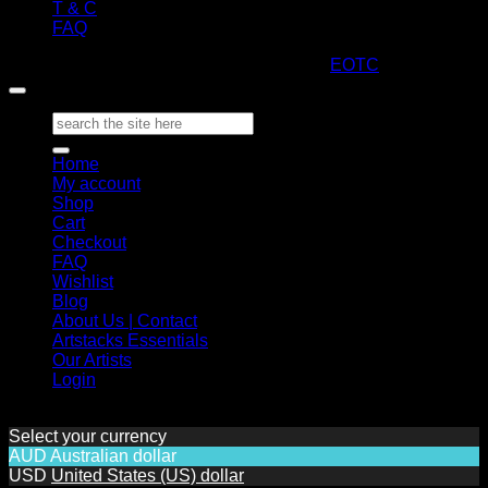
T & C
FAQ
Copyright 2026 ©
ARTStacks
Design by
EOTC
Search
for:
Home
My account
Shop
Cart
Checkout
FAQ
Wishlist
Blog
About Us | Contact
Artstacks Essentials
Our Artists
Login
Select your currency
AUD
Australian dollar
USD
United States (US) dollar