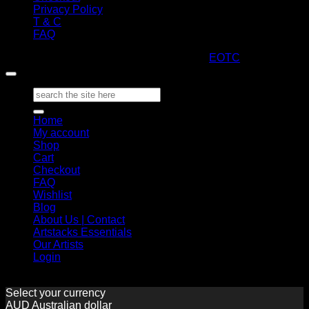
Privacy Policy
T & C
FAQ
Copyright 2026 ©
ARTStacks
Design by
EOTC
Search
for:
Home
My account
Shop
Cart
Checkout
FAQ
Wishlist
Blog
About Us | Contact
Artstacks Essentials
Our Artists
Login
Select your currency
AUD
Australian dollar