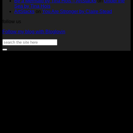
Be a Mermaid by Tina Hois – ArtStacks
on
Under the
Aster
Heather
McM
Sea by Tina Hois
McMaho
ArtStacks
on
You Are Stronger by Claire Stead
follow us
Follow my blog with Bloglovin
Search
for:
V
P