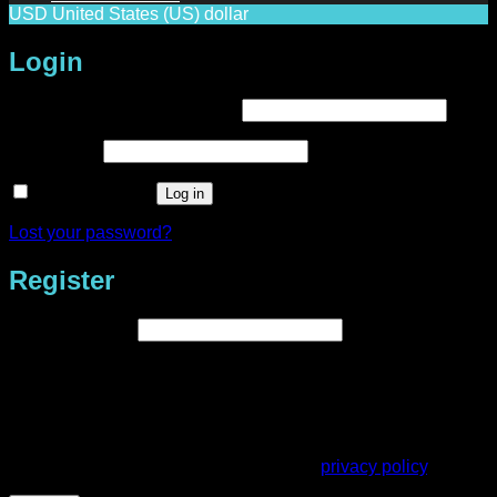
USD
United States (US) dollar
Login
Required
Username or email address
*
Required
Password
*
Remember me
Log in
Lost your password?
Register
Required
Email address
*
A link to set a new password will be sent to your email
address.
Your personal data will be used to support your experience
throughout this website, to manage access to your account,
and for other purposes described in our
privacy policy
.