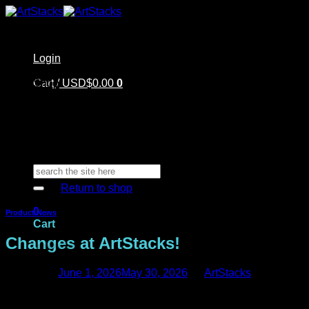
Skip
to
content
Login
Home
Cart /
Shop
USD$
0.00
0
Artstacks Essentials
Blog | Inspiration
Our Artists
FAQ
About Us | Contact
No products in the cart.
Search
for:
Return to shop
0
Product News
Cart
Changes at ArtStacks!
Posted on
June 1, 2026
May 30, 2026
by
ArtStacks
Big changes are happening at ArtStacks!
No products in the cart.