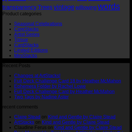
words
vintage
transparency
Trees
willowing
Product categories
Seasonal Celebrations
CoreStacks
Artist Series
Tissue
CardStacks
Limited Editions
MiniStacks
Recent Posts
No
Changes at ArtStacks!
Comments
No
Full Deck Challenge Card 18 by Heather McMahon
on
No
Com
Ephemera Folder by Rachel Lowe
Changes
on
Comments
No
Full Deck Challenge Card by Heather McMahon
at
on
Full
No
Commen
Two Tags by Nadine Aster
ArtStacks!
Ephemera
on
Deck
Comments
recent comments
on
Folder
Full
Chal
Two
by
Deck
Card
Claire Stead
on
Kind and Gentle by Claire Stead
Tags
Rachel
Challen
18
ArtStacks
on
Kind and Gentle by Claire Stead
by
Lowe
Card
by
Claudine Ferus
on
Kind and Gentle by Claire Stead
Nadine
by
Heat