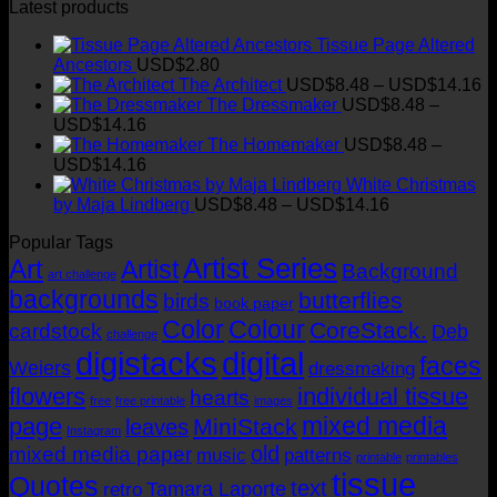
Latest products
Tissue Page Altered
Ancestors
USD$
2.80
Pr
The Architect
USD$
8.48
–
USD$
14.16
ra
The Dressmaker
USD$
8.48
–
Price
U
USD$
14.16
range:
t
The Homemaker
USD$
8.48
–
USD$8.48
Price
U
USD$
14.16
through
range:
White Christmas
USD$14.16
USD$8.48
Price
by Maja Lindberg
USD$
8.48
–
USD$
14.16
through
range:
Popular Tags
USD$14.16
USD$8.48
Artist Series
through
Art
Artist
Background
art challenge
USD$14.16
backgrounds
butterflies
birds
book paper
Color
Colour
CoreStack.
cardstock
Deb
challenge
digistacks
digital
faces
Weiers
dressmaking
flowers
individual tissue
hearts
free
free printable
images
mixed media
page
MiniStack
leaves
Instagram
old
mixed media paper
music
patterns
printable
printables
tissue
Quotes
text
Tamara Laporte
retro