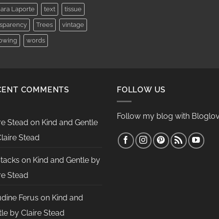
ara Laporte
text
tissue
nsparency
Trees
vintage
lowing
words
CENT COMMENTS
FOLLOW US
Follow my blog with Bloglov
re Stead
on
Kind and Gentle
laire Stead
Stacks
on
Kind and Gentle by
re Stead
udine Ferus
on
Kind and
le by Claire Stead