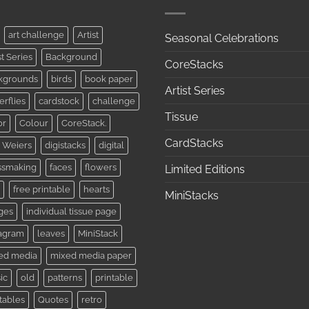
art challenge
Artist
Seasonal Celebrations
st Series
Background
CoreStacks
kgrounds
birds
book paper
Artist Series
erflies
cardstock
challenge
Tissue
or
Colour
CoreStack.
CardStacks
 Weiers
digistacks
digital
ssmaking
faces
flowers
Limited Editions
free printable
hearts
MiniStacks
ges
individual tissue page
tagram
leaves
MiniStack
ed media
mixed media paper
ic
old
patterns
printable
tables
Quotes
retro