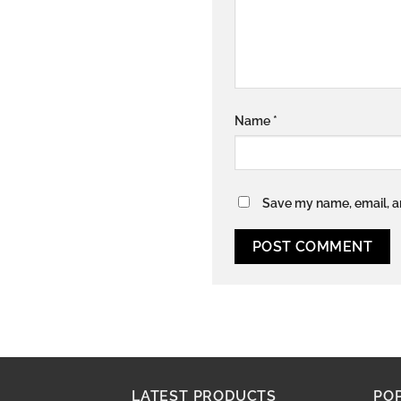
Name
*
Save my name, email, an
LATEST PRODUCTS
PO