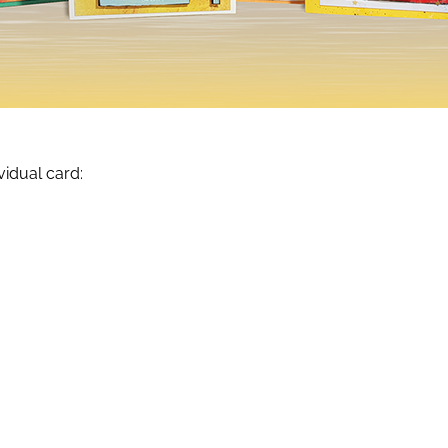
vidual card: