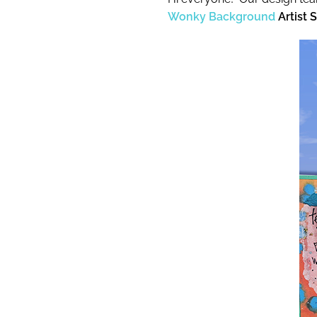
Wonky Background
Artist 