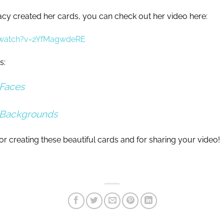
cy created her cards, you can check out her video here:
/watch?v=2YfMagwdeRE
s:
Faces
 Backgrounds
r creating these beautiful cards and for sharing your video!