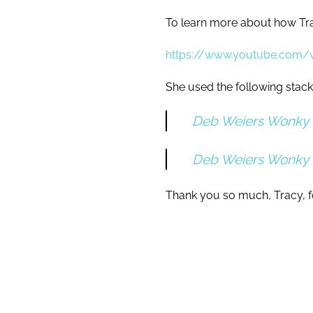
To learn more about how Tra
https://www.youtube.com
She used the following stack
Deb Weiers Wonky 
Deb Weiers Wonky
Thank you so much, Tracy, fo