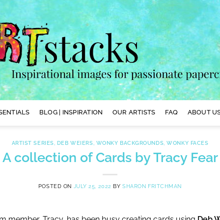
SENTIALS
BLOG | INSPIRATION
OUR ARTISTS
FAQ
ABOUT US
ARTIST SERIES
,
DEB WEIERS
,
WONKY BACKGROUNDS
,
WONKY FACES
A collection of Cards by Tracy Fear
POSTED ON
JULY 25, 2022
BY
SHARON FRITCHMAN
am member, Tracy, has been busy creating cards using
Deb W