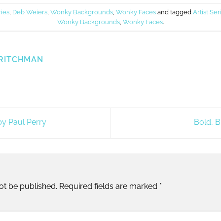
ries
,
Deb Weiers
,
Wonky Backgrounds
,
Wonky Faces
and tagged
Artist Ser
Wonky Backgrounds
,
Wonky Faces
.
RITCHMAN
y Paul Perry
Bold, B
ot be published.
Required fields are marked
*