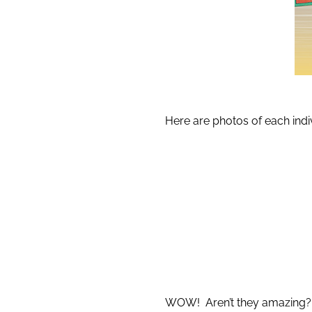
Here are photos of each indi
WOW! Aren’t they amazing?