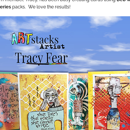
Series
packs. We love the results!