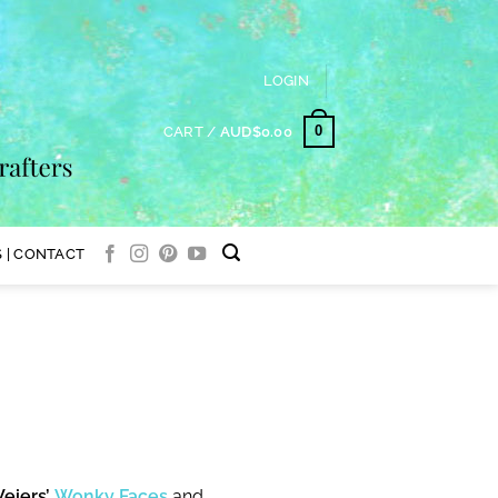
LOGIN
0
CART /
AUD$
0.00
 | CONTACT
eiers’
Wonky Faces
and