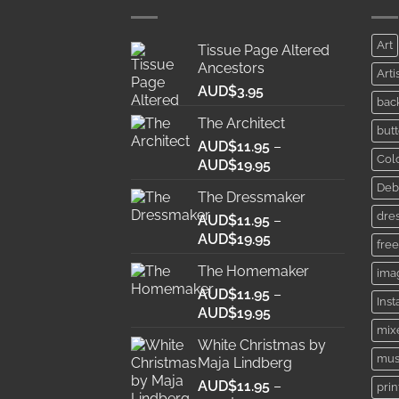
Art
Tissue Page Altered
Ancestors
Arti
AUD$
3.95
bac
The Architect
butt
AUD$
11.95
–
Col
Price
AUD$
19.95
range:
Deb
The Dressmaker
AUD$11.95
dre
AUD$
11.95
through
–
Price
AUD$
19.95
AUD$19.95
free
range:
The Homemaker
ima
AUD$11.95
AUD$
11.95
through
–
Ins
Price
AUD$
19.95
AUD$19.95
range:
mix
White Christmas by
AUD$11.95
mus
Maja Lindberg
through
AUD$
11.95
–
AUD$19.95
prin