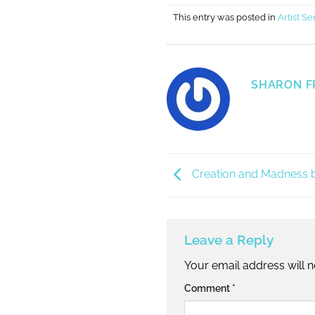
This entry was posted in
Artist Se
SHARON F
Creation and Madness b
Leave a Reply
Your email address will n
Alternative:
Comment
*