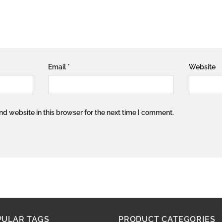
Email
*
Website
d website in this browser for the next time I comment.
PULAR TAGS
PRODUCT CATEGORIES