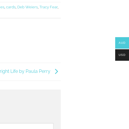
ies
,
cards
,
Deb Weiers
,
Tracy Fear
,
AUD
USD
right Life by Paula Perry