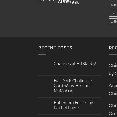
Price
AUD$
19.95
Tam
range:
AUD$11.95
tra
through
wil
AUD$19.95
RECENT POSTS
RE
Changes at ArtStacks!
Clai
No
Comments
by C
on
Changes
Full Deck Challenge
at
Art
Card 18 by Heather
ArtStacks!
McMahon
Clai
No
Comments
Ephemera Folder by
on
Cla
Full
Rachel Lowe
Deck
Challenge
No
Gent
Card
Comments