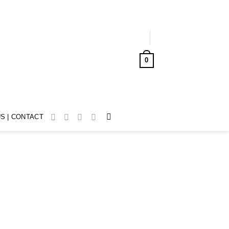
LOGIN
0
CART /
AUD$
0.00
S | CONTACT