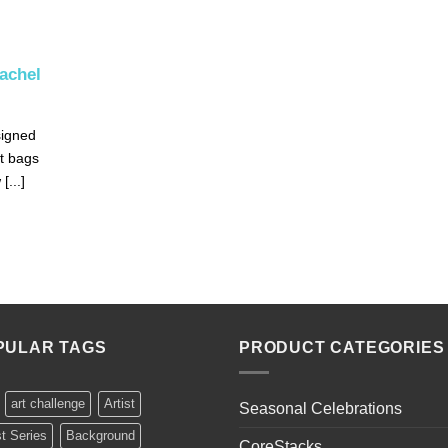
Rachel
signed
t bags
[...]
PULAR TAGS
PRODUCT CATEGORIES
art challenge
Artist
Seasonal Celebrations
st Series
Background
CoreStacks