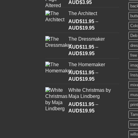
AUD$
3.95
bac
The Architect
butt
AUD$
11.95
–
Colo
Price
AUD$
19.95
range:
Deb
The Dressmaker
AUD$11.95
dre
AUD$
11.95
through
–
Price
AUD$
19.95
AUD$19.95
free
range:
The Homemaker
ima
AUD$11.95
AUD$
11.95
through
–
Ins
Price
AUD$
19.95
AUD$19.95
range:
mix
White Christmas by
AUD$11.95
mus
Maja Lindberg
through
AUD$
11.95
–
AUD$19.95
prin
Price
AUD$
19.95
Tam
range:
AUD$11.95
tran
through
will
AUD$19.95