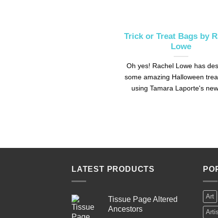
Trick or Treat Bags by 
Lowe
Oh yes! Rachel Lowe has de
some amazing Halloween trea
using Tamara Laporte's new 
LATEST PRODUCTS
PO
Art
Tissue Page Altered
Ancestors
Arti