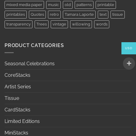
mixed media paper
music
old
patterns
printable
printables
Quotes
retro
Tamara Laporte
text
tissue
transparency
Trees
vintage
willowing
words
PRODUCT CATEGORIES
USD
Seasonal Celebrations
CoreStacks
Artist Series
Tissue
CardStacks
Limited Editions
MiniStacks