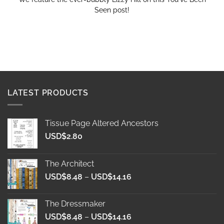
Seen post!
LATEST PRODUCTS
Tissue Page Altered Ancestors
USD$
2.80
The Architect
Price
USD$
8.48
–
USD$
14.16
range:
USD$8.48
The Dressmaker
through
Price
USD$
8.48
–
USD$
14.16
USD$14.16