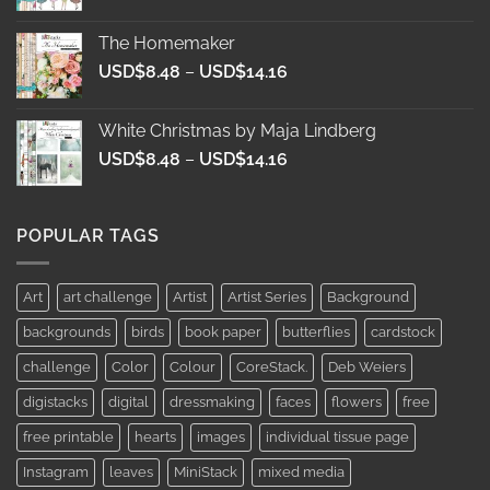
range:
USD$8.48
The Homemaker
through
Price
USD$
8.48
–
USD$
14.16
USD$14.16
range:
USD$8.48
White Christmas by Maja Lindberg
through
Price
USD$
8.48
–
USD$
14.16
USD$14.16
range:
USD$8.48
through
POPULAR TAGS
USD$14.16
Art
art challenge
Artist
Artist Series
Background
backgrounds
birds
book paper
butterflies
cardstock
challenge
Color
Colour
CoreStack.
Deb Weiers
digistacks
digital
dressmaking
faces
flowers
free
free printable
hearts
images
individual tissue page
Instagram
leaves
MiniStack
mixed media