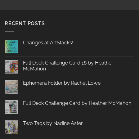
RECENT POSTS
Changes at ArtStacks!
No
Comments
on
Changes
Full Deck Challenge Card 18 by Heather
at
McMahon
ArtStacks!
No
Comments
Ephemera Folder by Rachel Lowe
on
Full
No
Deck
Comments
Challenge
on
Card
Ephemera
Full Deck Challenge Card by Heather McMahon
18
Folder
by
by
No
Heather
Rachel
Comments
McMahon
Lowe
on
Full
Two Tags by Nadine Aster
Deck
Challenge
No
Card
Comments
by
on