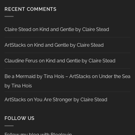
Heather
Two
McMahon
Tags
RECENT COMMENTS
by
Nadine
Aster
Claire Stead
on
Kind and Gentle by Claire Stead
ArtStacks
on
Kind and Gentle by Claire Stead
Claudine Ferus
on
Kind and Gentle by Claire Stead
Be a Mermaid by Tina Hois – ArtStacks
on
Under the Sea
by Tina Hois
ArtStacks
on
You Are Stronger by Claire Stead
FOLLOW US
Follow my blog with Bloglovin