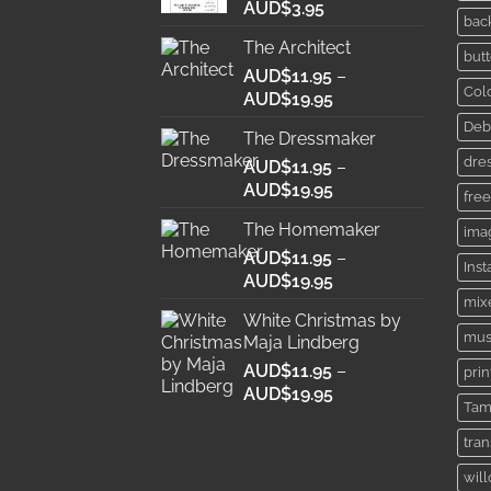
AUD$
3.95
bac
The Architect
butt
AUD$
11.95
–
Col
Price
AUD$
19.95
range:
Deb
The Dressmaker
AUD$11.95
dre
AUD$
11.95
through
–
Price
AUD$
19.95
AUD$19.95
free
range:
The Homemaker
ima
AUD$11.95
AUD$
11.95
through
–
Ins
Price
AUD$
19.95
AUD$19.95
range:
mix
White Christmas by
AUD$11.95
mus
Maja Lindberg
through
AUD$
11.95
–
AUD$19.95
prin
Price
AUD$
19.95
Tam
range:
AUD$11.95
tra
through
wil
AUD$19.95