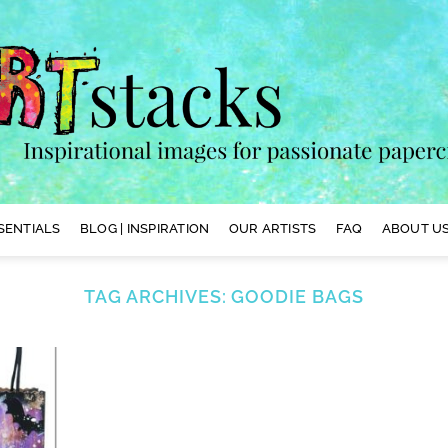
SENTIALS
BLOG | INSPIRATION
OUR ARTISTS
FAQ
ABOUT US
TAG ARCHIVES:
GOODIE BAGS