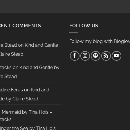
CENT COMMENTS
FOLLOW US
Follow my blog with Bloglov
re Stead
on
Kind and Gentle
laire Stead
Stacks
on
Kind and Gentle by
re Stead
udine Ferus
on
Kind and
le by Claire Stead
a Mermaid by Tina Hois –
Stacks
nder the Sea by Tina Hois