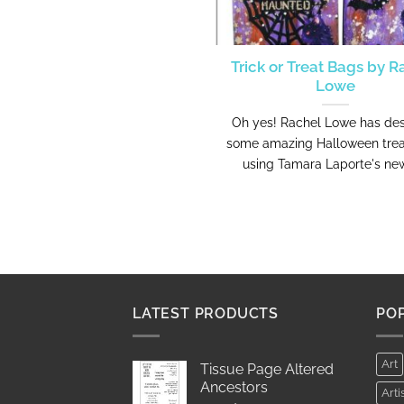
Trick or Treat Bags by R
Lowe
Oh yes! Rachel Lowe has de
some amazing Halloween tre
using Tamara Laporte's new 
LATEST PRODUCTS
PO
Art
Tissue Page Altered
Ancestors
Arti