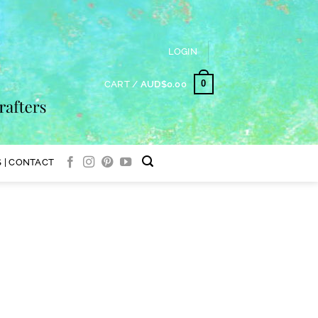
LOGIN
0
CART /
AUD$
0.00
 | CONTACT