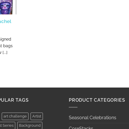
achel
signed
at bags
[...]
PULAR TAGS
PRODUCT CATEGORIES
art challenge
Artist
Seasonal Celebrations
st Series
Background
CoreStacks