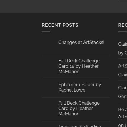
RECENT POSTS
RE
Changes at ArtStacks!
Clai
No
Comments
by C
on
Changes
Full Deck Challenge
at
Art
Card 18 by Heather
ArtStacks!
McMahon
Clai
No
Comments
Ephemera Folder by
on
Cla
Full
Rachel Lowe
Deck
Challenge
No
Gent
Card
Comments
Full Deck Challenge
18
on
by
Ephemera
Card by Heather
Be 
Heather
Folder
McMahon
McMahon
by
Art
Rachel
No
Lowe
Comments
on
U
Two Tags by Nadine
on