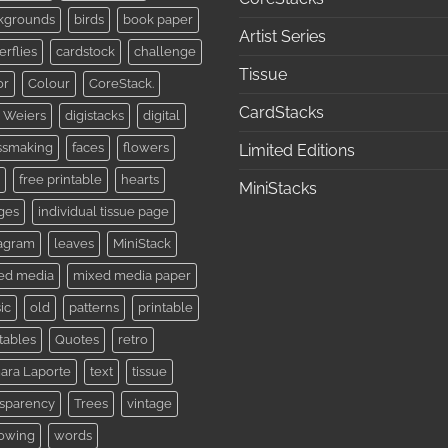
kgrounds
birds
book paper
Artist Series
erflies
cardstock
challenge
Tissue
or
Colour
CoreStack.
CardStacks
 Weiers
digistacks
digital
ssmaking
faces
flowers
Limited Editions
free printable
hearts
MiniStacks
ges
individual tissue page
tagram
leaves
MiniStack
ed media
mixed media paper
ic
old
patterns
printable
tables
Quotes
retro
ara Laporte
text
tissue
nsparency
Trees
vintage
lowing
words