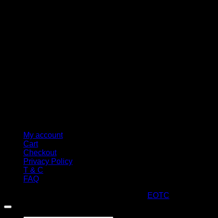
M
My account
Cart
Checkout
Privacy Policy
T & C
FAQ
Copyright 2026 ©
ARTStacks
Design by
EOTC