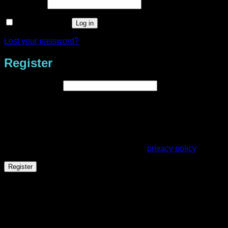
Required
Password
*
Remember me
Log in
Lost your password?
Register
Required
Email address
*
A link to set a new password will be sent to your email
address.
Your personal data will be used to support your experience
throughout this website, to manage access to your account,
and for other purposes described in our
privacy policy
.
Register