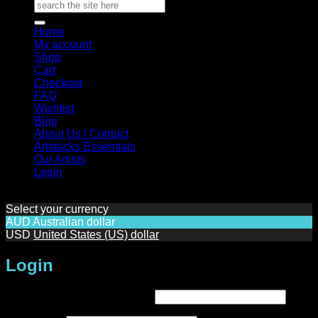
Search
for:
Home
My account
Shop
Cart
Checkout
FAQ
Wishlist
Blog
About Us | Contact
Artstacks Essentials
Our Artists
Login
Select your currency
AUD
Australian dollar
USD
United States (US) dollar
Login
Required
Username or email address
*