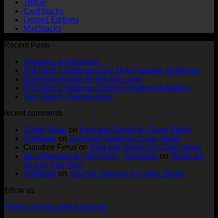
Tissue
CardStacks
Limited Editions
MiniStacks
Recent Posts
No
Changes at ArtStacks!
Comments
No
Full Deck Challenge Card 18 by Heather McMahon
on
No
Com
Ephemera Folder by Rachel Lowe
Changes
on
Comments
No
Full Deck Challenge Card by Heather McMahon
at
on
Full
No
Commen
Two Tags by Nadine Aster
ArtStacks!
Ephemera
on
Deck
Comments
recent comments
on
Folder
Full
Chal
Two
by
Deck
Card
Claire Stead
on
Kind and Gentle by Claire Stead
Tags
Rachel
Challen
18
ArtStacks
on
Kind and Gentle by Claire Stead
by
Lowe
Card
by
Claudine Ferus
on
Kind and Gentle by Claire Stead
Nadine
by
Heat
Be a Mermaid by Tina Hois – ArtStacks
on
Under the
Aster
Heather
McM
Sea by Tina Hois
McMaho
ArtStacks
on
You Are Stronger by Claire Stead
follow us
Follow my blog with Bloglovin