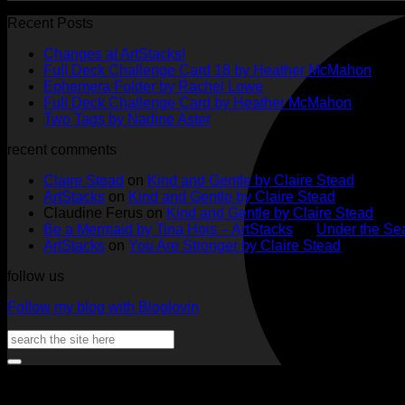
Recent Posts
No
Changes at ArtStacks!
Comments
No
Full Deck Challenge Card 18 by Heather McMahon
on
No
Com
Ephemera Folder by Rachel Lowe
Changes
on
Comments
No
Full Deck Challenge Card by Heather McMahon
at
on
Full
No
Commen
Two Tags by Nadine Aster
ArtStacks!
Ephemera
on
Deck
Comments
recent comments
on
Folder
Full
Chal
Two
by
Deck
Card
Claire Stead
on
Kind and Gentle by Claire Stead
Tags
Rachel
Challen
18
ArtStacks
on
Kind and Gentle by Claire Stead
by
Lowe
Card
by
Claudine Ferus
on
Kind and Gentle by Claire Stead
Nadine
by
Heat
Be a Mermaid by Tina Hois – ArtStacks
on
Under the Sea
Aster
Heather
McM
ArtStacks
on
You Are Stronger by Claire Stead
McMaho
follow us
Follow my blog with Bloglovin
Search
for: