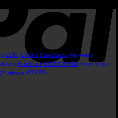
Color
Colour
CoreStack.
Deb Weiers
nge
mixed media
MiniStack
leaves
mixed media
m
words
age
willowing