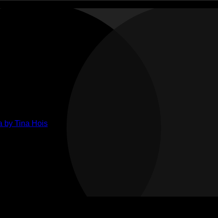
ments
ts
lenge
ge
her
 by Tina Hois
ahon
n