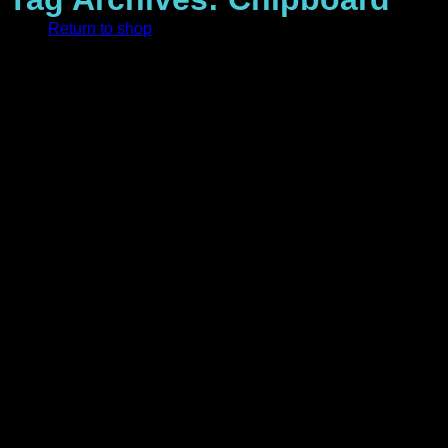
Return to shop