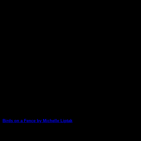
Birds on a Fence by Michelle Liptak
Michelle wows us again today with one of her stunning, chipboar