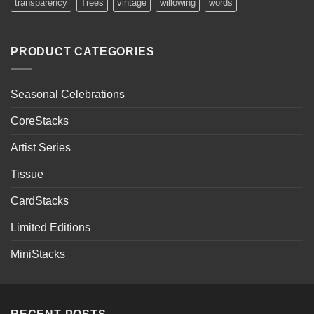
transparency
Trees
vintage
willowing
words
PRODUCT CATEGORIES
Seasonal Celebrations
CoreStacks
Artist Series
Tissue
CardStacks
Limited Editions
MiniStacks