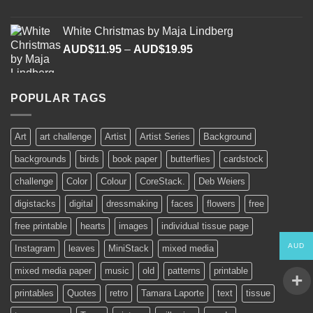
range:
AUD$11.95
White Christmas by Maja Lindberg
through
Price
AUD$
11.95
–
AUD$
19.95
AUD$19.95
range:
AUD$11.95
through
POPULAR TAGS
AUD$19.95
Art
art challenge
Artist
Artist Series
Background
backgrounds
birds
book paper
butterflies
cardstock
challenge
Color
Colour
CoreStack.
Deb Weiers
digistacks
digital
dressmaking
faces
flowers
free
free printable
hearts
images
individual tissue page
AUD
Instagram
leaves
MiniStack
mixed media
mixed media paper
music
old
patterns
printable
printables
Quotes
retro
Tamara Laporte
text
tissue