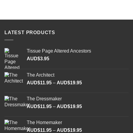
LATEST PRODUCTS
Tissue Page Altered Ancestors
AUD$
3.95
The Architect
Price
AUD$
11.95
–
AUD$
19.95
range:
AUD$11.95
The Dressmaker
through
Price
AUD$
11.95
–
AUD$
19.95
AUD$19.95
range:
AUD$11.95
The Homemaker
through
Price
AUD$
11.95
–
AUD$
19.95
AUD$19.95