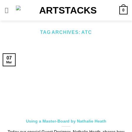
Skip
0
to
content
TAG ARCHIVES:
ATC
07
Mar
Using a Master-Board by Nathalie Heath
Today our special Guest Designer, Nathalie Heath, shares how