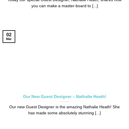
you can make a master-board to [...]
02
Mar
Our New Guest Designer – Nathalie Heath!
Our new Guest Designer is the amazing Nathalie Heath! She
has made some absolutely stunning [...]