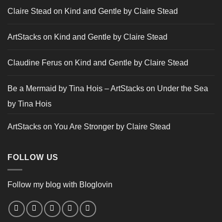
Claire Stead
on
Kind and Gentle by Claire Stead
ArtStacks
on
Kind and Gentle by Claire Stead
Claudine Ferus
on
Kind and Gentle by Claire Stead
Be a Mermaid by Tina Hois – ArtStacks
on
Under the Sea
by Tina Hois
ArtStacks
on
You Are Stronger by Claire Stead
FOLLOW US
Follow my blog with Bloglovin