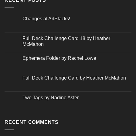
RECENT POSTS
Changes at ArtStacks!
No
Comments
on
Changes
Full Deck Challenge Card 18 by Heather
at
McMahon
ArtStacks!
No
Comments
Ephemera Folder by Rachel Lowe
on
Full
No
Deck
Comments
Challenge
on
Card
Ephemera
Full Deck Challenge Card by Heather McMahon
18
Folder
by
by
No
Heather
Rachel
Comments
McMahon
Lowe
on
Full
Two Tags by Nadine Aster
Deck
Challenge
No
Card
Comments
by
on
Heather
Two
McMahon
Tags
RECENT COMMENTS
by
Nadine
Aster