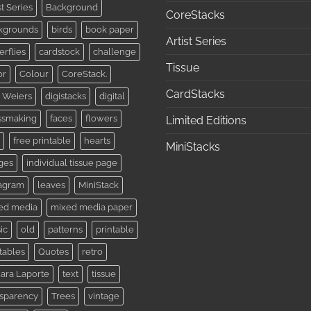
st Series
Background
CoreStacks
kgrounds
birds
book paper
Artist Series
erflies
cardstock
challenge
Tissue
or
Colour
CoreStack.
CardStacks
 Weiers
digistacks
digital
ssmaking
faces
flowers
Limited Editions
free printable
hearts
MiniStacks
ges
individual tissue page
tagram
leaves
MiniStack
ed media
mixed media paper
ic
old
patterns
printable
tables
Quotes
retro
ara Laporte
text
tissue
nsparency
Trees
vintage