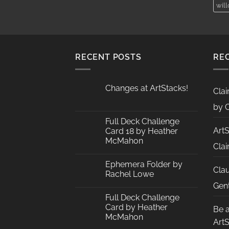
wil
AUD$19.95
RECENT POSTS
RE
Changes at ArtStacks!
Clai
No
Comments
by C
on
Changes
Full Deck Challenge
at
Art
Card 18 by Heather
ArtStacks!
McMahon
Clai
No
Comments
Ephemera Folder by
on
Cla
Full
Rachel Lowe
Deck
Challenge
No
Gent
Card
Comments
Full Deck Challenge
18
on
by
Ephemera
Card by Heather
Be 
Heather
Folder
McMahon
McMahon
by
Art
Rachel
No