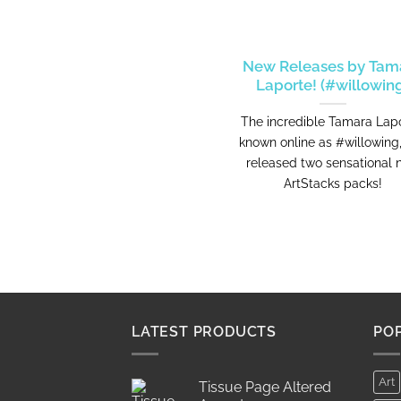
New Releases by Tam
Laporte! (#willowin
The incredible Tamara Lapo
known online as #willowing
released two sensational
ArtStacks packs!
LATEST PRODUCTS
PO
Art
Tissue Page Altered