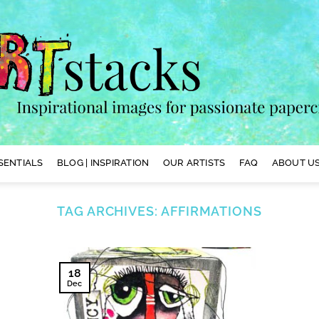
SENTIALS
BLOG | INSPIRATION
OUR ARTISTS
FAQ
ABOUT US
TAG ARCHIVES:
AFFIRMATIONS
18
Dec