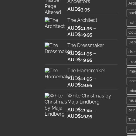
Ancestors
Arti
AUD$
3.95
bac
The Architect
butt
AUD$
11.95
–
Col
Price
AUD$
19.95
range:
Deb
The Dressmaker
AUD$11.95
dre
AUD$
11.95
through
–
Price
AUD$
19.95
AUD$19.95
free
range:
The Homemaker
ima
AUD$11.95
AUD$
11.95
through
–
Ins
Price
AUD$
19.95
AUD$19.95
range:
mix
White Christmas by
AUD$11.95
mus
Maja Lindberg
through
AUD$
11.95
–
AUD$19.95
prin
Price
AUD$
19.95
Tam
range:
AUD$11.95
tra
through