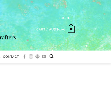
LOGIN
0
CART /
AUD$
0.00
 | CONTACT