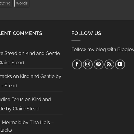
lowing
words
CENT COMMENTS
FOLLOW US
Follow my blog with Bloglov
re Stead
on
Kind and Gentle
laire Stead
Stacks
on
Kind and Gentle by
re Stead
udine Ferus
on
Kind and
le by Claire Stead
a Mermaid by Tina Hois –
Stacks