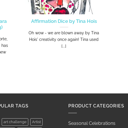
ara
Affirmation Dice by Tina Hois
g)
Oh wow - we are blown away by Tina
rte,
Hois' creativity once again! Tina used
, has
[...]
 new
PULAR TAGS
PRODUCT CATEGORIES
art challenge
Artist
Seasonal Celebrations