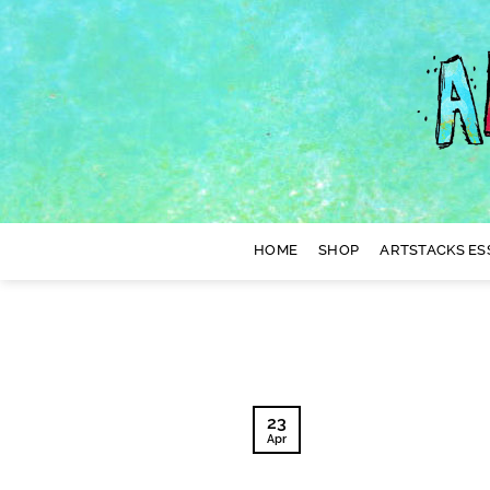
Skip
to
content
HOME
SHOP
ARTSTACKS ES
23
Apr