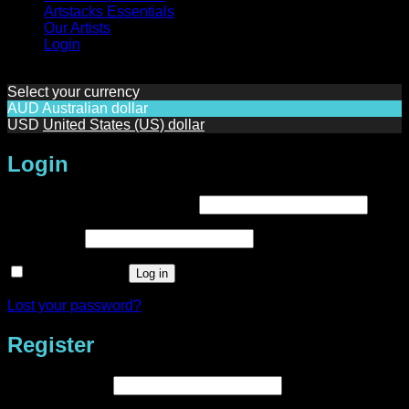
Artstacks Essentials
Our Artists
Login
Select your currency
AUD
Australian dollar
USD
United States (US) dollar
Login
Required
Username or email address
*
Required
Password
*
Remember me
Log in
Lost your password?
Register
Required
Email address
*