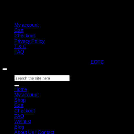
My account
Cart
Checkout
Privacy Policy
T & C
FAQ
Copyright 2026 ©
ARTStacks
Design by
EOTC
Search
for:
Home
My account
Shop
Cart
Checkout
FAQ
Wishlist
Blog
About Us | Contact