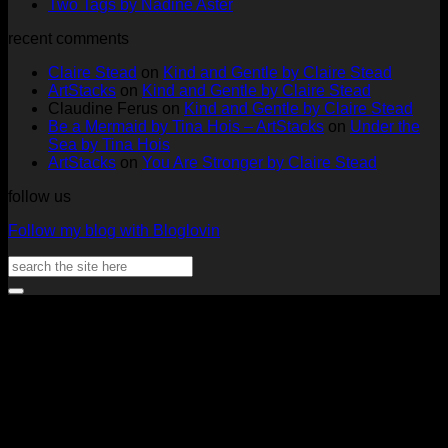
at
on
Full
No
Commen
Two Tags by Nadine Aster
ArtStacks!
Ephemera
on
Deck
Comments
recent comments
on
Folder
Full
Chal
Two
by
Deck
Card
Claire Stead
on
Kind and Gentle by Claire Stead
Tags
Rachel
Challen
18
ArtStacks
on
Kind and Gentle by Claire Stead
by
Lowe
Card
by
Claudine Ferus
on
Kind and Gentle by Claire Stead
Nadine
by
Heat
Be a Mermaid by Tina Hois – ArtStacks
on
Under the
Aster
Heather
McM
Sea by Tina Hois
McMaho
ArtStacks
on
You Are Stronger by Claire Stead
follow us
Follow my blog with Bloglovin
Search
for:
V