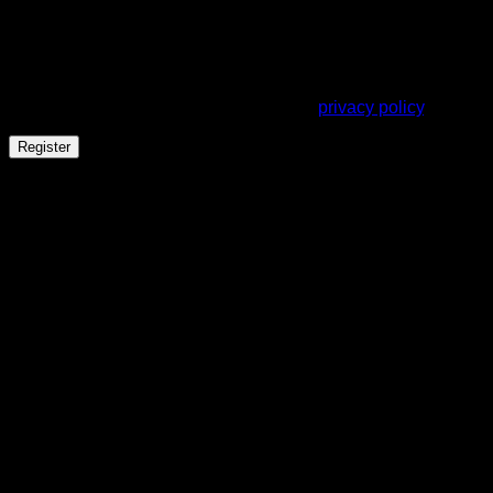
A link to set a new password will be sent to your email
address.
Your personal data will be used to support your experience
throughout this website, to manage access to your account,
and for other purposes described in our
privacy policy
.
Register