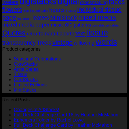
digistacks
digital
faces
Weiers
dressmaking
flowers
individual tissue
hearts
free
free printable
images
mixed media
page
MiniStack
leaves
Instagram
old
mixed media paper
music
patterns
printable
printables
tissue
Quotes
text
Tamara Laporte
retro
words
vintage
transparency
Trees
willowing
Product categories
Seasonal Celebrations
CoreStacks
Artist Series
Tissue
CardStacks
Limited Editions
MiniStacks
Recent Posts
No
Changes at ArtStacks!
Comments
No
Full Deck Challenge Card 18 by Heather McMahon
on
No
Com
Ephemera Folder by Rachel Lowe
Changes
on
Comments
No
Full Deck Challenge Card by Heather McMahon