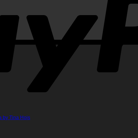
ments
ts
lenge
ge
her
 by Tina Hois
ahon
n