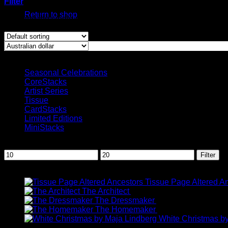
Filter
Return to shop
Showing the single result
Product categories
Seasonal Celebrations
CoreStacks
Artist Series
Tissue
CardStacks
Limited Editions
MiniStacks
Filter by price
Min
Max
Filter
price
price
Recent Products
Tissue Page Altered A
P
The Architect
AUD$
11.95
–
AUD$
19.95
r
The Dressmaker
AUD$
11.95
–
AUD
The Homemaker
AUD$
11.95
–
AUD
t
White Christmas b