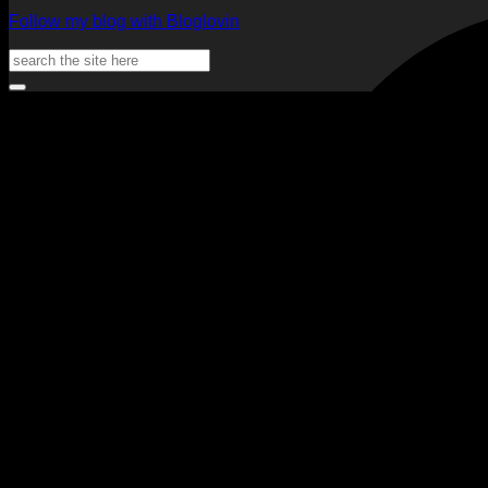
Follow my blog with Bloglovin
Search
for: