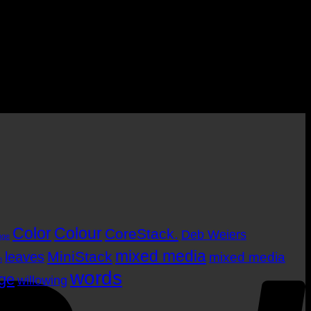
P
Color
Colour
CoreStack.
Deb Weiers
nge
mixed media
MiniStack
leaves
mixed media
m
words
age
willowing