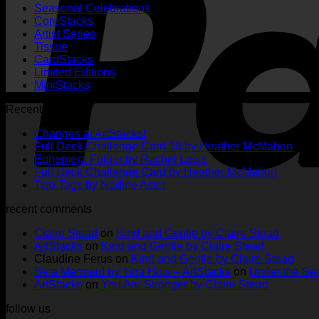
Seasonal Celebrations
CoreStacks
Artist Series
Tissue
CardStacks
Limited Editions
MiniStacks
Recent Posts
No
Changes at ArtStacks!
Comments
No
Full Deck Challenge Card 18 by Heather McMahon
on
No
Com
Ephemera Folder by Rachel Lowe
Changes
on
Comments
No
Full Deck Challenge Card by Heather McMahon
at
on
Full
No
Commen
Two Tags by Nadine Aster
ArtStacks!
Ephemera
on
Deck
Comments
recent comments
on
Folder
Full
Chal
Two
by
Deck
Card
Claire Stead
on
Kind and Gentle by Claire Stead
Tags
Rachel
Challen
18
ArtStacks
on
Kind and Gentle by Claire Stead
by
Lowe
Card
by
Claudine Ferus
on
Kind and Gentle by Claire Stead
Nadine
by
Heat
Be a Mermaid by Tina Hois – ArtStacks
on
Under the Sea
Aster
Heather
McM
ArtStacks
on
You Are Stronger by Claire Stead
McMaho
follow us