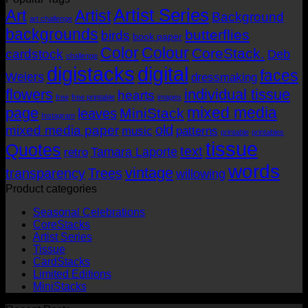
Artist Series
through
Art
Artist
Background
art challenge
USD$14.16
backgrounds
butterflies
birds
book paper
Color
Colour
CoreStack.
cardstock
Deb
challenge
digistacks
digital
faces
Weiers
dressmaking
flowers
individual tissue
hearts
free
free printable
images
mixed media
page
MiniStack
leaves
Instagram
old
mixed media paper
music
patterns
printable
printables
tissue
Quotes
text
Tamara Laporte
retro
words
vintage
transparency
Trees
willowing
Product categories
Seasonal Celebrations
CoreStacks
Artist Series
Tissue
CardStacks
Limited Editions
MiniStacks