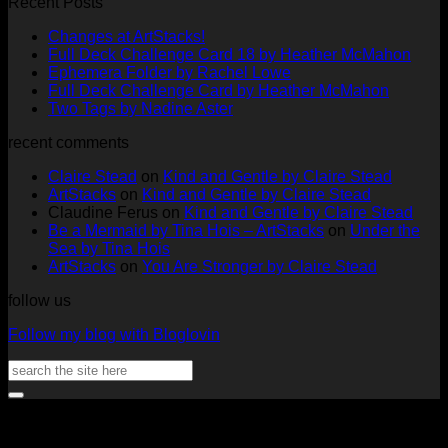
Recent Posts
No
Changes at ArtStacks!
Comments
No
Full Deck Challenge Card 18 by Heather McMahon
on
No
Com
Ephemera Folder by Rachel Lowe
Changes
on
Comments
No
Full Deck Challenge Card by Heather McMahon
at
on
Full
No
Commen
Two Tags by Nadine Aster
ArtStacks!
Ephemera
on
Deck
Comments
recent comments
on
Folder
Full
Chal
Two
by
Deck
Card
Claire Stead
on
Kind and Gentle by Claire Stead
Tags
Rachel
Challen
18
ArtStacks
on
Kind and Gentle by Claire Stead
by
Lowe
Card
by
Claudine Ferus
on
Kind and Gentle by Claire Stead
Nadine
by
Heat
Be a Mermaid by Tina Hois – ArtStacks
on
Under the
Aster
Heather
McM
Sea by Tina Hois
McMaho
ArtStacks
on
You Are Stronger by Claire Stead
follow us
Follow my blog with Bloglovin
Search
for:
V