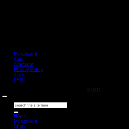
My account
Cart
Checkout
Privacy Policy
T & C
FAQ
Copyright 2026 ©
ARTStacks
Design by
EOTC
Search
for:
Home
My account
Shop