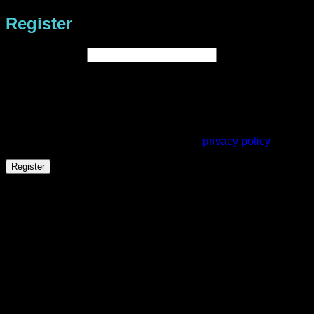
Register
Required
Email address
*
A link to set a new password will be sent to your email
address.
Your personal data will be used to support your experience
throughout this website, to manage access to your account,
and for other purposes described in our
privacy policy
.
Register