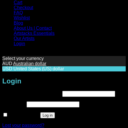
Cart
Checkout
FAQ
Wishlist
Blog
About Us | Contact
Artstacks Essentials
Our Artists
Login
Select your currency
AUD
Australian dollar
USD
United States (US) dollar
Login
Required
Username or email address
*
Required
Password
*
Remember me
Log in
Lost your password?