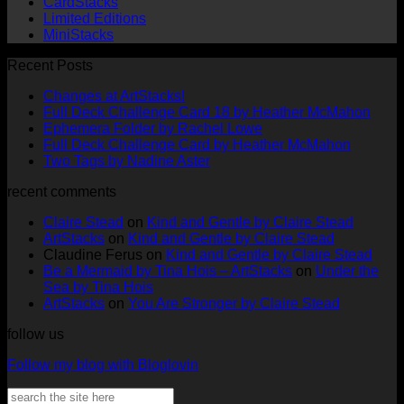
CardStacks
Limited Editions
MiniStacks
Recent Posts
No
Changes at ArtStacks!
Comments
No
Full Deck Challenge Card 18 by Heather McMahon
on
No
Com
Ephemera Folder by Rachel Lowe
Changes
on
Comments
No
Full Deck Challenge Card by Heather McMahon
at
on
Full
No
Commen
Two Tags by Nadine Aster
ArtStacks!
Ephemera
on
Deck
Comments
recent comments
on
Folder
Full
Chal
Two
by
Deck
Card
Claire Stead
on
Kind and Gentle by Claire Stead
Tags
Rachel
Challen
18
ArtStacks
on
Kind and Gentle by Claire Stead
by
Lowe
Card
by
Claudine Ferus
on
Kind and Gentle by Claire Stead
Nadine
by
Heat
Be a Mermaid by Tina Hois – ArtStacks
on
Under the
Aster
Heather
McM
Sea by Tina Hois
McMaho
ArtStacks
on
You Are Stronger by Claire Stead
follow us
Follow my blog with Bloglovin
Search