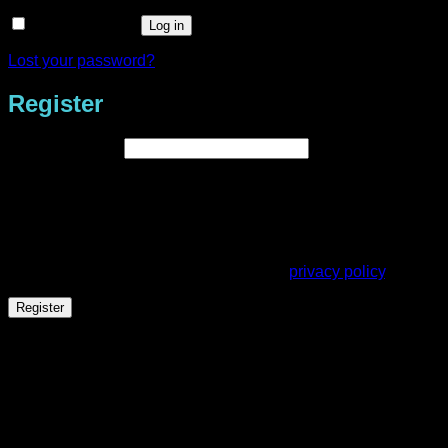
Remember me
Log in
Lost your password?
Register
Required
Email address
*
A link to set a new password will be sent to your email
address.
Your personal data will be used to support your experience
throughout this website, to manage access to your account,
and for other purposes described in our
privacy policy
.
Register