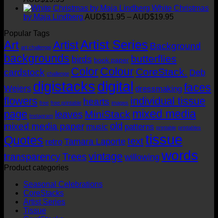
through
range:
White Christmas
chosen
AUD$19.95
AUD$11.95
Price
by Maja Lindberg
AUD$
11.95
–
AUD$
19.95
on
through
range:
the
Popular Tags
AUD$19.95
AUD$11.95
product
Artist Series
through
Art
Artist
page
Background
art challenge
AUD$19.95
backgrounds
butterflies
birds
book paper
Color
Colour
CoreStack.
cardstock
Deb
challenge
digistacks
digital
faces
Weiers
dressmaking
flowers
individual tissue
hearts
free
free printable
images
mixed media
page
MiniStack
leaves
Instagram
old
mixed media paper
music
patterns
printable
printables
tissue
Quotes
text
Tamara Laporte
retro
words
vintage
transparency
Trees
willowing
Product categories
Seasonal Celebrations
CoreStacks
Artist Series
Tissue