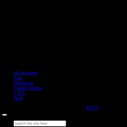
M
My account
Cart
Checkout
Privacy Policy
T & C
FAQ
Copyright 2026 ©
ARTStacks
Design by
EOTC
Search