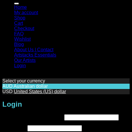
for:
Home
My account
Shop
Cart
Checkout
FAQ
Wishlist
Blog
About Us | Contact
Artstacks Essentials
Our Artists
Login
Select your currency
AUD
Australian dollar
USD
United States (US) dollar
Login
Required
Username or email address
*
Required
Password
*